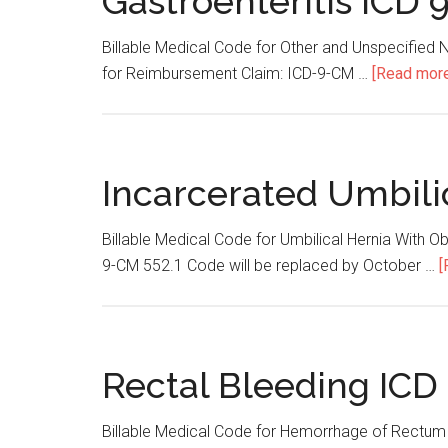
Gastroenteritis ICD 
Billable Medical Code for Other and Unspecified N
for Reimbursement Claim: ICD-9-CM …
[Read more.
Incarcerated Umbili
Billable Medical Code for Umbilical Hernia With 
9-CM 552.1 Code will be replaced by October …
[
Rectal Bleeding ICD
Billable Medical Code for Hemorrhage of Rectum