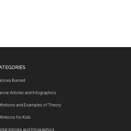
ATEGORIES
lories Burned
ncer Articles and Infographics
finitions and Examples of Theory
finitions for Kids
ntal Articles and Infographics