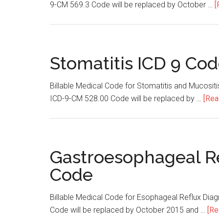
9-CM 569.3 Code will be replaced by October …
[
Stomatitis ICD 9 Co
Billable Medical Code for Stomatitis and Mucosit
ICD-9-CM 528.00 Code will be replaced by …
[Rea
Gastroesophageal Re
Code
Billable Medical Code for Esophageal Reflux Di
Code will be replaced by October 2015 and …
[Re