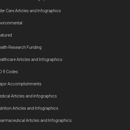
der Care Articles and Infographics
vironmental
atured
alth Research Funding
althcare Articles and Infographics
D 9 Codes
ajor Accomplishments
dical Articles and Infographics
trition Articles and Infographics
armaceutical Articles and Infographics