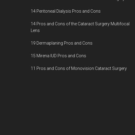
14 Peritoneal Dialysis Pros and Cons
14 Pros and Cons of the Cataract Surgery Multifocal
Lens
19 Dermaplaning Pros and Cons
15 Mirena IUD Pros and Cons
11 Pros and Cons of Monovision Cataract Surgery