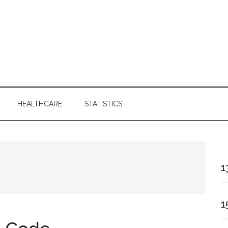
HEALTHCARE
STATISTICS
1
1