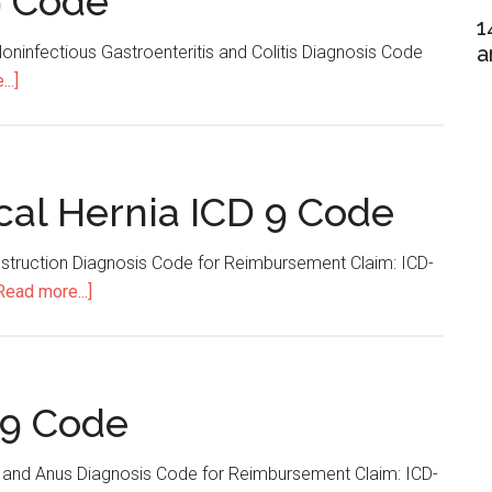
9 Code
1
a
oninfectious Gastroenteritis and Colitis Diagnosis Code
..]
about
Gastroenteritis
ICD
9
Code
cal Hernia ICD 9 Code
Obstruction Diagnosis Code for Reimbursement Claim: ICD-
Read more...]
about
Incarcerated
Umbilical
Hernia
ICD
 9 Code
9
Code
 and Anus Diagnosis Code for Reimbursement Claim: ICD-