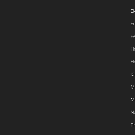
El
En
Fe
He
He
IC
M
Me
Nu
Ph