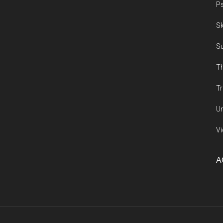
Ps
Sk
Su
Th
Tr
Un
Vi
A