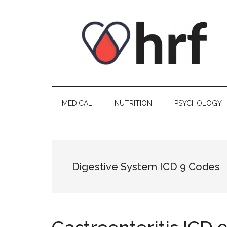
Skip
Skip
Skip
Skip
to
to
to
to
content
secondary
primary
footer
menu
sidebar
MEDICAL
NUTRITION
PSYCHOLOGY
Digestive System ICD 9 Codes