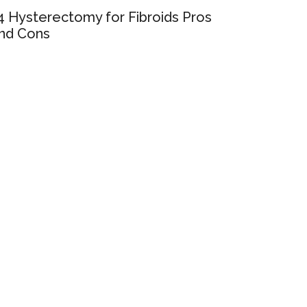
4 Hysterectomy for Fibroids Pros
nd Cons