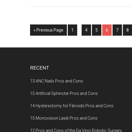
« Previous Page
Page
1
…
Page
4
Page
5
Page
6
Page
7
Pa
8
Footer
RECENT
13 ANC Nails Pros and Cons
15 Artificial Sphincter Pros and Cons
14 Hysterectomy for Fibroids Pros and Cons
15 Monovision Lasik Pros and Cons
12 Pros and Cons of the Da Vinci Robotic Surgery