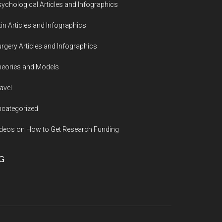
ychological Articles and Infographics
in Articles and Infographics
rgery Articles and Infographics
eories and Models
avel
categorized
deos on How to Get Research Funding
G