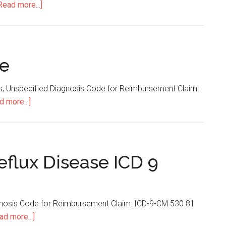
Read more...]
about
Rectal
Bleeding
ICD
9
de
Code
is, Unspecified Diagnosis Code for Reimbursement Claim:
d more...]
about
Stomatitis
ICD
9
Code
flux Disease ICD 9
agnosis Code for Reimbursement Claim: ICD-9-CM 530.81
ad more...]
about