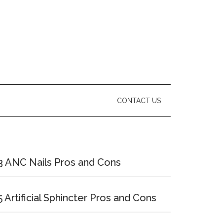
CONTACT US
Primary
Sidebar
3 ANC Nails Pros and Cons
5 Artificial Sphincter Pros and Cons