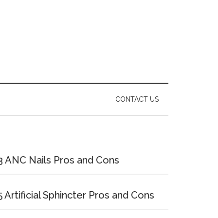
CONTACT US
Primary
Sidebar
3 ANC Nails Pros and Cons
5 Artificial Sphincter Pros and Cons