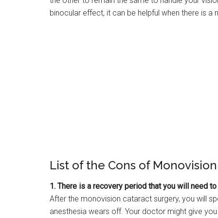
the other to remain the same to handle your vision 
binocular effect, it can be helpful when there is a
List of the Cons of Monovision
1. There is a recovery period that you will need t
After the monovision cataract surgery, you will 
anesthesia wears off. Your doctor might give you 