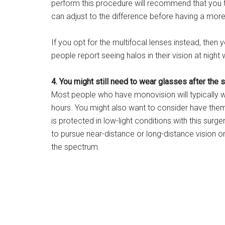
perform this procedure will recommend that you tr
can adjust to the difference before having a mor
If you opt for the multifocal lenses instead, then
people report seeing halos in their vision at nigh
4. You might still need to wear glasses after the s
Most people who have monovision will typically we
hours. You might also want to consider have them a
is protected in low-light conditions with this surger
to pursue near-distance or long-distance vision on
the spectrum.