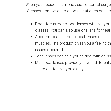
When you decide that monovision cataract surgery
of lenses from which to choose that each can prov
Fixed-focus monofocal lenses will give you b
glasses. You can also use one lens for near-
Accommodating monofocal lenses can shift f
muscles. This product gives you a feeling th
issues occurred.
Toric lenses can help you to deal with an is
Multifocal lenses provide you with different
figure out to give you clarity.