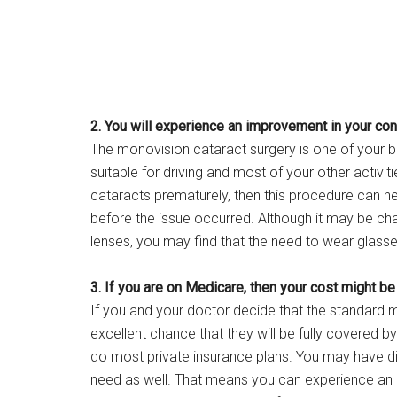
2. You will experience an improvement in your cont
The monovision cataract surgery is one of your bes
suitable for driving and most of your other activi
cataracts prematurely, then this procedure can he
before the issue occurred. Although it may be cha
lenses, you may find that the need to wear glasse
3. If you are on Medicare, then your cost might be
If you and your doctor decide that the standard m
excellent chance that they will be fully covered b
do most private insurance plans. You may have di
need as well. That means you can experience an 