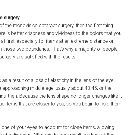
e surgery.
f the monovision cataract surgery, then the first thing
re is better crispness and vividness to the colors that you
at first, especially for items at an extreme distance or
en those two boundaries. That’s why a majority of people
urgery are satisfied with the results.
a result of a loss of elasticity in the lens of the eye.
re approaching middle age, usually about 40-45, or the
til then. Because the lens shape no longer changes like it
read items that are closer to you, so you begin to hold them
g one of your eyes to account for close items, allowing