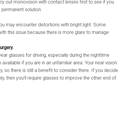
y out monovision with contact lenses first to see if you
e permanent solution.
 you may encounter distortions with bright light. Some
t with this issue because there is more glare to manage.
urgery.
ar glasses for driving, especially during the nighttime
vailable if you are in an unfamiliar area. Your near vision
y, so there is still a benefit to consider there. If you decide
ly, then you’ll require glasses to improve the other end of