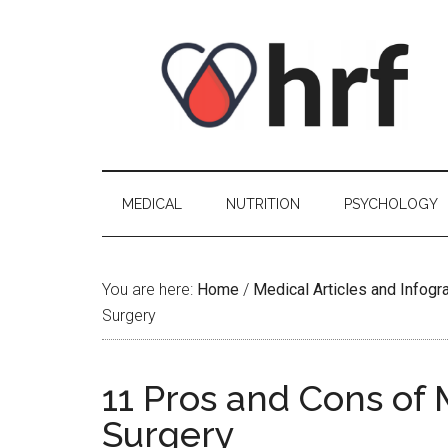
Skip
Skip
Skip
Skip
to
to
to
to
content
secondary
primary
footer
menu
sidebar
MEDICAL
NUTRITION
PSYCHOLOGY
You are here:
Home
/
Medical Articles and Infogr
Surgery
11 Pros and Cons of
Surgery