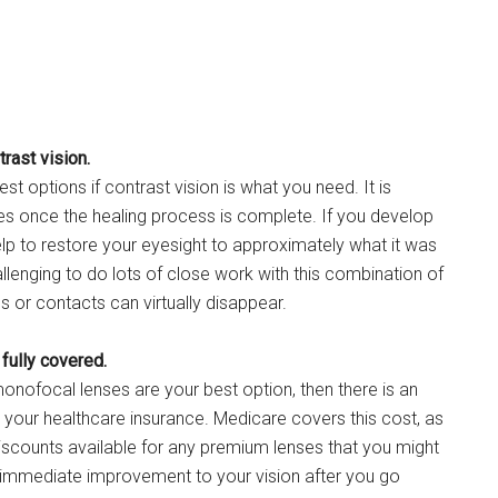
rast vision.
t options if contrast vision is what you need. It is
ties once the healing process is complete. If you develop
lp to restore your eyesight to approximately what it was
llenging to do lots of close work with this combination of
s or contacts can virtually disappear.
 fully covered.
onofocal lenses are your best option, then there is an
y your healthcare insurance. Medicare covers this cost, as
scounts available for any premium lenses that you might
immediate improvement to your vision after you go