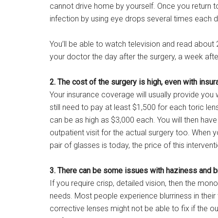
cannot drive home by yourself. Once you return to 
infection by using eye drops several times each d
You’ll be able to watch television and read about 2
your doctor the day after the surgery, a week afte
2. The cost of the surgery is high, even with insur
Your insurance coverage will usually provide you 
still need to pay at least $1,500 for each toric len
can be as high as $3,000 each. You will then hav
outpatient visit for the actual surgery too. When
pair of glasses is today, the price of this interven
3. There can be some issues with haziness and bri
If you require crisp, detailed vision, then the mon
needs. Most people experience blurriness in their v
corrective lenses might not be able to fix if th