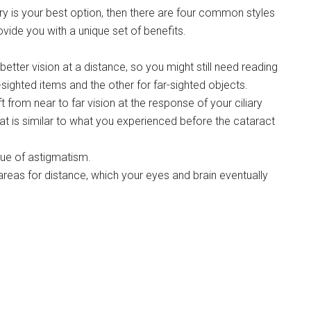
 is your best option, then there are four common styles
ide you with a unique set of benefits.
etter vision at a distance, so you might still need reading
sighted items and the other for far-sighted objects.
rom near to far vision at the response of your ciliary
at is similar to what you experienced before the cataract
sue of astigmatism.
 areas for distance, which your eyes and brain eventually