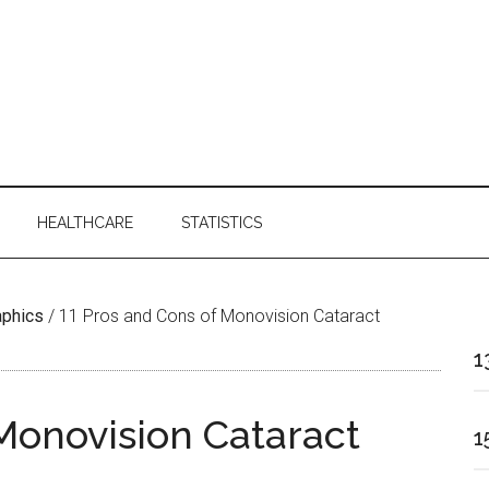
HEALTHCARE
STATISTICS
aphics
/
11 Pros and Cons of Monovision Cataract
1
 Monovision Cataract
1