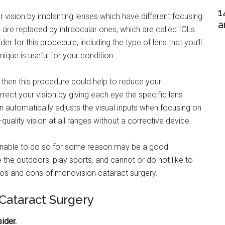
1
 vision by implanting lenses which have different focusing
a
 are replaced by intraocular ones, which are called IOLs.
er for this procedure, including the type of lens that you’ll
ique is useful for your condition.
 then this procedure could help to reduce your
ect your vision by giving each eye the specific lens
n automatically adjusts the visual inputs when focusing on
quality vision at all ranges without a corrective device.
 unable to do so for some reason may be a good
e the outdoors, play sports, and cannot or do not like to
pros and cons of monovision cataract surgery.
 Cataract Surgery
ider.