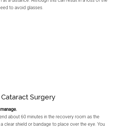
at a distance. Although this can result in a loss of the
 need to avoid glasses.
 Cataract Surgery
o manage.
spend about 60 minutes in the recovery room as the
a clear shield or bandage to place over the eye. You