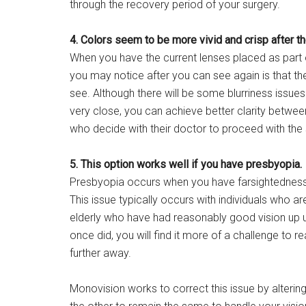
through the recovery period of your surgery.
4. Colors seem to be more vivid and crisp after th
When you have the current lenses placed as part o
you may notice after you can see again is that the
see. Although there will be some blurriness issues 
very close, you can achieve better clarity betwe
who decide with their doctor to proceed with the s
5. This option works well if you have presbyopia.
Presbyopia occurs when you have farsightedness as 
This issue typically occurs with individuals who a
elderly who have had reasonably good vision up un
once did, you will find it more of a challenge to 
further away.
Monovision works to correct this issue by alterin