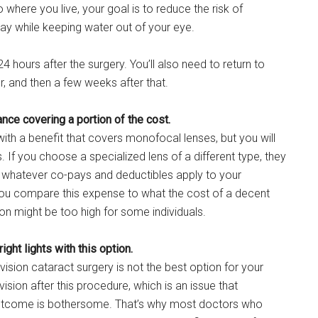
where you live, your goal is to reduce the risk of
ay while keeping water out of your eye.
4 hours after the surgery. You’ll also need to return to
r, and then a few weeks after that.
ance covering a portion of the cost.
with a benefit that covers monofocal lenses, but you will
s. If you choose a specialized lens of a different type, they
e whatever co-pays and deductibles apply to your
 you compare this expense to what the cost of a decent
tion might be too high for some individuals.
ght lights with this option.
ovision cataract surgery is not the best option for your
ision after this procedure, which is an issue that
e outcome is bothersome. That’s why most doctors who