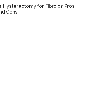
4 Hysterectomy for Fibroids Pros
nd Cons