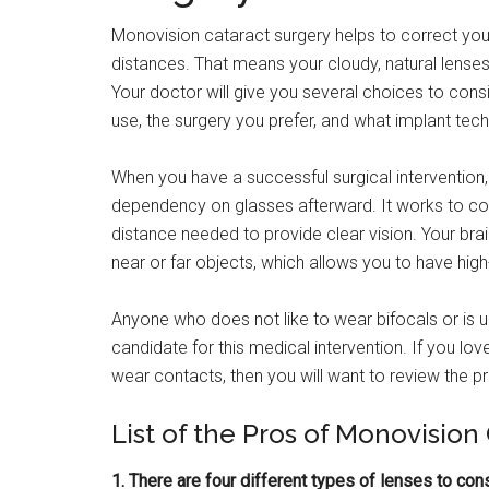
Monovision cataract surgery helps to correct your
distances. That means your cloudy, natural lenses
Your doctor will give you several choices to consid
use, the surgery you prefer, and what implant techn
When you have a successful surgical intervention,
dependency on glasses afterward. It works to corr
distance needed to provide clear vision. Your brai
near or far objects, which allows you to have high-
Anyone who does not like to wear bifocals or is
candidate for this medical intervention. If you lov
wear contacts, then you will want to review the 
List of the Pros of Monovision
1. There are four different types of lenses to cons