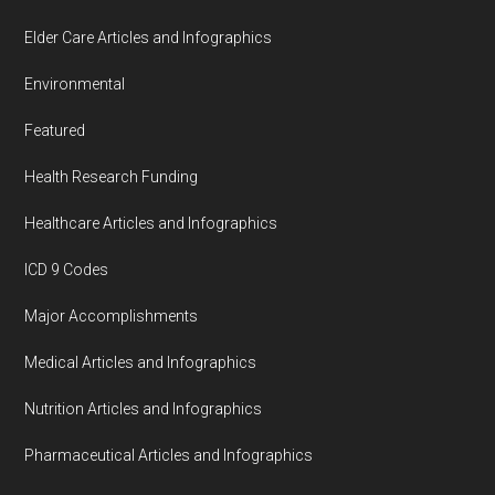
Elder Care Articles and Infographics
Environmental
Featured
Health Research Funding
Healthcare Articles and Infographics
ICD 9 Codes
Major Accomplishments
Medical Articles and Infographics
Nutrition Articles and Infographics
Pharmaceutical Articles and Infographics