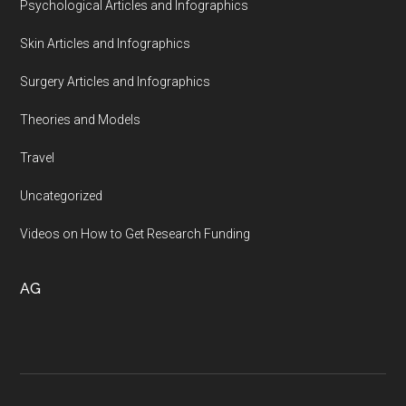
Psychological Articles and Infographics
Skin Articles and Infographics
Surgery Articles and Infographics
Theories and Models
Travel
Uncategorized
Videos on How to Get Research Funding
AG