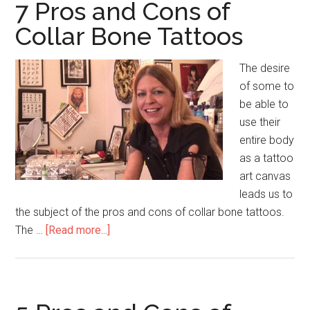
Cons
7 Pros and Cons of
of
Collar Bone Tattoos
Derma
Wand
The desire
of some to
be able to
use their
entire body
as a tattoo
art canvas
leads us to
the subject of the pros and cons of collar bone tattoos.
The …
[Read more...]
about
7
Pros
and
Cons