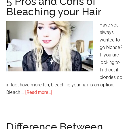
5 Pros and Cons of
of
Bleaching your Hair
Collar
Bone
Have you
Tattoos
always
wanted to
go blonde?
If you are
looking to
find out if
blondes do
in fact have more fun, bleaching your hair is an option.
Bleach …
[Read more...]
about
5
Pros
and
Cons
Difference Between