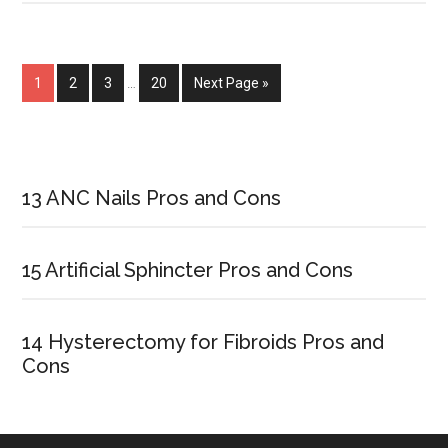
Between
Cold
Sore
Page
1
Page
2
Page
3
…
Page
20
Next Page »
and
Fever
Blister
Primary
Sidebar
13 ANC Nails Pros and Cons
15 Artificial Sphincter Pros and Cons
14 Hysterectomy for Fibroids Pros and
Cons