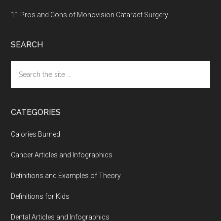
11 Pros and Cons of Monovision Cataract Surgery
SEARCH
Search
the
site
...
CATEGORIES
Calories Burned
Cancer Articles and Infographics
Definitions and Examples of Theory
Definitions for Kids
Dental Articles and Infographics