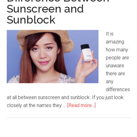
of
Sunscreen and
Bleaching
Sunblock
your
Hair
It is
amazing
how many
people are
unaware
there are
any
differences
at all between sunscreen and sunblock. If you just look
closely at the names they …
[Read more...]
about
Difference
Between
Sunscreen