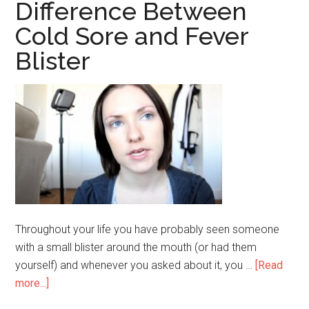
and
Difference Between
Sunblock
Cold Sore and Fever
Blister
Throughout your life you have probably seen someone
with a small blister around the mouth (or had them
yourself) and whenever you asked about it, you …
[Read
more...]
about
Difference