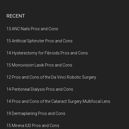
Footer
RECENT
13 ANC Nails Pros and Cons
15 Artificial Sphincter Pros and Cons
14 Hysterectomy for Fibroids Pros and Cons
15 Monovision Lasik Pros and Cons
12 Pros and Cons of the Da Vinci Robotic Surgery
14 Peritoneal Dialysis Pros and Cons
14 Pros and Cons of the Cataract Surgery Multifocal Lens
19 Dermaplaning Pros and Cons
15 Mirena IUD Pros and Cons