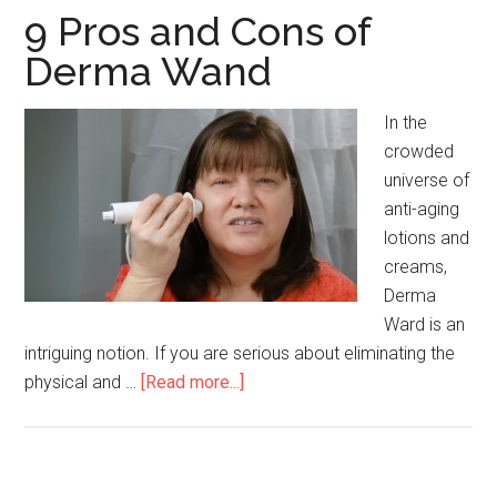
9 Pros and Cons of
Derma Wand
In the
crowded
universe of
anti-aging
lotions and
creams,
Derma
Ward is an
intriguing notion. If you are serious about eliminating the
physical and …
[Read more...]
about
9
Pros
and