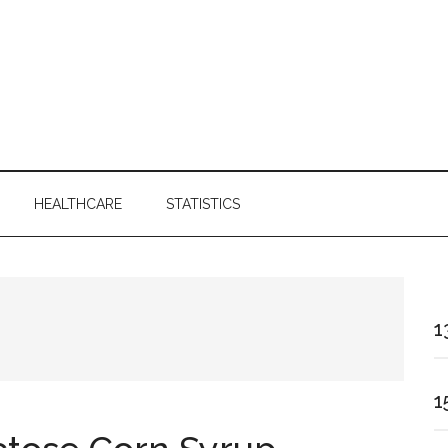
HEALTHCARE
STATISTICS
1
1