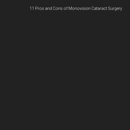
11 Pros and Cons of Monovision Cataract Surgery