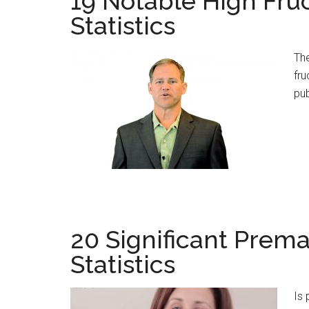
19 Notable High Fru
Statistics
The
fru
pub
20 Significant Prema
Statistics
Is 