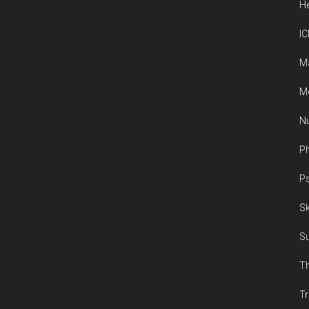
He
IC
M
Me
Nu
Ph
Ps
Sk
Su
Th
Tr