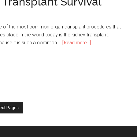
 Transplant Survival
e of the most common organ transplant procedures that
es place in the world today is the kidney transplant.
cause it is such a common …
[Read more...]
about
33
Surprising
Kidney
Transplant
Survival
Statistics
ext Page »