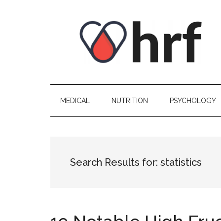
Skip
Skip
Skip
Skip
to
to
to
to
content
secondary
primary
footer
menu
sidebar
MEDICAL
NUTRITION
PSYCHOLOGY
Search Results for: statistics