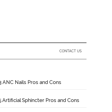
CONTACT US
Primary
Sidebar
3 ANC Nails Pros and Cons
5 Artificial Sphincter Pros and Cons