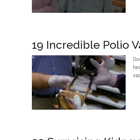
19 Incredible Polio V
Doe
hea
va