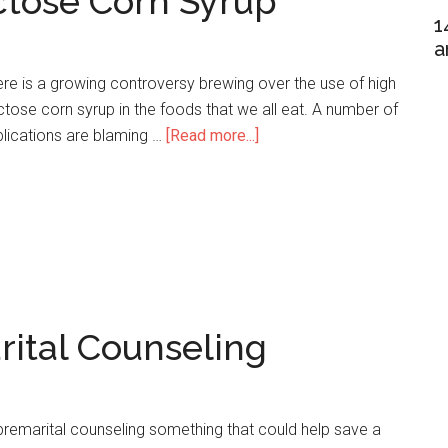
ctose Corn Syrup
1
a
re is a growing controversy brewing over the use of high
ctose corn syrup in the foods that we all eat. A number of
lications are blaming …
[Read more...]
about
19
Notable
High
Fructose
Corn
Syrup
Statistics
rital Counseling
premarital counseling something that could help save a