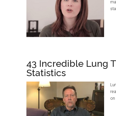
ma
sta
43 Incredible Lung T
Statistics
Lun
rea
on 