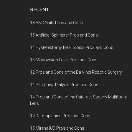
Footer
RECENT
13 ANC Nails Pros and Cons
15 Artificial Sphincter Pros and Cons
14 Hysterectomy for Fibroids Pros and Cons
15 Monovision Lasik Pros and Cons
12 Pros and Cons of the Da Vinci Robotic Surgery
14 Peritoneal Dialysis Pros and Cons
14 Pros and Cons of the Cataract Surgery Multifocal
Lens
19 Dermaplaning Pros and Cons
15 Mirena IUD Pros and Cons