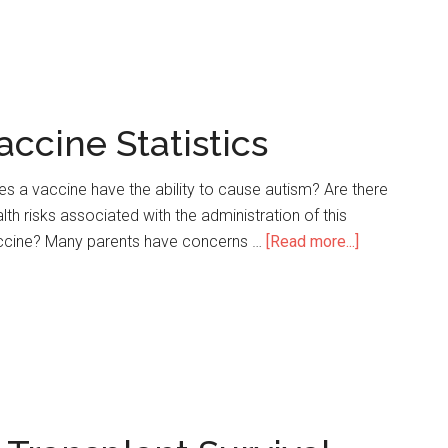
Lung
Transplant
Survival
Rate
Statistics
accine Statistics
s a vaccine have the ability to cause autism? Are there
lth risks associated with the administration of this
ccine? Many parents have concerns …
[Read more...]
about
19
Incredible
Polio
Vaccine
Statistics