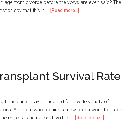
rriage from divorce before the vows are even said? The
tistics say that this is …
[Read more...]
about
20
Significant
Premarital
Counseling
Statistics
ransplant Survival Rate
g transplants may be needed for a wide variety of
sons. A patient who requires a new organ won't be listed
the regional and national waiting …
[Read more...]
about
43
Incredible