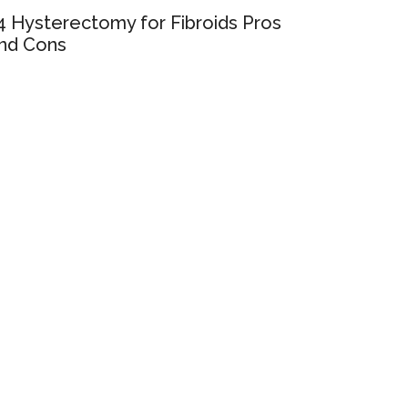
4 Hysterectomy for Fibroids Pros
nd Cons