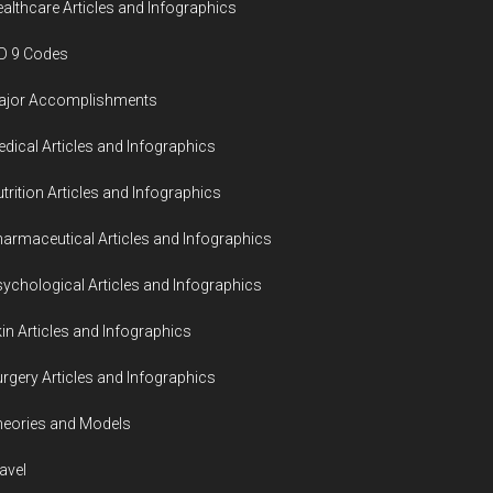
althcare Articles and Infographics
D 9 Codes
ajor Accomplishments
dical Articles and Infographics
trition Articles and Infographics
armaceutical Articles and Infographics
ychological Articles and Infographics
in Articles and Infographics
rgery Articles and Infographics
eories and Models
avel