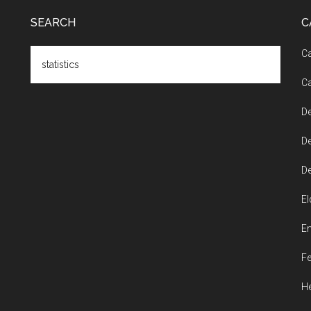
SEARCH
C
Search
Ca
the
Ca
site
...
De
De
De
El
En
Fe
He