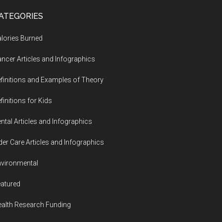
ATEGORIES
lories Burned
ncer Articles and Infographics
finitions and Examples of Theory
finitions for Kids
ntal Articles and Infographics
der Care Articles and Infographics
vironmental
atured
alth Research Funding