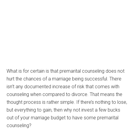
What is for certain is that premarital counseling does not
hurt the chances of a marriage being successful. There
isn’t any documented increase of risk that comes with
counseling when compared to divorce. That means the
thought process is rather simple. If there’s nothing to lose,
but everything to gain, then why not invest a few bucks
out of your marriage budget to have some premarital
counseling?