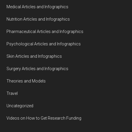
Medical Articles and Infographics
Nutrition Articles and Infographics
Pharmaceutical Articles and Infographics
Psychological Articles and Infographics
Skin Articles and Infographics
Surgery Articles and Infographics
Theories and Models
Travel
Uncategorized
Videos on How to Get Research Funding