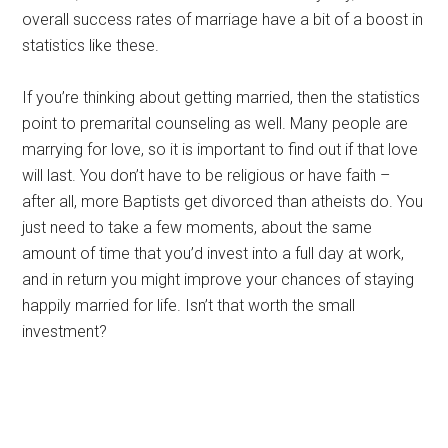
overall success rates of marriage have a bit of a boost in
statistics like these.
If you’re thinking about getting married, then the statistics
point to premarital counseling as well. Many people are
marrying for love, so it is important to find out if that love
will last. You don’t have to be religious or have faith –
after all, more Baptists get divorced than atheists do. You
just need to take a few moments, about the same
amount of time that you’d invest into a full day at work,
and in return you might improve your chances of staying
happily married for life. Isn’t that worth the small
investment?