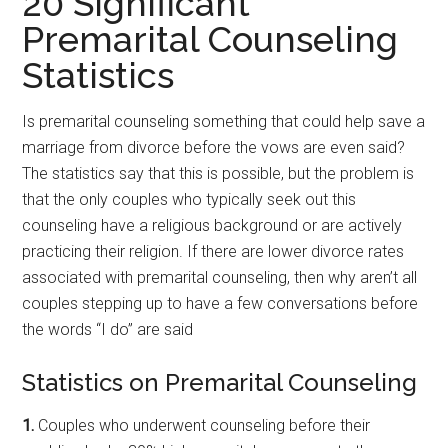
20 Significant
Premarital Counseling
Statistics
Is premarital counseling something that could help save a
marriage from divorce before the vows are even said?
The statistics say that this is possible, but the problem is
that the only couples who typically seek out this
counseling have a religious background or are actively
practicing their religion. If there are lower divorce rates
associated with premarital counseling, then why aren’t all
couples stepping up to have a few conversations before
the words “I do” are said
Statistics on Premarital Counseling
1.
Couples who underwent counseling before their