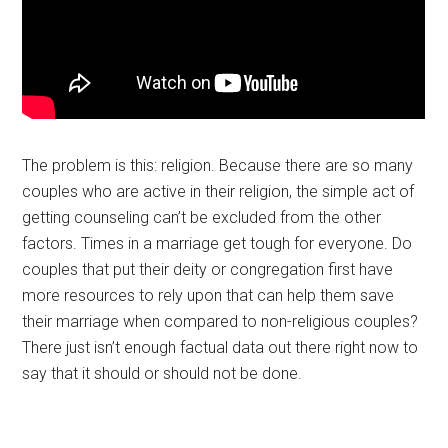
The problem is this: religion. Because there are so many
couples who are active in their religion, the simple act of
getting counseling can’t be excluded from the other
factors. Times in a marriage get tough for everyone. Do
couples that put their deity or congregation first have
more resources to rely upon that can help them save
their marriage when compared to non-religious couples?
There just isn’t enough factual data out there right now to
say that it should or should not be done.