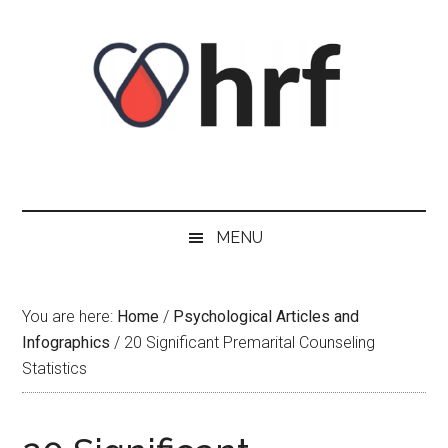
Skip
Skip
Skip
Skip
to
to
to
to
content
secondary
primary
footer
menu
sidebar
MENU
You are here:
Home
/
Psychological Articles and
Infographics
/
20 Significant Premarital Counseling
Statistics