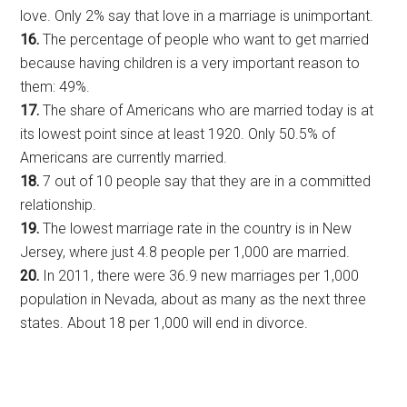
love. Only 2% say that love in a marriage is unimportant.
16.
The percentage of people who want to get married
because having children is a very important reason to
them: 49%.
17.
The share of Americans who are married today is at
its lowest point since at least 1920. Only 50.5% of
Americans are currently married.
18.
7 out of 10 people say that they are in a committed
relationship.
19.
The lowest marriage rate in the country is in New
Jersey, where just 4.8 people per 1,000 are married.
20.
In 2011, there were 36.9 new marriages per 1,000
population in Nevada, about as many as the next three
states. About 18 per 1,000 will end in divorce.