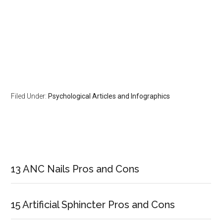
Filed Under:
Psychological Articles and Infographics
Primary
Sidebar
13 ANC Nails Pros and Cons
15 Artificial Sphincter Pros and Cons