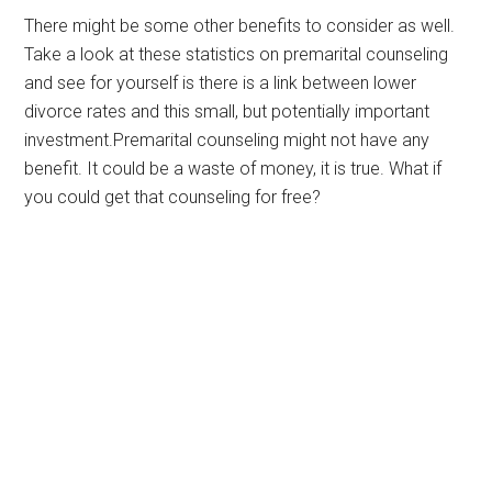
There might be some other benefits to consider as well.
Take a look at these statistics on premarital counseling
and see for yourself is there is a link between lower
divorce rates and this small, but potentially important
investment.Premarital counseling might not have any
benefit. It could be a waste of money, it is true. What if
you could get that counseling for free?