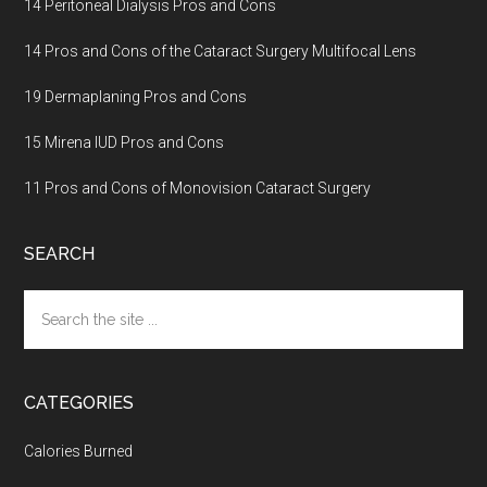
14 Peritoneal Dialysis Pros and Cons
14 Pros and Cons of the Cataract Surgery Multifocal Lens
19 Dermaplaning Pros and Cons
15 Mirena IUD Pros and Cons
11 Pros and Cons of Monovision Cataract Surgery
SEARCH
Search
the
site
...
CATEGORIES
Calories Burned