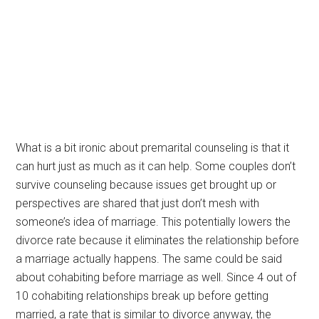
What is a bit ironic about premarital counseling is that it
can hurt just as much as it can help. Some couples don’t
survive counseling because issues get brought up or
perspectives are shared that just don’t mesh with
someone’s idea of marriage. This potentially lowers the
divorce rate because it eliminates the relationship before
a marriage actually happens. The same could be said
about cohabiting before marriage as well. Since 4 out of
10 cohabiting relationships break up before getting
married, a rate that is similar to divorce anyway, the