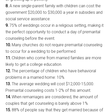
8.
A new single-parent family with children can cost the
government $20,000 to $30,000 a year in subsidies and
social service assistance.
9.
75% of weddings occur in a religious setting, making it
the perfect opportunity to conduct a day of premarital
counseling before the event.
10.
Many churches do not require premarital counseling
to occur for a wedding to be performed.
11.
Children who come from married families are more
likely to get a college education.
12.
The percentage of children who have behavioral
problems in a married home: 10%.
13.
The average wedding will cost $12,000-15,000.
Premarital counseling costs 1-2% of this amount.
14.
When remarriages are considered, the amount of
couples that get counseling is barely above 1%.
15.
88% of people say that they get married because of