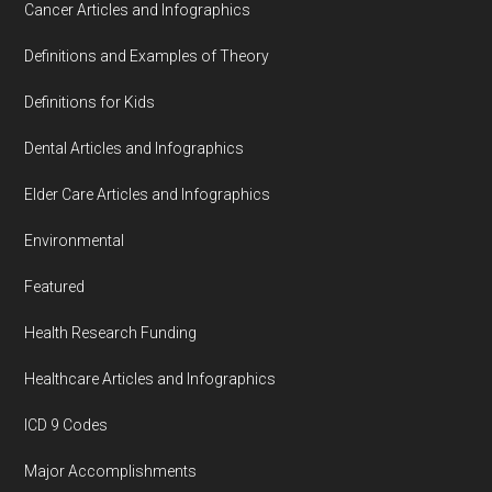
Cancer Articles and Infographics
Definitions and Examples of Theory
Definitions for Kids
Dental Articles and Infographics
Elder Care Articles and Infographics
Environmental
Featured
Health Research Funding
Healthcare Articles and Infographics
ICD 9 Codes
Major Accomplishments