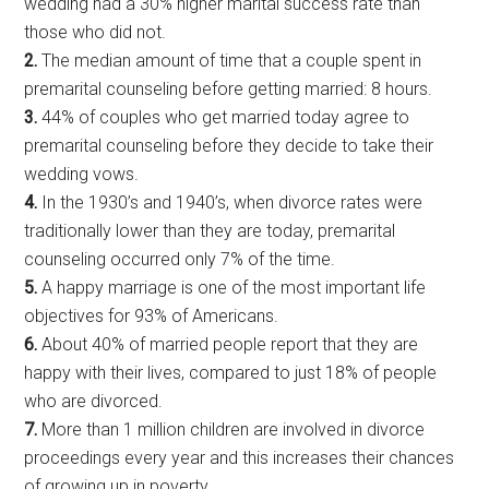
wedding had a 30% higher marital success rate than
those who did not.
2.
The median amount of time that a couple spent in
premarital counseling before getting married: 8 hours.
3.
44% of couples who get married today agree to
premarital counseling before they decide to take their
wedding vows.
4.
In the 1930’s and 1940’s, when divorce rates were
traditionally lower than they are today, premarital
counseling occurred only 7% of the time.
5.
A happy marriage is one of the most important life
objectives for 93% of Americans.
6.
About 40% of married people report that they are
happy with their lives, compared to just 18% of people
who are divorced.
7.
More than 1 million children are involved in divorce
proceedings every year and this increases their chances
of growing up in poverty.