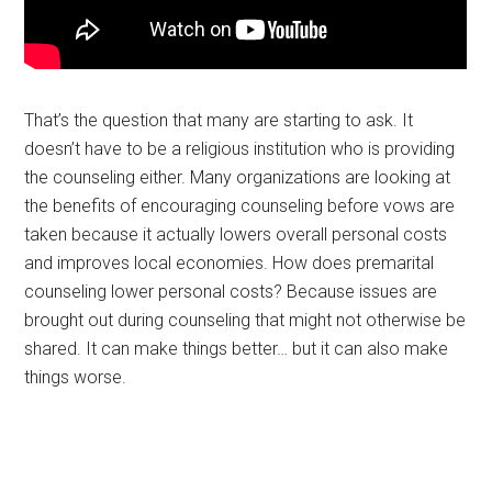
That’s the question that many are starting to ask. It
doesn’t have to be a religious institution who is providing
the counseling either. Many organizations are looking at
the benefits of encouraging counseling before vows are
taken because it actually lowers overall personal costs
and improves local economies. How does premarital
counseling lower personal costs? Because issues are
brought out during counseling that might not otherwise be
shared. It can make things better… but it can also make
things worse.