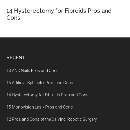
14 Hysterectomy for Fibroids Pros and
Cons
Footer
RECENT
13 ANC Nails Pros and Cons
15 Artificial Sphincter Pros and Cons
14 Hysterectomy for Fibroids Pros and Cons
15 Monovision Lasik Pros and Cons
12 Pros and Cons of the Da Vinci Robotic Surgery