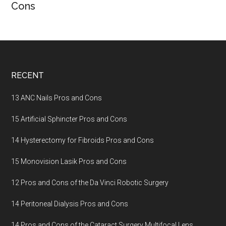
Cons
Footer
RECENT
13 ANC Nails Pros and Cons
15 Artificial Sphincter Pros and Cons
14 Hysterectomy for Fibroids Pros and Cons
15 Monovision Lasik Pros and Cons
12 Pros and Cons of the Da Vinci Robotic Surgery
14 Peritoneal Dialysis Pros and Cons
14 Pros and Cons of the Cataract Surgery Multifocal Lens