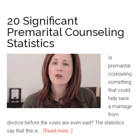
Notable
High
Fructose
20 Significant
Corn
Premarital Counseling
Syrup
Statistics
Statistics
Is
premarital
counseling
something
that could
help save
a marriage
from
divorce before the vows are even said? The statistics
say that this is …
[Read more...]
about
20