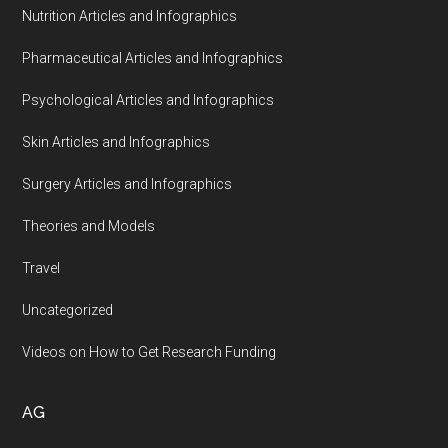
Nutrition Articles and Infographics
Pharmaceutical Articles and Infographics
Psychological Articles and Infographics
Skin Articles and Infographics
Surgery Articles and Infographics
Theories and Models
Travel
Uncategorized
Videos on How to Get Research Funding
AG