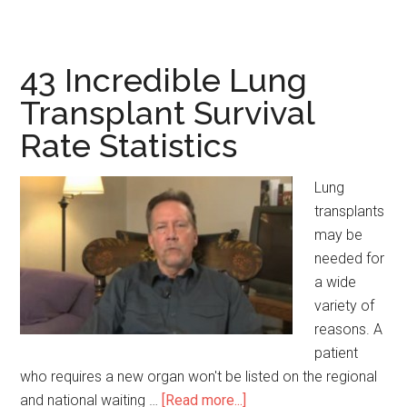
Significant
Premarital
Counseling
43 Incredible Lung
Statistics
Transplant Survival
Rate Statistics
Lung
transplants
may be
needed for
a wide
variety of
reasons. A
patient
who requires a new organ won't be listed on the regional
and national waiting …
[Read more...]
about