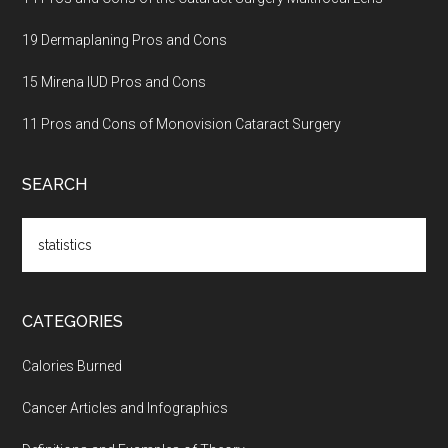
19 Dermaplaning Pros and Cons
15 Mirena IUD Pros and Cons
11 Pros and Cons of Monovision Cataract Surgery
SEARCH
Search
the
site
...
CATEGORIES
Calories Burned
Cancer Articles and Infographics