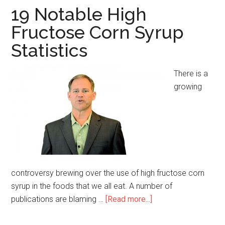
19 Notable High
Fructose Corn Syrup
Statistics
There is a
growing
controversy brewing over the use of high fructose corn
syrup in the foods that we all eat. A number of
publications are blaming …
[Read more...]
about
19