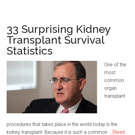
19
Incredible
Polio
Vaccine
33 Surprising Kidney
Statistics
Transplant Survival
Statistics
One of the
most
common
organ
transplant
procedures that takes place in the world today is the
kidney transplant. Because it is such a common …
[Read