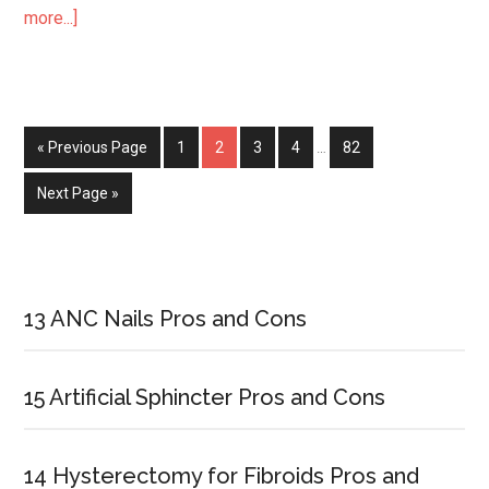
more...]
about
33
Surprising
Kidney
Transplant
« Previous Page
Page
1
Page
2
Page
3
Page
4
…
Page
82
Survival
Statistics
Next Page »
Primary
Sidebar
13 ANC Nails Pros and Cons
15 Artificial Sphincter Pros and Cons
14 Hysterectomy for Fibroids Pros and