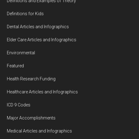
Definitions and Examples of Theory
Definitions for Kids
Dental Articles and Infographics
Elder Care Articles and Infographics
Environmental
Featured
Health Research Funding
Healthcare Articles and Infographics
ICD 9 Codes
Major Accomplishments
Medical Articles and Infographics