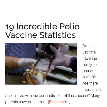
43
Incredible
Lung
Transplant
19 Incredible Polio
Survival
Vaccine Statistics
Rate
Statistics
Does a
vaccine
have the
ability to
cause
autism?
Are there
health risks
associated with the administration of this vaccine? Many
parents have concerns …
[Read more...]
about