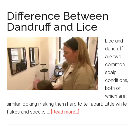
Rosacea
and
Difference Between
Lupus
Dandruff and Lice
Rash
Lice and
dandruff
are two
common
scalp
conditions,
both of
which are
similar looking making them hard to tell apart. Little white
flakes and specks …
[Read more...]
about
Difference
Between
Dandruff