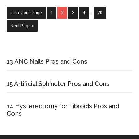
and
« Previous Page
Page
1
Page
2
Page
3
Page
4
…
Page
20
Lice
Next Page »
Primary
Sidebar
13 ANC Nails Pros and Cons
15 Artificial Sphincter Pros and Cons
14 Hysterectomy for Fibroids Pros and
Cons