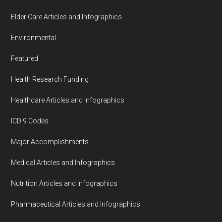
Elder Care Articles and Infographics
Environmental
Featured
Health Research Funding
Healthcare Articles and Infographics
ICD 9 Codes
Major Accomplishments
Medical Articles and Infographics
Nutrition Articles and Infographics
Pharmaceutical Articles and Infographics