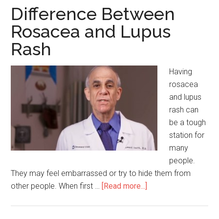
and
Difference Between
Deodora
Rosacea and Lupus
Rash
Having
rosacea
and lupus
rash can
be a tough
station for
many
people.
They may feel embarrassed or try to hide them from
other people. When first …
[Read more...]
about
Difference
Between