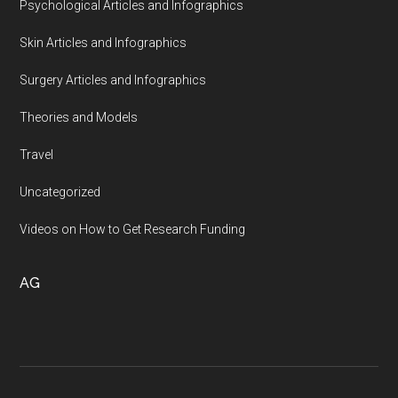
Psychological Articles and Infographics
Skin Articles and Infographics
Surgery Articles and Infographics
Theories and Models
Travel
Uncategorized
Videos on How to Get Research Funding
AG