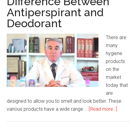
Difference Between
Moles
Antiperspirant and
Deodorant
There are
many
hygiene
products
on the
market
today that
are
designed to allow you to smell and look better. These
various products have a wide range …
[Read more...]
about
Differen
Between
Antipersp