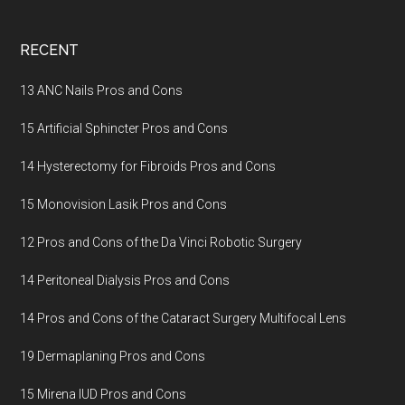
Footer
RECENT
13 ANC Nails Pros and Cons
15 Artificial Sphincter Pros and Cons
14 Hysterectomy for Fibroids Pros and Cons
15 Monovision Lasik Pros and Cons
12 Pros and Cons of the Da Vinci Robotic Surgery
14 Peritoneal Dialysis Pros and Cons
14 Pros and Cons of the Cataract Surgery Multifocal Lens
19 Dermaplaning Pros and Cons
15 Mirena IUD Pros and Cons