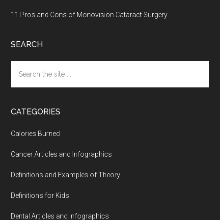
11 Pros and Cons of Monovision Cataract Surgery
SEARCH
Search
the
site
...
CATEGORIES
Calories Burned
Cancer Articles and Infographics
Definitions and Examples of Theory
Definitions for Kids
Dental Articles and Infographics