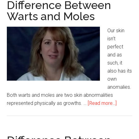
Ivy
Difference Between
and
Warts and Moles
Oak
Our skin
isn’t
perfect
and as
such, it
also has its
own
anomalies.
Both warts and moles are two skin abnormalities
represented physically as growths. …
[Read more...]
about
Differenc
Between
Warts
and