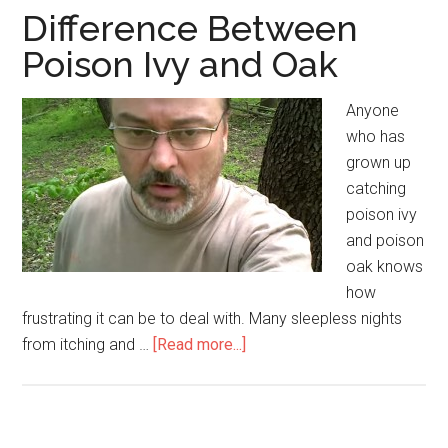
Difference Between
Poison Ivy and Oak
Anyone
who has
grown up
catching
poison ivy
and poison
oak knows
how
frustrating it can be to deal with. Many sleepless nights
from itching and …
[Read more...]
about
Difference
Between
Poison