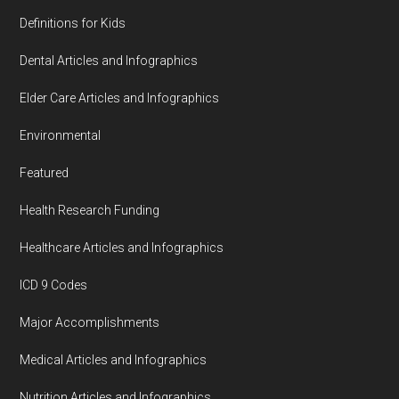
Definitions for Kids
Dental Articles and Infographics
Elder Care Articles and Infographics
Environmental
Featured
Health Research Funding
Healthcare Articles and Infographics
ICD 9 Codes
Major Accomplishments
Medical Articles and Infographics
Nutrition Articles and Infographics