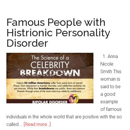
People
with
Paranoid
Famous People with
Personality
Histrionic Personality
Disorder
Disorder
1. Anna
Nicole
Smith This
woman is
said to be
a good
example
of famous
individuals in the whole world that are positive with the so
called …
[Read more...]
about