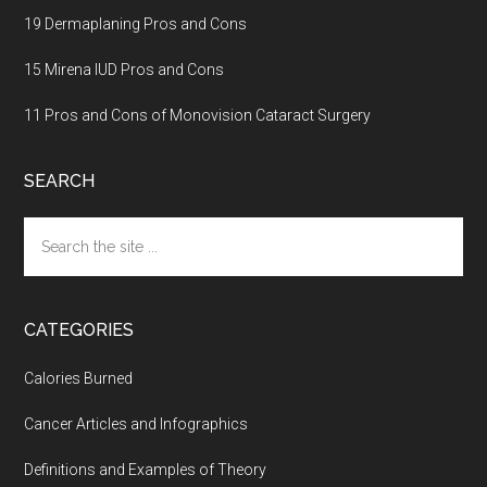
19 Dermaplaning Pros and Cons
15 Mirena IUD Pros and Cons
11 Pros and Cons of Monovision Cataract Surgery
SEARCH
Search
the
site
...
CATEGORIES
Calories Burned
Cancer Articles and Infographics
Definitions and Examples of Theory