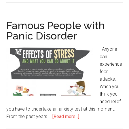
People
with
Bulimia
Famous People with
Panic Disorder
Anyone
can
experience
fear
attacks.
When you
think you
need relief,
you have to undertake an anxiety test at this moment.
From the past years …
[Read more...]
about
Famous