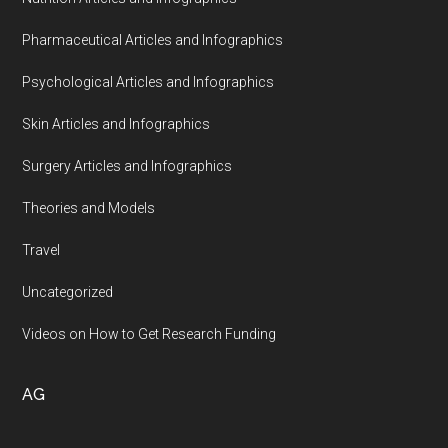
Pharmaceutical Articles and Infographics
Psychological Articles and Infographics
Skin Articles and Infographics
Surgery Articles and Infographics
Theories and Models
Travel
Uncategorized
Videos on How to Get Research Funding
AG