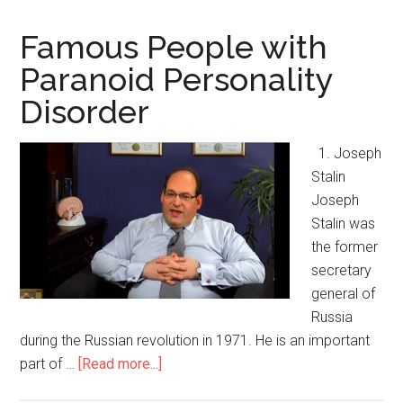
Famous People with
Paranoid Personality
Disorder
1. Joseph
Stalin
Joseph
Stalin was
the former
secretary
general of
Russia
during the Russian revolution in 1971. He is an important
part of …
[Read more...]
about
Famous