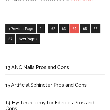
Famous
People
with
Narcissist
« Previous Page
Page
1
…
Page
62
Page
63
Page
64
Page
65
Page
66
Personali
Disorder
Page
67
Next Page »
Primary
Sidebar
13 ANC Nails Pros and Cons
15 Artificial Sphincter Pros and Cons
14 Hysterectomy for Fibroids Pros and
Cons