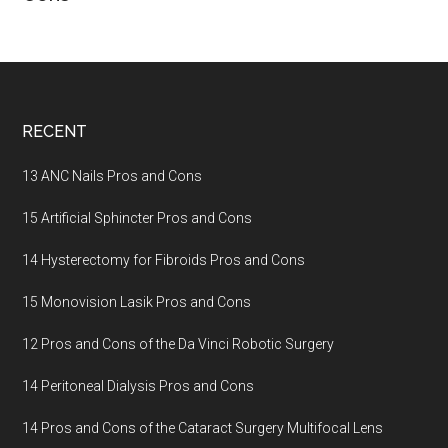
Footer
RECENT
13 ANC Nails Pros and Cons
15 Artificial Sphincter Pros and Cons
14 Hysterectomy for Fibroids Pros and Cons
15 Monovision Lasik Pros and Cons
12 Pros and Cons of the Da Vinci Robotic Surgery
14 Peritoneal Dialysis Pros and Cons
14 Pros and Cons of the Cataract Surgery Multifocal Lens