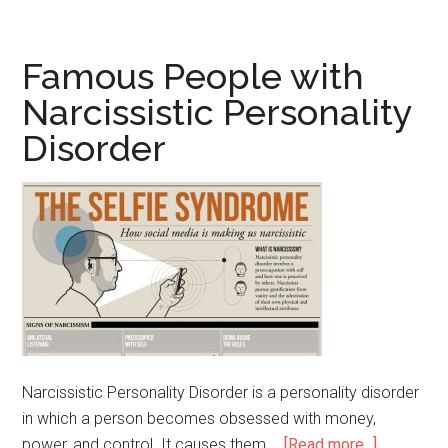
People
with
Panic
Famous People with
Disorder
Narcissistic Personality
Disorder
Narcissistic Personality Disorder is a personality disorder
in which a person becomes obsessed with money,
power, and control. It causes them …
[Read more...]
about