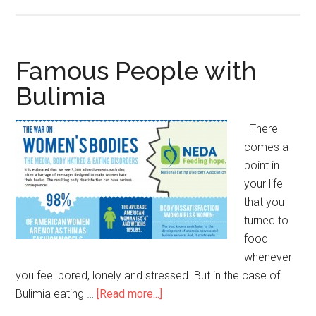
Famous
People
with
Histrionic
Famous People with
Personality
Bulimia
Disorder
There
comes a
point in
your life
that you
turned to
food
whenever
you feel bored, lonely and stressed. But in the case of
Bulimia eating …
[Read more...]
about
Famous