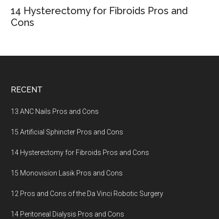
14 Hysterectomy for Fibroids Pros and
Cons
Footer
RECENT
13 ANC Nails Pros and Cons
15 Artificial Sphincter Pros and Cons
14 Hysterectomy for Fibroids Pros and Cons
15 Monovision Lasik Pros and Cons
12 Pros and Cons of the Da Vinci Robotic Surgery
14 Peritoneal Dialysis Pros and Cons