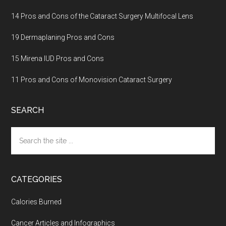
14 Pros and Cons of the Cataract Surgery Multifocal Lens
19 Dermaplaning Pros and Cons
15 Mirena IUD Pros and Cons
11 Pros and Cons of Monovision Cataract Surgery
SEARCH
Search
the
site
...
CATEGORIES
Calories Burned
Cancer Articles and Infographics