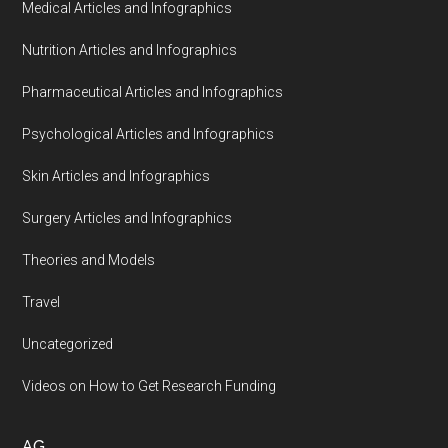
Medical Articles and Infographics
Nutrition Articles and Infographics
Pharmaceutical Articles and Infographics
Psychological Articles and Infographics
Skin Articles and Infographics
Surgery Articles and Infographics
Theories and Models
Travel
Uncategorized
Videos on How to Get Research Funding
AG