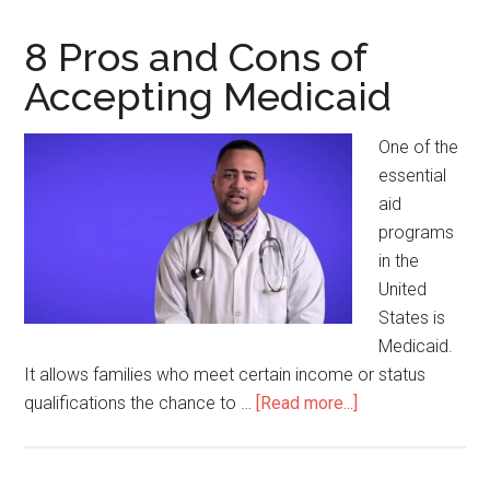
8 Pros and Cons of
Accepting Medicaid
One of the
essential
aid
programs
in the
United
States is
Medicaid.
It allows families who meet certain income or status
qualifications the chance to …
[Read more...]
about
8
Pros
and