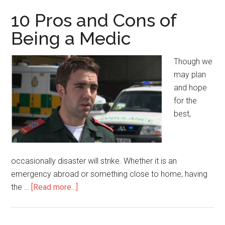
Cons
10 Pros and Cons of
of
Being a Medic
Accepting
Medicaid
Though we
may plan
and hope
for the
best,
occasionally disaster will strike. Whether it is an
emergency abroad or something close to home, having
the …
[Read more...]
about
10
Pros