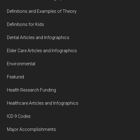
Definitions and Examples of Theory
Definitions for Kids
Dental Articles and Infographics
Elder Care Articles and Infographics
Environmental
Featured
Health Research Funding
Healthcare Articles and Infographics
ICD 9 Codes
Major Accomplishments