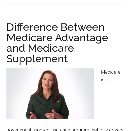
Between
Certified
and
Difference Between
Registered
Medicare Advantage
Medical
and Medicare
Assistant
Supplement
Medicare
is a
government supplied insurance program that only covers