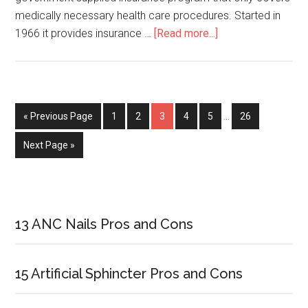
medically necessary health care procedures. Started in
1966 it provides insurance …
[Read more...]
about
Difference
Between
Medicare
Advantage
« Previous Page
Page
1
Page
2
Page
3
Page
4
Page
5
…
Page
26
and
Medicare
Next Page »
Supplement
Primary
Sidebar
13 ANC Nails Pros and Cons
15 Artificial Sphincter Pros and Cons