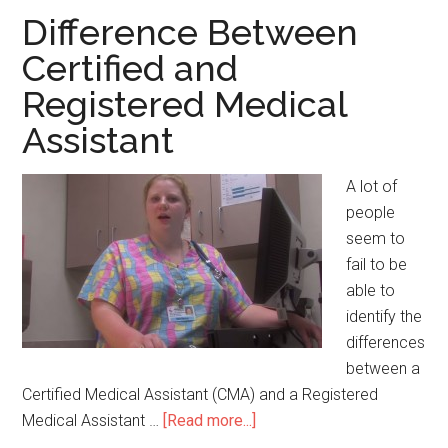
Cons
Difference Between
of
Certified and
a
Registered Medical
Nursing
Labor
Assistant
Union
A lot of
people
seem to
fail to be
able to
identify the
differences
between a
Certified Medical Assistant (CMA) and a Registered
Medical Assistant …
[Read more...]
about
Difference