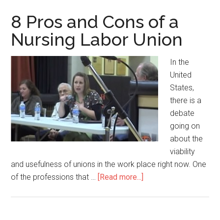
and
Cons
8 Pros and Cons of a
of
Nursing Labor Union
Being
a
In the
Medic
United
States,
there is a
debate
going on
about the
viability
and usefulness of unions in the work place right now. One
of the professions that …
[Read more...]
about
8
Pros
and