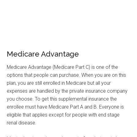
Medicare Advantage
Medicare Advantage (Medicare Part C) is one of the
options that people can purchase. When you are on this
plan, you are still enrolled in Medicare but all your
expenses are handled by the private insurance company
you choose. To get this supplemental insurance the
enrollee must have Medicare Part A and B. Everyone is
eligible that applies except for people with end stage
renal disease.