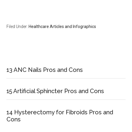
Filed Under:
Healthcare Articles and Infographics
Primary
Sidebar
13 ANC Nails Pros and Cons
15 Artificial Sphincter Pros and Cons
14 Hysterectomy for Fibroids Pros and
Cons