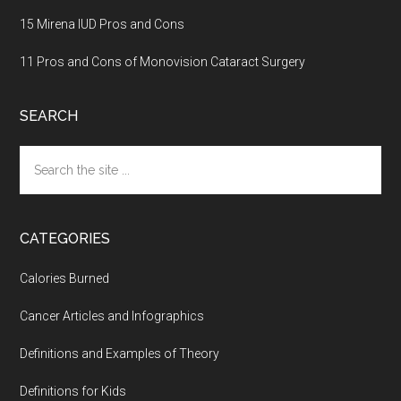
15 Mirena IUD Pros and Cons
11 Pros and Cons of Monovision Cataract Surgery
SEARCH
Search
the
site
...
CATEGORIES
Calories Burned
Cancer Articles and Infographics
Definitions and Examples of Theory
Definitions for Kids