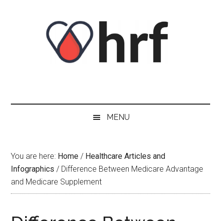
Skip
Skip
Skip
Skip
to
to
to
to
content
secondary
primary
footer
menu
sidebar
MENU
You are here:
Home
/
Healthcare Articles and
Infographics
/
Difference Between Medicare Advantage
and Medicare Supplement