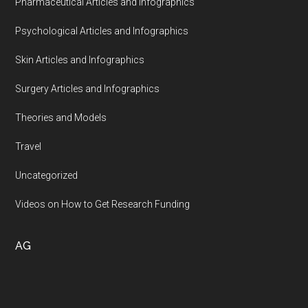
Pharmaceutical Articles and Infographics
Psychological Articles and Infographics
Skin Articles and Infographics
Surgery Articles and Infographics
Theories and Models
Travel
Uncategorized
Videos on How to Get Research Funding
AG