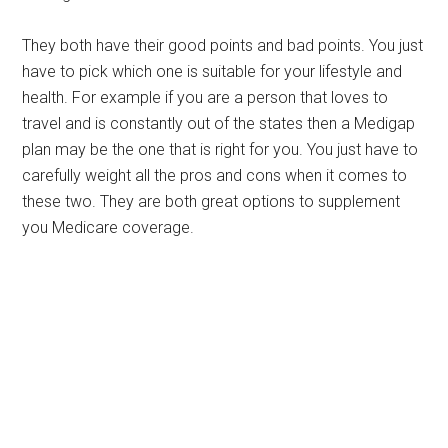
They both have their good points and bad points. You just
have to pick which one is suitable for your lifestyle and
health. For example if you are a person that loves to
travel and is constantly out of the states then a Medigap
plan may be the one that is right for you. You just have to
carefully weight all the pros and cons when it comes to
these two. They are both great options to supplement
you Medicare coverage.