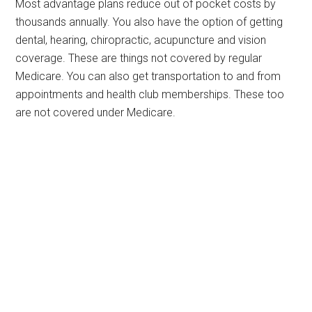
Most advantage plans reduce out of pocket costs by
thousands annually. You also have the option of getting
dental, hearing, chiropractic, acupuncture and vision
coverage. These are things not covered by regular
Medicare. You can also get transportation to and from
appointments and health club memberships. These too
are not covered under Medicare.