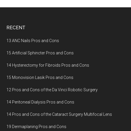
Footer
RECENT
13 ANC Nails Pros and Cons
15 Artificial Sphincter Pros and Cons
14 Hysterectomy for Fibroids Pros and Cons
15 Monovision Lasik Pros and Cons
12 Pros and Cons of the Da Vinci Robotic Surgery
14 Peritoneal Dialysis Pros and Cons
14 Pros and Cons of the Cataract Surgery Multifocal Lens
19 Dermaplaning Pros and Cons