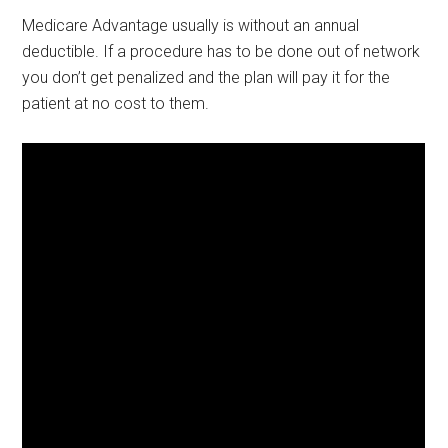
Medicare Advantage usually is without an annual
deductible. If a procedure has to be done out of network
you don’t get penalized and the plan will pay it for the
patient at no cost to them.