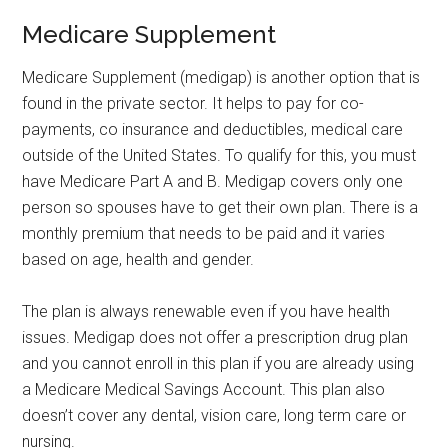
Medicare Supplement
Medicare Supplement (medigap) is another option that is
found in the private sector. It helps to pay for co-
payments, co insurance and deductibles, medical care
outside of the United States. To qualify for this, you must
have Medicare Part A and B. Medigap covers only one
person so spouses have to get their own plan. There is a
monthly premium that needs to be paid and it varies
based on age, health and gender.
The plan is always renewable even if you have health
issues. Medigap does not offer a prescription drug plan
and you cannot enroll in this plan if you are already using
a Medicare Medical Savings Account. This plan also
doesn’t cover any dental, vision care, long term care or
nursing.