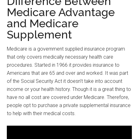
Difference Between
Medicare Advantage
and Medicare
Supplement
Medicare is a government supplied insurance program
that only covers medically necessary health care
procedures. Started in 1966 it provides insurance to
Americans that are 65 and over and worked. It was part
of the Social Security Act it doesn’t take into account
income or your health history. Though it is a great thing to
have no all cost are covered under Medicare. Therefore,
people opt to purchase a private supplemental insurance
to help with their medical costs.