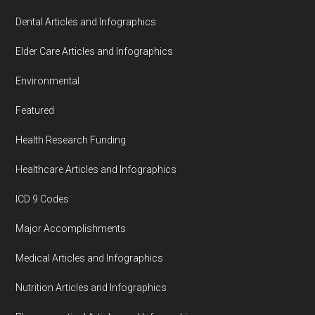
Dental Articles and Infographics
Elder Care Articles and Infographics
Environmental
Featured
Health Research Funding
Healthcare Articles and Infographics
ICD 9 Codes
Major Accomplishments
Medical Articles and Infographics
Nutrition Articles and Infographics