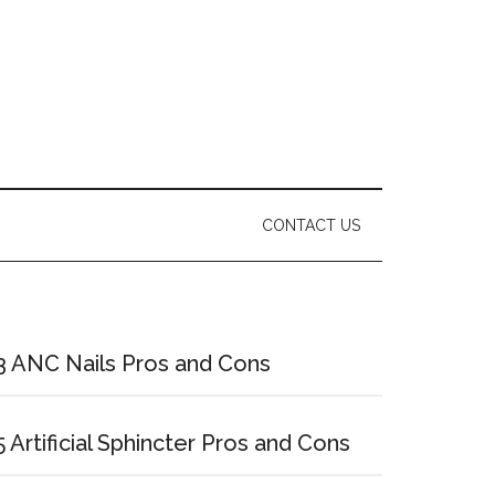
CONTACT US
Primary
Sidebar
3 ANC Nails Pros and Cons
5 Artificial Sphincter Pros and Cons