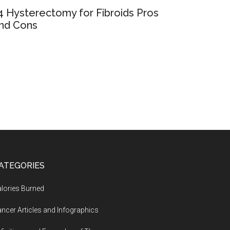
4 Hysterectomy for Fibroids Pros
nd Cons
ATEGORIES
lories Burned
ncer Articles and Infographics