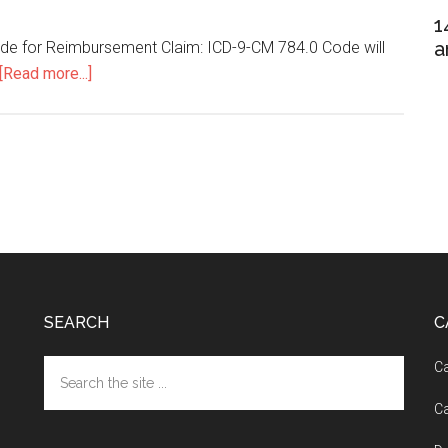
1
a
ode for Reimbursement Claim: ICD-9-CM 784.0 Code will
[Read more...]
about
Cephalgia
ICD
9
SEARCH
C
Search
Ca
the
Ca
site
...