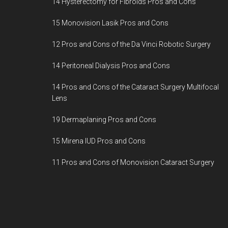
14 Hysterectomy for Fibroids Pros and Cons
15 Monovision Lasik Pros and Cons
12 Pros and Cons of the Da Vinci Robotic Surgery
14 Peritoneal Dialysis Pros and Cons
14 Pros and Cons of the Cataract Surgery Multifocal
Lens
19 Dermaplaning Pros and Cons
15 Mirena IUD Pros and Cons
11 Pros and Cons of Monovision Cataract Surgery