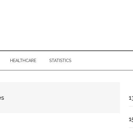
HEALTHCARE
STATISTICS
es
1
1