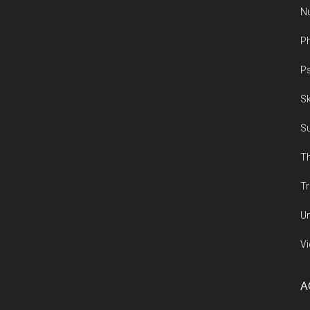
Nu
Ph
Ps
Sk
Su
Th
Tr
Un
Vi
A