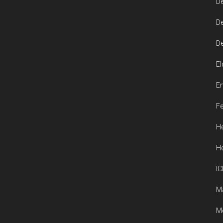
De
De
De
El
En
Fe
He
He
IC
M
Me