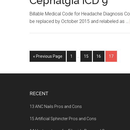
Cephalgia ICD 9
Billable Medical Code for Headache Diagnosis C
be replaced by October 2015 and relabeled as …
« Previous Page
Page
1
…
Page
15
Page
16
Page
17
Footer
RECENT
13 ANC Nails Pros and Cons
15 Artificial Sphincter Pros and Cons