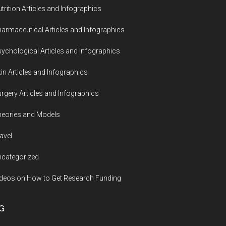
trition Articles and Infographics
armaceutical Articles and Infographics
ychological Articles and Infographics
in Articles and Infographics
rgery Articles and Infographics
eories and Models
avel
categorized
deos on How to Get Research Funding
G