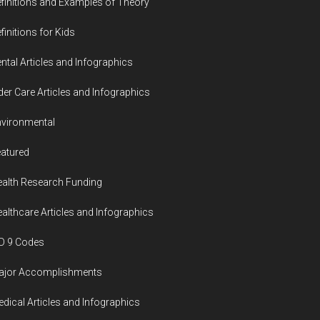
finitions and Examples of Theory
finitions for Kids
ntal Articles and Infographics
der Care Articles and Infographics
vironmental
atured
alth Research Funding
althcare Articles and Infographics
D 9 Codes
ajor Accomplishments
dical Articles and Infographics