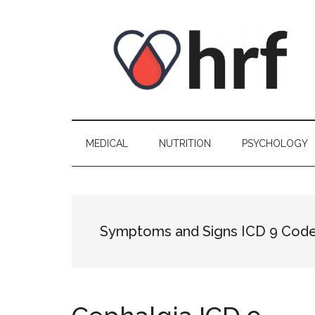
Skip
Skip
Skip
Skip
to
to
to
to
content
secondary
primary
footer
menu
sidebar
MEDICAL
NUTRITION
PSYCHOLOGY
Symptoms and Signs ICD 9 Cod