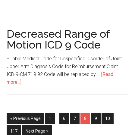
Rhabdo
ICD
9
Code
Decreased Range of
Motion ICD 9 Code
Billable Medical Code for Unspecified Disorder of Joint,
Upper Arm Diagnosis Code for Reimbursement Claim:
ICD-9-CM 719.92 Code will be replaced by …
[Read
more...]
about
Decreased
Range
of
Motion
« Previous Page
Page
1
…
Page
6
Page
7
Page
8
Page
9
Page
10
…
ICD
9
Page
117
Next Page »