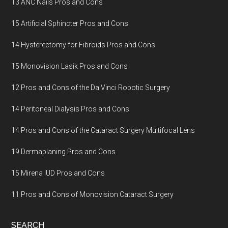
13 ANC Nails Pros and Cons
15 Artificial Sphincter Pros and Cons
14 Hysterectomy for Fibroids Pros and Cons
15 Monovision Lasik Pros and Cons
12 Pros and Cons of the Da Vinci Robotic Surgery
14 Peritoneal Dialysis Pros and Cons
14 Pros and Cons of the Cataract Surgery Multifocal Lens
19 Dermaplaning Pros and Cons
15 Mirena IUD Pros and Cons
11 Pros and Cons of Monovision Cataract Surgery
SEARCH