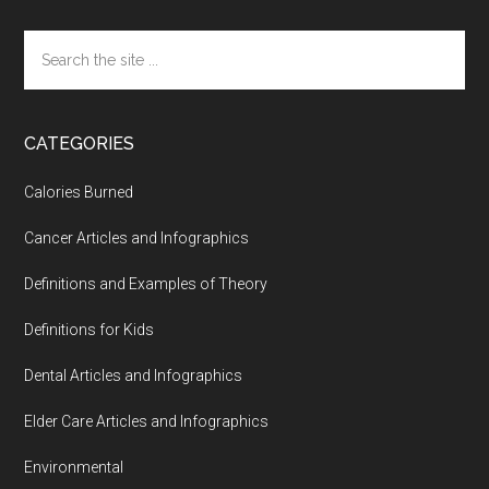
Search
the
site
...
CATEGORIES
Calories Burned
Cancer Articles and Infographics
Definitions and Examples of Theory
Definitions for Kids
Dental Articles and Infographics
Elder Care Articles and Infographics
Environmental