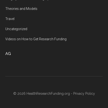
Theories and Models
Travel
Uncategorized
Videos on How to Get Research Funding
AG
© 2026 HealthResearchFunding.org -
Privacy Policy