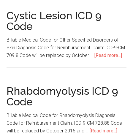
ICD
9
Cystic Lesion ICD 9
Code
Code
Billable Medical Code for Other Specified Disorders of
Skin Diagnosis Code for Reimbursement Claim: ICD-9-CM
709.8 Code will be replaced by October …
[Read more...]
abou
Cyst
Lesi
ICD
9
Rhabdomyolysis ICD 9
Cod
Code
Billable Medical Code for Rhabdomyolysis Diagnosis
Code for Reimbursement Claim: ICD-9-CM 728.88 Code
will be replaced by October 2015 and …
[Read more...]
about