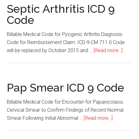
Septic Arthritis ICD 9
Code
Billable Medical Code for Pyogenic Arthritis Diagnosis
Code for Reimbursement Claim: ICD-9-CM 711.0 Code
will be replaced by October 2015 and …
[Read more...]
about
Septic
Arthriti
ICD
9
Pap Smear ICD 9 Code
Code
Billable Medical Code for Encounter for Papanicolaou
Cervical Smear to Confirm Findings of Recent Normal
Smear Following Initial Abnormal …
[Read more...]
about
Pap
Smear