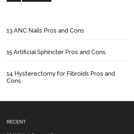
Code
Primary
Sidebar
13 ANC Nails Pros and Cons
15 Artificial Sphincter Pros and Cons
14 Hysterectomy for Fibroids Pros and
Cons
Footer
RECENT