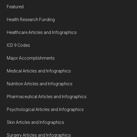
Featured
Health Research Funding
Healthcare Articles and Infographics
ICD 9 Codes
Major Accomplishments
Medical Articles and Infographics
Nutrition Articles and Infographics
Pharmaceutical Articles and Infographics
Psychological Articles and Infographics
Skin Articles and Infographics
Surgery Articles and Infographics