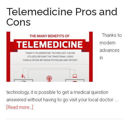
and
Telemedicine Pros and
Cons
Cons
Thanks to
modern
advances
in
technology, it is possible to get a medical question
answered without having to go visit your local doctor. …
[Read more...]
about
Telemedicine
Pros