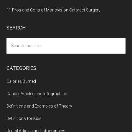
11 Pros and Cons of Monovision Cataract Surgery
SEARCH
Search
the
site
...
CATEGORIES
Calories Burned
Cancer Articles and Infographics
Definitions and Examples of Theory
Definitions for Kids
Dental Articles and Infographics