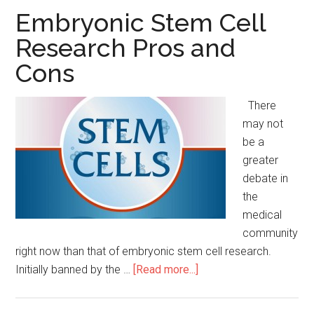
of
Embryonic Stem Cell
Organ
Research Pros and
Donation
Cons
There
may not
be a
greater
debate in
the
medical
community
right now than that of embryonic stem cell research.
Initially banned by the …
[Read more...]
about
Embryonic
Stem