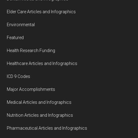
Elder Care Articles and Infographics
Environmental
Featured
Health Research Funding
Healthcare Articles and Infographics
ICD 9 Codes
Major Accomplishments
Medical Articles and Infographics
Nutrition Articles and Infographics
Pharmaceutical Articles and Infographics