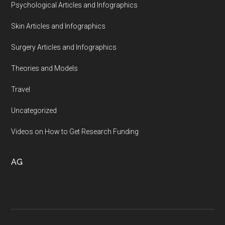
Psychological Articles and Infographics
Skin Articles and Infographics
Surgery Articles and Infographics
Theories and Models
Travel
Uncategorized
Videos on How to Get Research Funding
AG