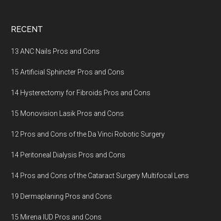
Footer
RECENT
13 ANC Nails Pros and Cons
15 Artificial Sphincter Pros and Cons
14 Hysterectomy for Fibroids Pros and Cons
15 Monovision Lasik Pros and Cons
12 Pros and Cons of the Da Vinci Robotic Surgery
14 Peritoneal Dialysis Pros and Cons
14 Pros and Cons of the Cataract Surgery Multifocal Lens
19 Dermaplaning Pros and Cons
15 Mirena IUD Pros and Cons