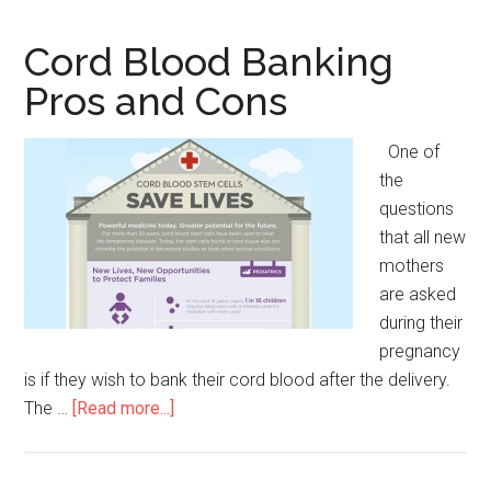
Cell
Research
Cord Blood Banking
Pros
Pros and Cons
and
Cons
One of
the
questions
that all new
mothers
are asked
during their
pregnancy
is if they wish to bank their cord blood after the delivery.
The …
[Read more...]
about
Cord
Blood