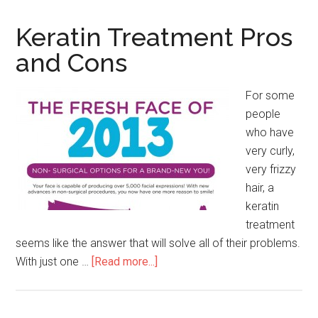
Keratin Treatment Pros
and Cons
For some
people
who have
very curly,
very frizzy
hair, a
keratin
treatment
seems like the answer that will solve all of their problems.
With just one …
[Read more...]
about
Keratin
Treatment
Pros