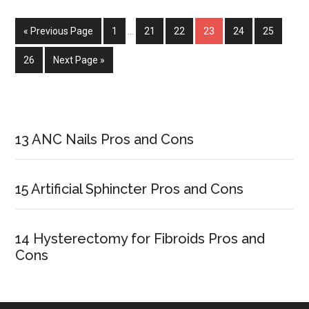
Banking
Pros
« Previous Page
Page
1
…
Page
21
Page
22
Page
23
Page
24
Page
25
and
Cons
Page
26
Next Page »
Primary
Sidebar
13 ANC Nails Pros and Cons
15 Artificial Sphincter Pros and Cons
14 Hysterectomy for Fibroids Pros and
Cons