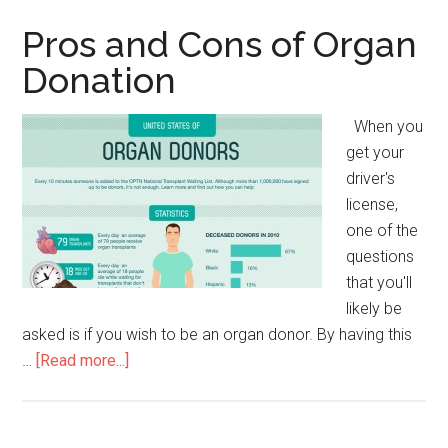
and
Cons
Pros and Cons of Organ
Donation
When you
get your
driver's
license,
one of the
questions
that you'll
likely be
asked is if you wish to be an organ donor. By having this
…
[Read more...]
about
Pros
and
Cons