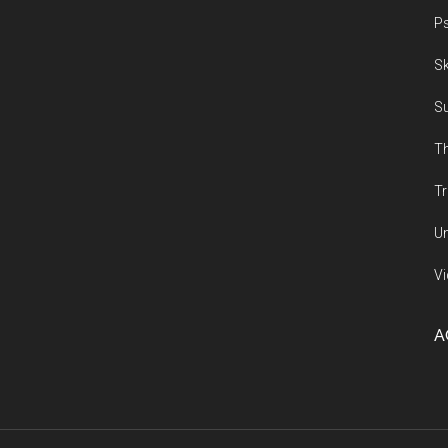
Ps
Sk
Su
Th
Tr
Un
Vi
A