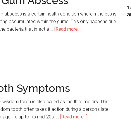
 Gum Abscess
1
a
 abscess is a certain health condition wherein the pus is
ting accumulated within the gums. This only happens due
the bacteria that infect a …
[Read more...]
about
Home
Remedies
For
Gum
Abscess
ooth Symptoms
 wisdom tooth is also called as the third molars. This
dom tooth often takes it action during a person’s late
nage life up to his mid-20s. …
[Read more...]
about
Infected