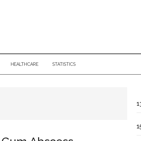
HEALTHCARE
STATISTICS
1
1