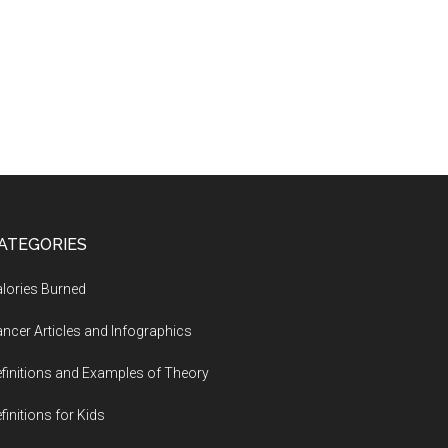
ATEGORIES
lories Burned
ncer Articles and Infographics
finitions and Examples of Theory
finitions for Kids