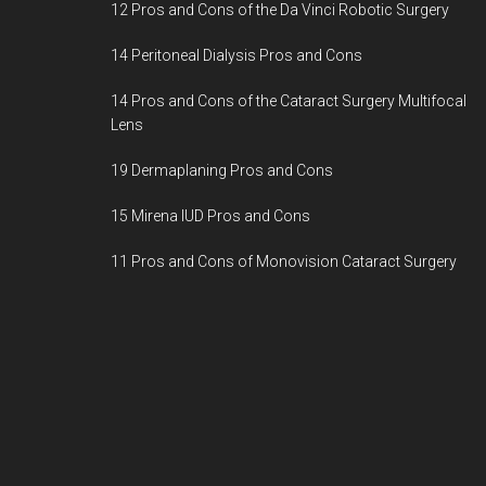
12 Pros and Cons of the Da Vinci Robotic Surgery
14 Peritoneal Dialysis Pros and Cons
14 Pros and Cons of the Cataract Surgery Multifocal
Lens
19 Dermaplaning Pros and Cons
15 Mirena IUD Pros and Cons
11 Pros and Cons of Monovision Cataract Surgery