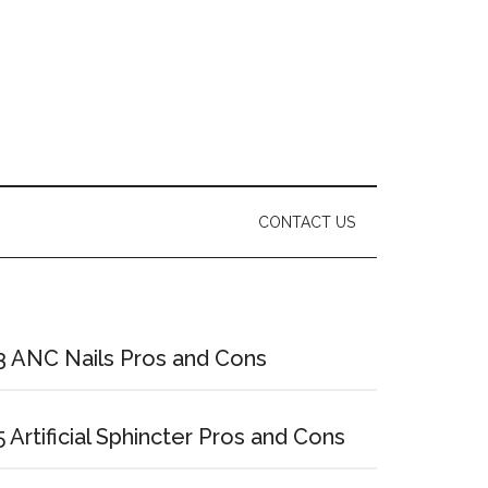
CONTACT US
Primary
Sidebar
3 ANC Nails Pros and Cons
5 Artificial Sphincter Pros and Cons