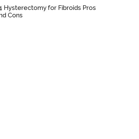
4 Hysterectomy for Fibroids Pros
nd Cons