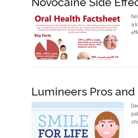
Novocaine Side Effe
Nov
a k
eff
Lumineers Pros and
Den
pat
ch