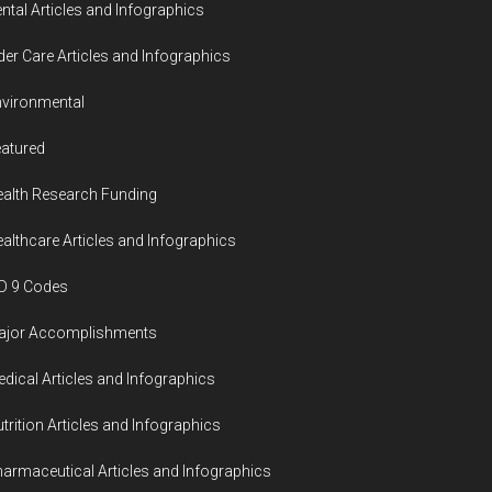
ntal Articles and Infographics
der Care Articles and Infographics
vironmental
atured
alth Research Funding
althcare Articles and Infographics
D 9 Codes
ajor Accomplishments
dical Articles and Infographics
trition Articles and Infographics
armaceutical Articles and Infographics