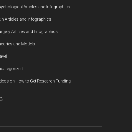
ychological Articles and Infographics
in Articles and Infographics
rgery Articles and Infographics
eories and Models
avel
categorized
deos on How to Get Research Funding
G