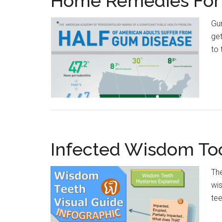
Home Remedies For
Gum
get
to 
Infected Wisdom T
The
wis
tee