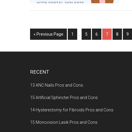
« Previous Page
Page
1
…
Page
5
Page
6
Page
7
Page
8
Pa
9
Footer
RECENT
13 ANC Nails Pros and Cons
15 Artificial Sphincter Pros and Cons
14 Hysterectomy for Fibroids Pros and Cons
15 Monovision Lasik Pros and Cons