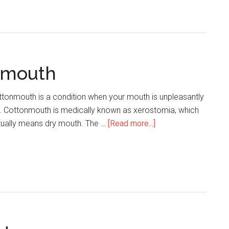
Wisdom
Tooth
Symptoms
nmouth
tonmouth is a condition when your mouth is unpleasantly
y. Cottonmouth is medically known as xerostomia, which
tually means dry mouth. The …
[Read more...]
about
What
Causes
Cottonmouth