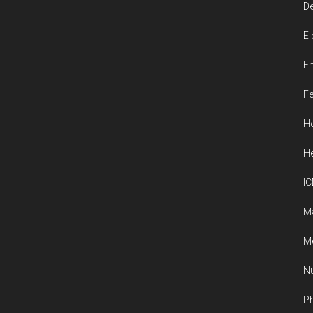
De
El
En
Fe
He
He
IC
M
Me
Nu
Ph