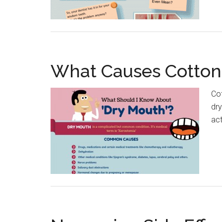
What Causes Cotto
Cot
dr
ac