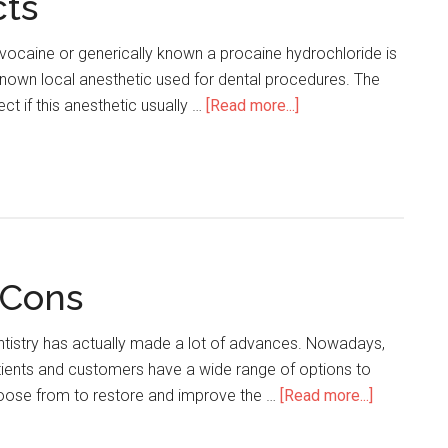
cts
ocaine or generically known a procaine hydrochloride is
nown local anesthetic used for dental procedures. The
ect if this anesthetic usually …
[Read more...]
about
Novocaine
Side
Effects
 Cons
tistry has actually made a lot of advances. Nowadays,
ients and customers have a wide range of options to
oose from to restore and improve the …
[Read more...]
about
Lumineers
Pros