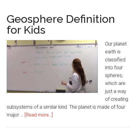
for
Kids
Geosphere Definition
for Kids
Our planet
earth is
classified
into four
spheres,
which are
just a way
of creating
subsystems of a similar kind. The planet is made of four
major …
[Read more...]
about
Geosphere
Definition