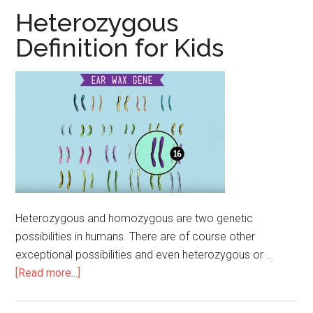
for
Heterozygous
Kids
Definition for Kids
Heterozygous and homozygous are two genetic
possibilities in humans. There are of course other
exceptional possibilities and even heterozygous or …
[Read more...]
about
Heterozygous
Definition