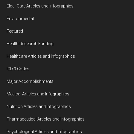
Elder Care Articles and Infographics
Environmental
Featured
Health Research Funding
Healthcare Articles and Infographics
ICD 9 Codes
Major Accomplishments
Medical Articles and Infographics
Nutrition Articles and Infographics
Pharmaceutical Articles and Infographics
Psychological Articles and Infographics