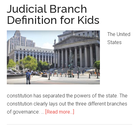
Judicial Branch
Definition for Kids
The United
States
constitution has separated the powers of the state. The
constitution clearly lays out the three different branches
of governance: …
[Read more...]
about
Judicial
Branch
Definition