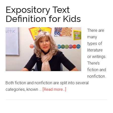
Kids
Expository Text
Definition for Kids
There are
many
types of
literature
or writings.
There’s
fiction and
nonfiction.
Both fiction and nonfiction are split into several
categories, known …
[Read more...]
about
Expository
Text
Definition