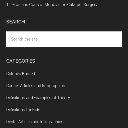
11 Pros and Cons of Monovision Cataract Surgery
SEARCH
Search
the
site
...
CATEGORIES
Calories Burned
Cancer Articles and Infographics
Definitions and Examples of Theory
Definitions for Kids
Dental Articles and Infographics