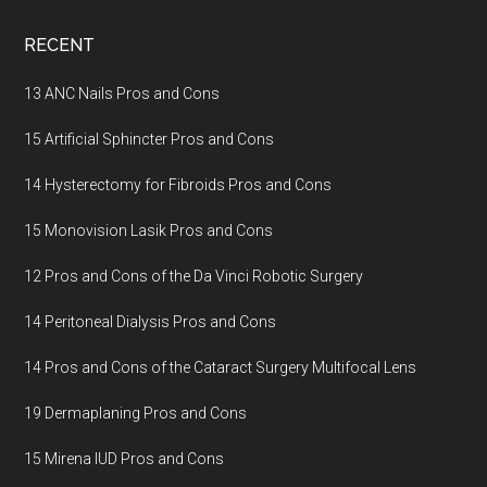
Footer
RECENT
13 ANC Nails Pros and Cons
15 Artificial Sphincter Pros and Cons
14 Hysterectomy for Fibroids Pros and Cons
15 Monovision Lasik Pros and Cons
12 Pros and Cons of the Da Vinci Robotic Surgery
14 Peritoneal Dialysis Pros and Cons
14 Pros and Cons of the Cataract Surgery Multifocal Lens
19 Dermaplaning Pros and Cons
15 Mirena IUD Pros and Cons