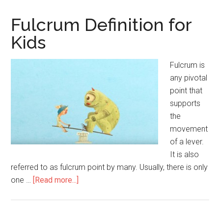
for
Kids
Fulcrum Definition for
Kids
Fulcrum is
any pivotal
point that
supports
the
movement
of a lever.
It is also
referred to as fulcrum point by many. Usually, there is only
one …
[Read more...]
about
Fulcrum
Definition
for