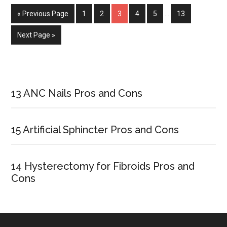
for
« Previous Page
Page
1
Page
2
Page
3
Page
4
Page
5
…
Page
13
Kids
Next Page »
Primary
Sidebar
13 ANC Nails Pros and Cons
15 Artificial Sphincter Pros and Cons
14 Hysterectomy for Fibroids Pros and
Cons