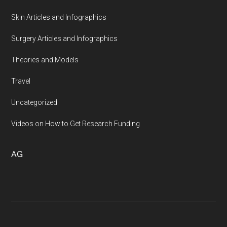
Skin Articles and Infographics
Surgery Articles and Infographics
Theories and Models
Travel
Uncategorized
Videos on How to Get Research Funding
AG