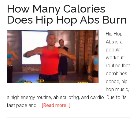
How Many Calories
Does Hip Hop Abs Burn
Hip Hop
Abs is a
popular
workout
routine that
combines
dance, hip
hop music,
a high energy routine, ab sculpting, and cardio. Due to its
fast pace and …
[Read more...]
about
How
Many
Calories