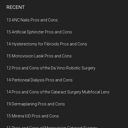
Footer
RECENT
13 ANC Nails Pros and Cons
15 Artificial Sphincter Pros and Cons
14 Hysterectomy for Fibroids Pros and Cons
15 Monovision Lasik Pros and Cons
12 Pros and Cons of the Da Vinci Robotic Surgery
14 Peritoneal Dialysis Pros and Cons
14 Pros and Cons of the Cataract Surgery Multifocal Lens
19 Dermaplaning Pros and Cons
15 Mirena IUD Pros and Cons