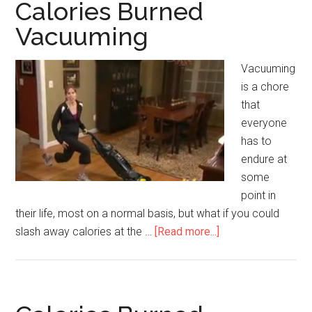
Does
Calories Burned
Hip
Vacuuming
Hop
Abs
Vacuuming
Burn
is a chore
that
everyone
has to
endure at
some
point in
their life, most on a normal basis, but what if you could
slash away calories at the …
[Read more...]
about
Calories
Burned
Vacuuming