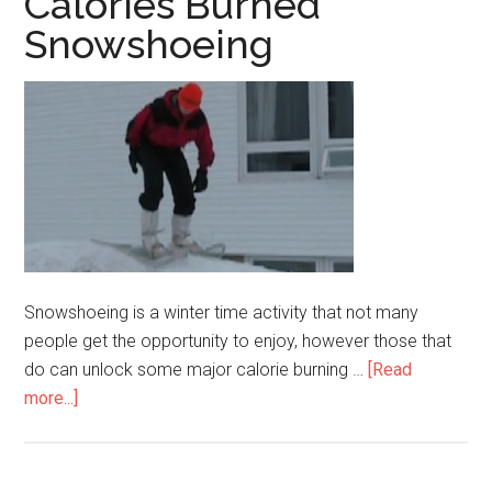
Calories Burned
Snowshoeing
Snowshoeing is a winter time activity that not many
people get the opportunity to enjoy, however those that
do can unlock some major calorie burning …
[Read
more...]
about
Calories
Burned
Snowshoeing