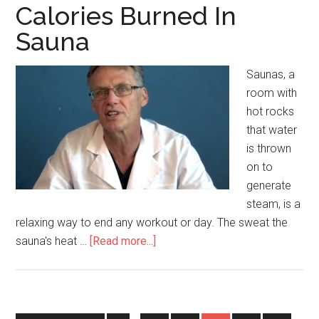
Calories Burned In
Sauna
Saunas, a
room with
hot rocks
that water
is thrown
on to
generate
steam, is a
relaxing way to end any workout or day. The sweat the
sauna's heat …
[Read more...]
about
Calories
Burned
In
Sauna