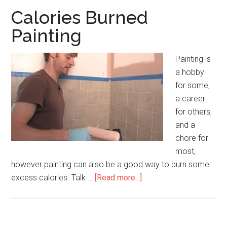
Calories Burned
Painting
Painting is
a hobby
for some,
a career
for others,
and a
chore for
most,
however painting can also be a good way to burn some
excess calories. Talk …
[Read more...]
about
Calories
Burned
Painting