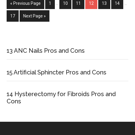
« Previous Page
Page
1
…
Page
10
Page
11
Page
12
Page
13
Page
14
…
Page
17
Next Page »
Primary
Sidebar
13 ANC Nails Pros and Cons
15 Artificial Sphincter Pros and Cons
14 Hysterectomy for Fibroids Pros and
Cons