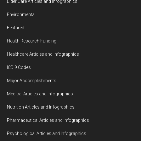
Elder Care Articles and Infographics
Environmental
Featured
Health Research Funding
Healthcare Articles and Infographics
ICD 9 Codes
Major Accomplishments
Medical Articles and Infographics
Nutrition Articles and Infographics
Pharmaceutical Articles and Infographics
Psychological Articles and Infographics