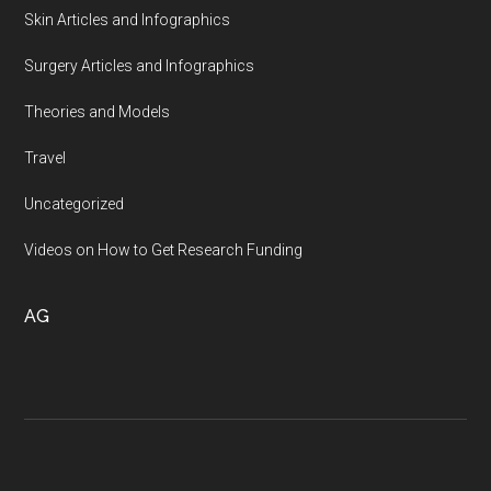
Skin Articles and Infographics
Surgery Articles and Infographics
Theories and Models
Travel
Uncategorized
Videos on How to Get Research Funding
AG