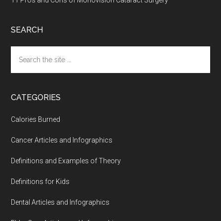
11 Pros and Cons of Monovision Cataract Surgery
SEARCH
Search
the
site
...
CATEGORIES
Calories Burned
Cancer Articles and Infographics
Definitions and Examples of Theory
Definitions for Kids
Dental Articles and Infographics