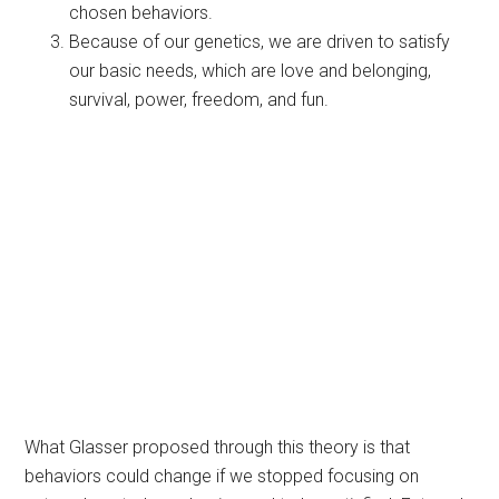
chosen behaviors.
Because of our genetics, we are driven to satisfy
our basic needs, which are love and belonging,
survival, power, freedom, and fun.
What Glasser proposed through this theory is that
behaviors could change if we stopped focusing on