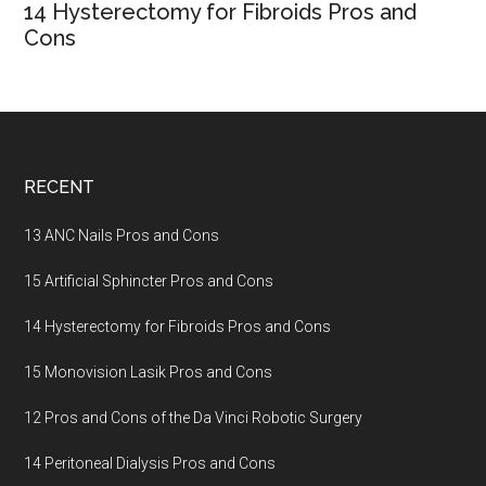
14 Hysterectomy for Fibroids Pros and
Cons
Footer
RECENT
13 ANC Nails Pros and Cons
15 Artificial Sphincter Pros and Cons
14 Hysterectomy for Fibroids Pros and Cons
15 Monovision Lasik Pros and Cons
12 Pros and Cons of the Da Vinci Robotic Surgery
14 Peritoneal Dialysis Pros and Cons