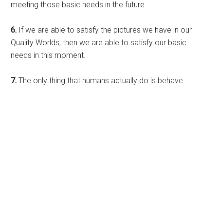
meeting those basic needs in the future.
6.
If we are able to satisfy the pictures we have in our
Quality Worlds, then we are able to satisfy our basic
needs in this moment.
7.
The only thing that humans actually do is behave.