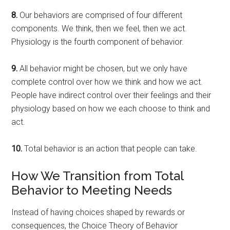
8.
Our behaviors are comprised of four different
components. We think, then we feel, then we act.
Physiology is the fourth component of behavior.
9.
All behavior might be chosen, but we only have
complete control over how we think and how we act.
People have indirect control over their feelings and their
physiology based on how we each choose to think and
act.
10.
Total behavior is an action that people can take.
How We Transition from Total
Behavior to Meeting Needs
Instead of having choices shaped by rewards or
consequences, the Choice Theory of Behavior