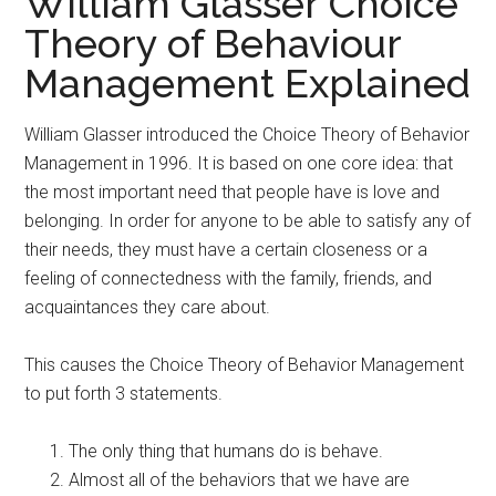
William Glasser Choice
Theory of Behaviour
Management Explained
William Glasser introduced the Choice Theory of Behavior
Management in 1996. It is based on one core idea: that
the most important need that people have is love and
belonging. In order for anyone to be able to satisfy any of
their needs, they must have a certain closeness or a
feeling of connectedness with the family, friends, and
acquaintances they care about.
This causes the Choice Theory of Behavior Management
to put forth 3 statements.
The only thing that humans do is behave.
Almost all of the behaviors that we have are