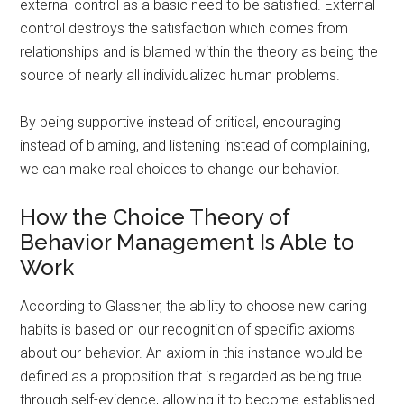
external control as a basic need to be satisfied. External
control destroys the satisfaction which comes from
relationships and is blamed within the theory as being the
source of nearly all individualized human problems.
By being supportive instead of critical, encouraging
instead of blaming, and listening instead of complaining,
we can make real choices to change our behavior.
How the Choice Theory of
Behavior Management Is Able to
Work
According to Glassner, the ability to choose new caring
habits is based on our recognition of specific axioms
about our behavior. An axiom in this instance would be
defined as a proposition that is regarded as being true
through self-evidence, allowing it to become established