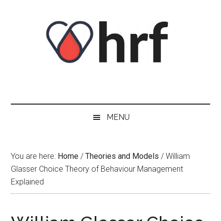
Skip
Skip
Skip
Skip
to
to
to
to
content
secondary
primary
footer
menu
sidebar
MENU
You are here:
Home
/
Theories and Models
/
William
Glasser Choice Theory of Behaviour Management
Explained