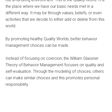
the place where we have our basic needs met in a
different way. It may be through values, beliefs, or even
activities that we decide to either add or delete from this
world.
By promoting healthy Quality Worlds, better behavior
management choices can be made.
Instead of focusing on coercion, the William Glassner
Theory of Behavior Management focuses on quality and
self-evaluation. Through the modeling of choices, others
can make similar choices and this promotes personal
responsibility.