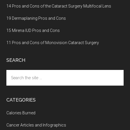
14 Pros and Cons of the Cataract Surgery Multifocal Lens
19 Dermaplaning Pros and Cons
15 Mirena IUD Pros and Cons
11 Pros and Cons of Monovision Cataract Surgery
SEARCH
Search
the
site
...
CATEGORIES
Calories Burned
Cancer Articles and Infographics