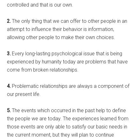
controlled and that is our own.
2.
The only thing that we can offer to other people in an
attempt to influence their behavior is information,
allowing other people to make their own choices.
3.
Every long-lasting psychological issue that is being
experienced by humanity today are problems that have
come from broken relationships.
4.
Problematic relationships are always a component of
our present life.
5.
The events which occurred in the past help to define
the people we are today. The experiences learned from
those events are only able to satisfy our basic needs in
the current moment, but they will plan to continue