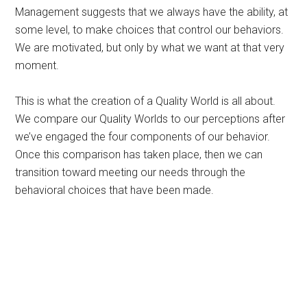
Management suggests that we always have the ability, at
some level, to make choices that control our behaviors.
We are motivated, but only by what we want at that very
moment.
This is what the creation of a Quality World is all about.
We compare our Quality Worlds to our perceptions after
we’ve engaged the four components of our behavior.
Once this comparison has taken place, then we can
transition toward meeting our needs through the
behavioral choices that have been made.