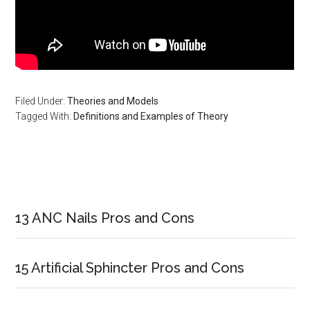
Filed Under:
Theories and Models
Tagged With:
Definitions and Examples of Theory
Primary
Sidebar
13 ANC Nails Pros and Cons
15 Artificial Sphincter Pros and Cons