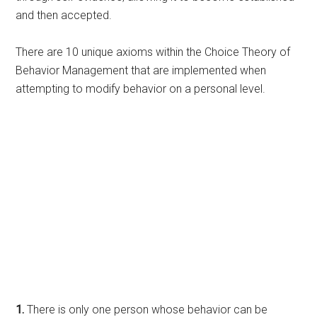
and then accepted.
There are 10 unique axioms within the Choice Theory of
Behavior Management that are implemented when
attempting to modify behavior on a personal level.
1.
There is only one person whose behavior can be