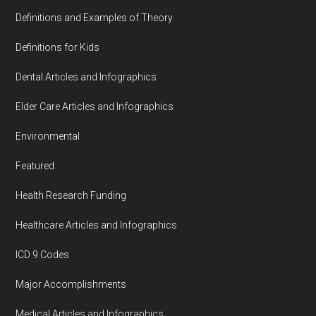
Definitions and Examples of Theory
Definitions for Kids
Dental Articles and Infographics
Elder Care Articles and Infographics
Environmental
Featured
Health Research Funding
Healthcare Articles and Infographics
ICD 9 Codes
Major Accomplishments
Medical Articles and Infographics