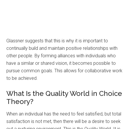
Glassner suggests that this is why it is important to
continually build and maintain positive relationships with
other people. By forming alliances with individuals who
have a similar or shared vision, it becomes possible to
pursue common goals. This allows for collaborative work
to be achieved.
What Is the Quality World in Choice
Theory?
When an individual has the need to feel satisfied, but total
satisfaction is not met, then there will be a desire to seek
out a nurturing environment. This is the Quality World. It is