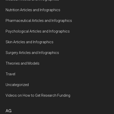
Nutrition Articles and Infographics
Pharmaceutical Articles and Infographics
Psychological Articles and Infographics
Skin Articles and Infographics
Surgery Articles and Infographics
Theories and Models
Travel
Uncategorized
Videos on How to Get Research Funding
AG