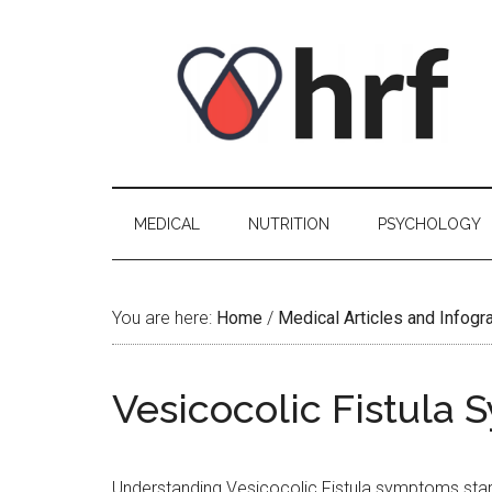
Skip
Skip
Skip
Skip
to
to
to
to
content
secondary
primary
footer
menu
sidebar
MEDICAL
NUTRITION
PSYCHOLOGY
You are here:
Home
/
Medical Articles and Infogr
Vesicocolic Fistula
Understanding Vesicocolic Fistula symptoms starts