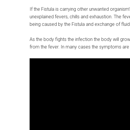
If the Fistula is carrying other unwanted organis
unexplained fevers, chills and exhaustion. The fever
being caused by the Fistula and exchange of flui
As the body fights the infection the body will grow 
from the fever. In many cases the symptoms are r