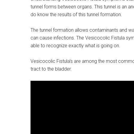
tunnel forms between organs. This tunnel is an a
do know the results of this tunnel formation.
The tunnel formation allows contaminants and wa
can cause infections. The Vesicocolic Fistula symp
able to recognize exactly what is going on.
Vesicocolic Fistula’s are among the most common 
tract to the bladder.