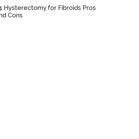
4 Hysterectomy for Fibroids Pros
nd Cons