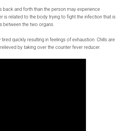
m’s back and forth than the person may experience
 is related to the body trying to fight the infection that is
ds between the two organs.
tired quickly resulting in feelings of exhaustion. Chills are
elieved by taking over the counter fever reducer.