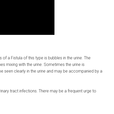
 Fistula of this type is bubbles in the urine. The
es mixing with the urine. Sometimes the urine is
e seen clearly in the urine and may be accompanied by a
inary tract infections. There may be a frequent urge to