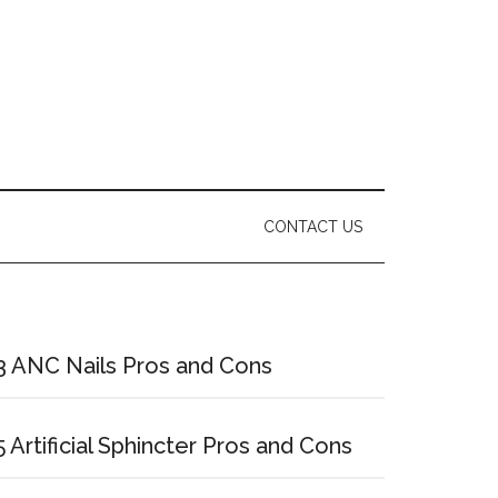
CONTACT US
Primary
Sidebar
3 ANC Nails Pros and Cons
5 Artificial Sphincter Pros and Cons