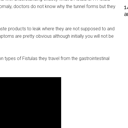
nomaly, doctors do not know why the tunnel forms but they
1
a
ste products to leak where they are not supposed to and
toms are pretty obvious although initially you will not be
types of Fistulas they travel from the gastrointestinal