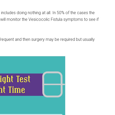
includes doing nothing at all. In 50% of the cases the
 will monitor the Vesicocolic Fistula symptoms to see if
requent and then surgery may be required but usually