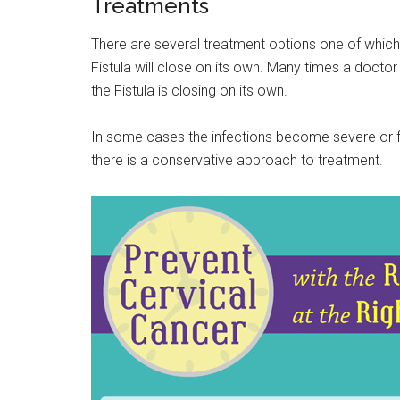
Treatments
There are several treatment options one of which 
Fistula will close on its own. Many times a doctor
the Fistula is closing on its own.
In some cases the infections become severe or f
there is a conservative approach to treatment.