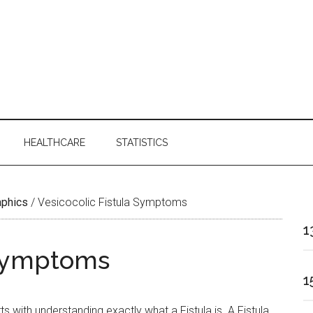
HEALTHCARE
STATISTICS
aphics
/
Vesicocolic Fistula Symptoms
1
 Symptoms
1
 with understanding exactly what a Fistula is. A Fistula