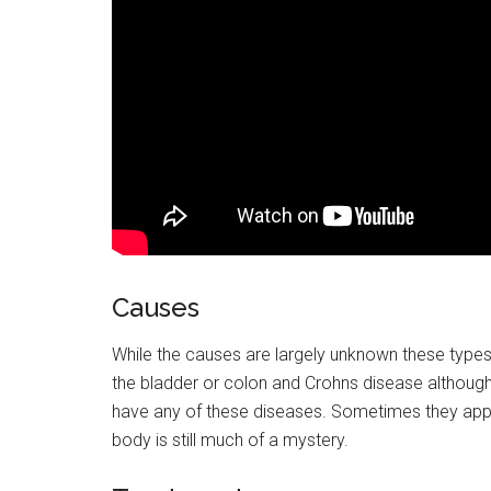
Causes
While the causes are largely unknown these types o
the bladder or colon and Crohns disease although
have any of these diseases. Sometimes they app
body is still much of a mystery.