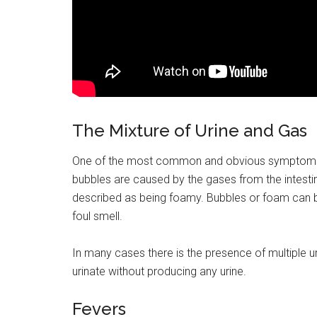
The Mixture of Urine and Gas
One of the most common and obvious symptoms of a
bubbles are caused by the gases from the intestin
described as being foamy. Bubbles or foam can b
foul smell.
In many cases there is the presence of multiple ur
urinate without producing any urine.
Fevers