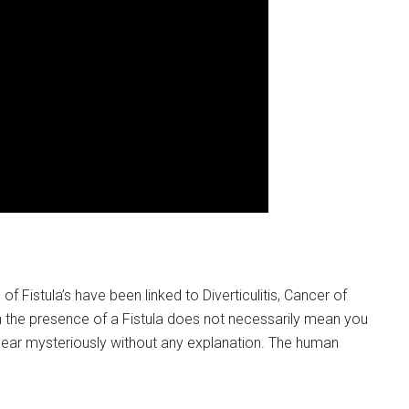
f Fistula’s have been linked to Diverticulitis, Cancer of
 the presence of a Fistula does not necessarily mean you
ear mysteriously without any explanation. The human