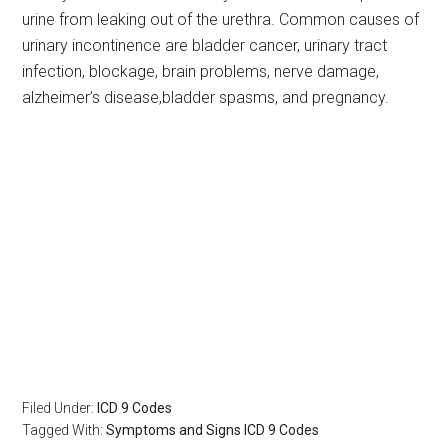
urine from leaking out of the urethra. Common causes of
urinary incontinence are bladder cancer, urinary tract
infection, blockage, brain problems, nerve damage,
alzheimer’s disease,bladder spasms, and pregnancy.
Filed Under:
ICD 9 Codes
Tagged With:
Symptoms and Signs ICD 9 Codes