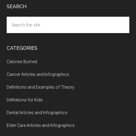
SEARCH
Search
the
site
...
CATEGORIES
Calories Burned
Cancer Articles and Infographics
Definitions and Examples of Theory
Definitions for Kids
Dental Articles and Infographics
Elder Care Articles and Infographics