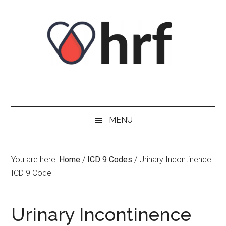
Skip
Skip
Skip
Skip
to
to
to
to
content
secondary
primary
footer
menu
sidebar
MENU
You are here:
Home
/
ICD 9 Codes
/
Urinary Incontinence
ICD 9 Code
Urinary Incontinence