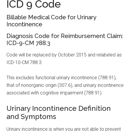
ICD 9 Code
Billable Medical Code for Urinary
Incontinence
Diagnosis Code for Reimbursement Claim:
ICD-9-CM 788.3
Code will be replaced by October 2015 and relabeled as
ICD-10-CM 788.3.
This excludes functional urinary incontinence (788.91),
that of nonorganic origin (307.6), and urinary incontinence
associated with cognitive impairment (788.91).
Urinary Incontinence Definition
and Symptoms
Urinary incontinence is when you are not able to prevent