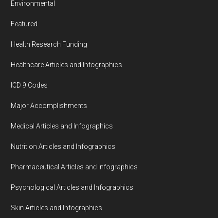
Environmental
Featured
Health Research Funding
Healthcare Articles and Infographics
ICD 9 Codes
Major Accomplishments
Medical Articles and Infographics
Nutrition Articles and Infographics
Pharmaceutical Articles and Infographics
Psychological Articles and Infographics
Skin Articles and Infographics