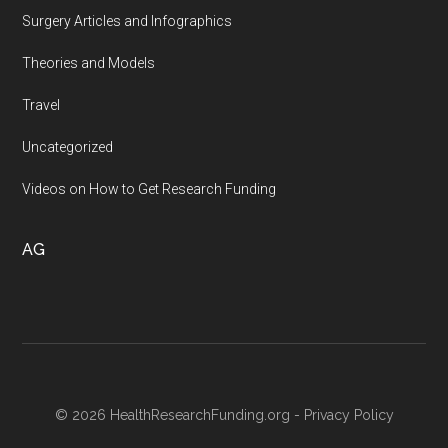
Surgery Articles and Infographics
Theories and Models
Travel
Uncategorized
Videos on How to Get Research Funding
AG
© 2026 HealthResearchFunding.org -
Privacy Policy