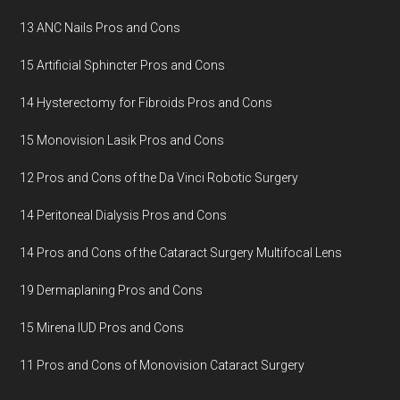
13 ANC Nails Pros and Cons
15 Artificial Sphincter Pros and Cons
14 Hysterectomy for Fibroids Pros and Cons
15 Monovision Lasik Pros and Cons
12 Pros and Cons of the Da Vinci Robotic Surgery
14 Peritoneal Dialysis Pros and Cons
14 Pros and Cons of the Cataract Surgery Multifocal Lens
19 Dermaplaning Pros and Cons
15 Mirena IUD Pros and Cons
11 Pros and Cons of Monovision Cataract Surgery