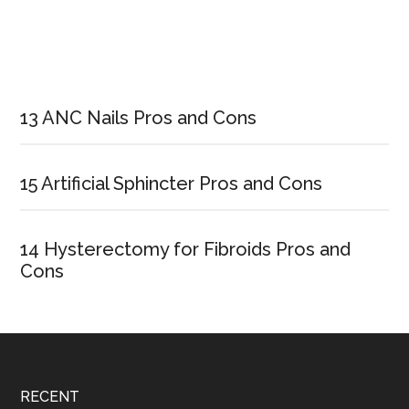
Primary
Sidebar
13 ANC Nails Pros and Cons
15 Artificial Sphincter Pros and Cons
14 Hysterectomy for Fibroids Pros and
Cons
Footer
RECENT