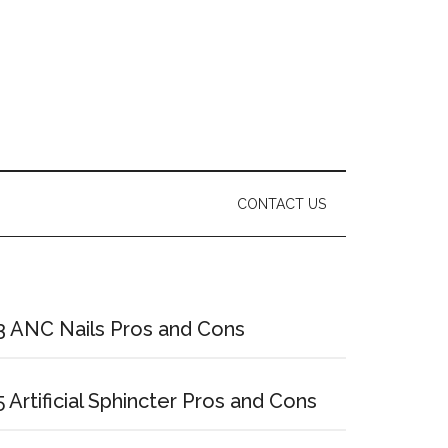
CONTACT US
Primary
Sidebar
3 ANC Nails Pros and Cons
5 Artificial Sphincter Pros and Cons