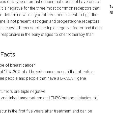
osis of a type of breast cancer that does not have one of
1
 it is negative for the three most common receptors that
a
 to determine which type of treatment is best to fight the
ne is not present, estrogen and progesterone receptors
quite awful because of the triple negative factor and it can
ore responsive in the early stages to chemotherapy than
 Facts
pe of breast cancer.
ut 10%-20% of all breast cancer cases) that affects a
unger people and people that have a BRACA 1 gene
mors are triple negative.
omal inheritance pattern and TNBC but most studies fall
recur in the first five years after treatment and can be