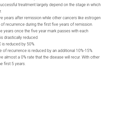
successful treatment largely depend on the stage in which
r.
ive years after remission while other cancers like estrogen
f recurrence during the first five years of remission.
five years once the five year mark passes with each
is drastically reduced.
C is reduced by 50%.
e of recurrence is reduced by an additional 10%-15%.
e almost a 0% rate that the disease will recur. With other
e first 5 years.