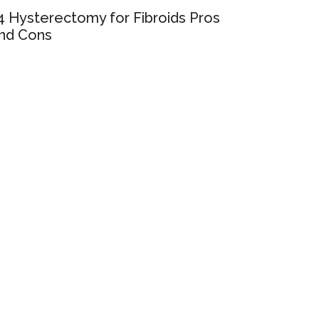
4 Hysterectomy for Fibroids Pros
nd Cons