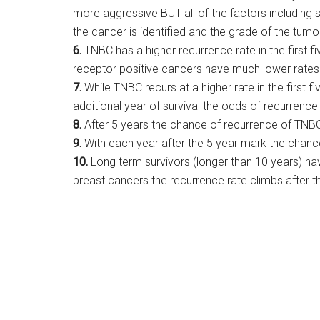
more aggressive BUT all of the factors including 
the cancer is identified and the grade of the tumo
6.
TNBC has a higher recurrence rate in the first f
receptor positive cancers have much lower rates o
7.
While TNBC recurs at a higher rate in the first 
additional year of survival the odds of recurrence 
8.
After 5 years the chance of recurrence of TNB
9.
With each year after the 5 year mark the chanc
10.
Long term survivors (longer than 10 years) hav
breast cancers the recurrence rate climbs after th