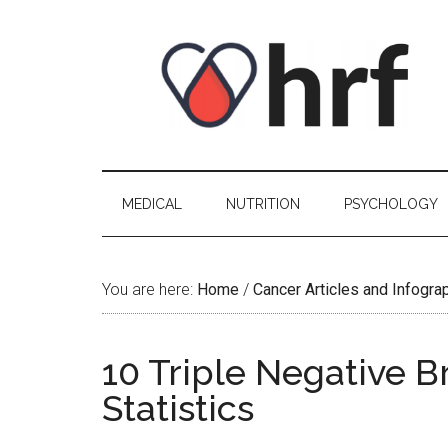
Skip
Skip
Skip
Skip
to
to
to
to
content
secondary
primary
footer
menu
sidebar
MEDICAL
NUTRITION
PSYCHOLOGY
You are here:
Home
/
Cancer Articles and Infogra
10 Triple Negative B
Statistics