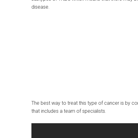
disease.
The best way to treat this type of cancer is by co
that includes a team of specialists.