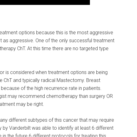
reatment options because this is the most aggressive
t as aggressive. One of the only successful treatment
herapy ChT. At this time there are no targeted type
or is considered when treatment options are being
e ChT and typically radical Mastectomy. Breast
because of the high recurrence rate in patients.
ogist may recommend chemotherapy than surgery OR
atment may be right.
any different subtypes of this cancer that may require
 by Vanderbilt was able to identify at least 6 different
 the future 6 different protocols for treating this