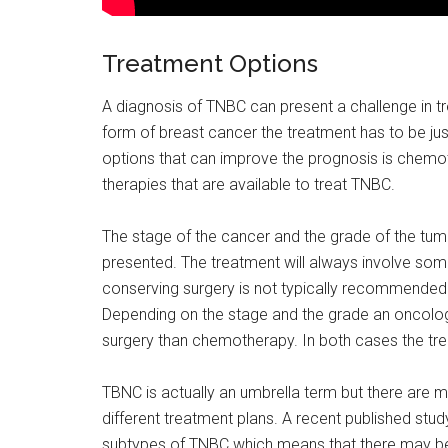
Treatment Options
A diagnosis of TNBC can present a challenge in t
form of breast cancer the treatment has to be jus
options that can improve the prognosis is chemot
therapies that are available to treat TNBC.
The stage of the cancer and the grade of the tum
presented. The treatment will always involve som
conserving surgery is not typically recommended 
Depending on the stage and the grade an oncol
surgery than chemotherapy. In both cases the tre
TBNC is actually an umbrella term but there are m
different treatment plans. A recent published study
subtypes of TNBC which means that there may be in