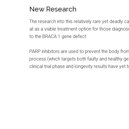
New Research
The research into this relatively rare yet deadly c
at as a viable treatment option for those diagno
to the BRACA 1 gene defect.
PARP inhibitors are used to prevent the body from
process (which targets both faulty and healthy gene
clinical trial phase and longevity results have yet