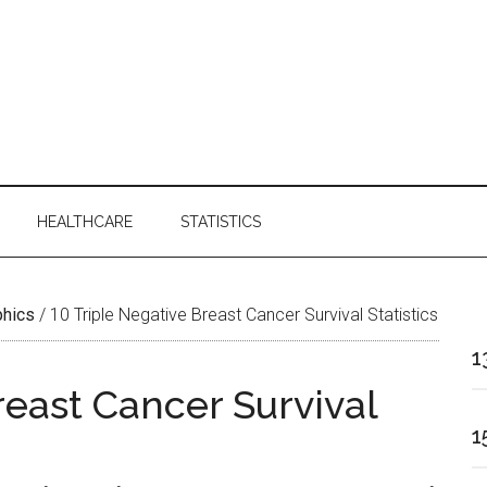
HEALTHCARE
STATISTICS
phics
/
10 Triple Negative Breast Cancer Survival Statistics
1
reast Cancer Survival
1