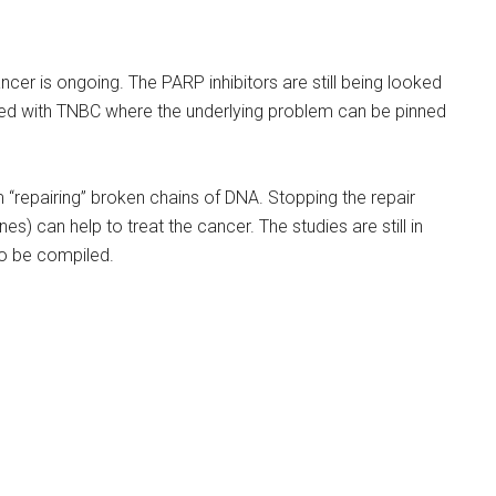
ancer is ongoing. The PARP inhibitors are still being looked
sed with TNBC where the underlying problem can be pinned
 “repairing” broken chains of DNA. Stopping the repair
s) can help to treat the cancer. The studies are still in
 to be compiled.