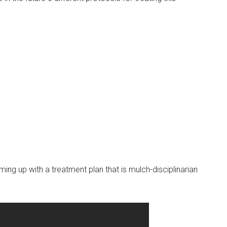
ming up with a treatment plan that is mulch-disciplinarian