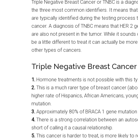
Triple Negative Breast Cancer or TNBC is a diagn
the three most common identifiers. It means that
are typically identified during the testing process
cancer. A diagnosis of TNBC means that HER 2 ge
are also not present in the tumor. While it sounds 
be a little different to treat it can actually be m
other types of cancers.
Triple Negative Breast Cancer
1.
Hormone treatments is not possible with this ty
2.
This is a much rarer type of breast cancer (abo
higher rate of Hispanics, African Americans, yo
mutation.
3.
Approximately 80% of BRACA 1 gene mutation tu
4.
There is a strong correlation between an autos
short of calling it a causal relationship.
5.
This cancer is harder to treat, is more likely to 