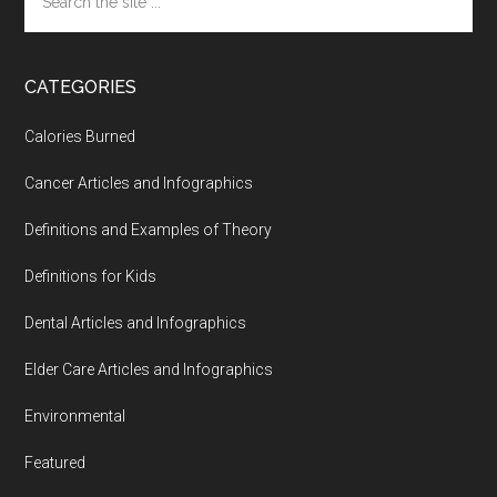
the
site
...
CATEGORIES
Calories Burned
Cancer Articles and Infographics
Definitions and Examples of Theory
Definitions for Kids
Dental Articles and Infographics
Elder Care Articles and Infographics
Environmental
Featured