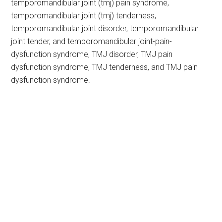
temporomandibular joint (tmj) pain syndrome,
temporomandibular joint (tmj) tenderness,
temporomandibular joint disorder, temporomandibular
joint tender, and temporomandibular joint-pain-
dysfunction syndrome, TMJ disorder, TMJ pain
dysfunction syndrome, TMJ tenderness, and TMJ pain
dysfunction syndrome.