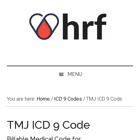
Skip
Skip
Skip
Skip
to
to
to
to
content
secondary
primary
footer
menu
sidebar
MENU
You are here:
Home
/
ICD 9 Codes
/
TMJ ICD 9 Code
TMJ ICD 9 Code
Billable Medical Code for