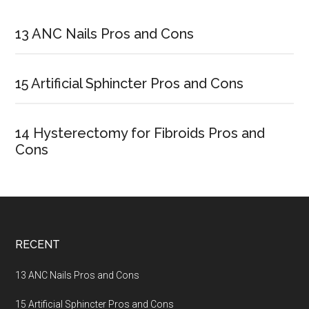
Primary
Sidebar
13 ANC Nails Pros and Cons
15 Artificial Sphincter Pros and Cons
14 Hysterectomy for Fibroids Pros and
Cons
Footer
RECENT
13 ANC Nails Pros and Cons
15 Artificial Sphincter Pros and Cons