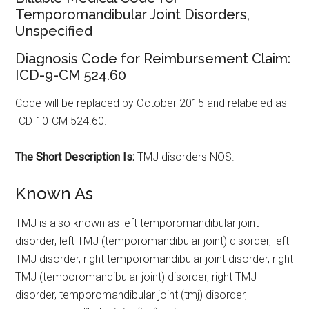
Temporomandibular Joint Disorders,
Unspecified
Diagnosis Code for Reimbursement Claim:
ICD-9-CM 524.60
Code will be replaced by October 2015 and relabeled as
ICD-10-CM 524.60.
The Short Description Is:
TMJ disorders NOS.
Known As
TMJ is also known as left temporomandibular joint
disorder, left TMJ (temporomandibular joint) disorder, left
TMJ disorder, right temporomandibular joint disorder, right
TMJ (temporomandibular joint) disorder, right TMJ
disorder, temporomandibular joint (tmj) disorder,