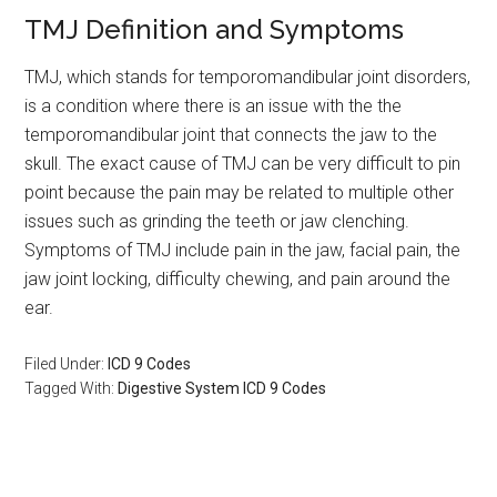
TMJ Definition and Symptoms
TMJ, which stands for temporomandibular joint disorders,
is a condition where there is an issue with the the
temporomandibular joint that connects the jaw to the
skull. The exact cause of TMJ can be very difficult to pin
point because the pain may be related to multiple other
issues such as grinding the teeth or jaw clenching.
Symptoms of TMJ include pain in the jaw, facial pain, the
jaw joint locking, difficulty chewing, and pain around the
ear.
Filed Under:
ICD 9 Codes
Tagged With:
Digestive System ICD 9 Codes