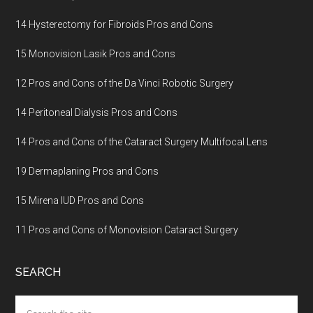
14 Hysterectomy for Fibroids Pros and Cons
15 Monovision Lasik Pros and Cons
12 Pros and Cons of the Da Vinci Robotic Surgery
14 Peritoneal Dialysis Pros and Cons
14 Pros and Cons of the Cataract Surgery Multifocal Lens
19 Dermaplaning Pros and Cons
15 Mirena IUD Pros and Cons
11 Pros and Cons of Monovision Cataract Surgery
SEARCH
Search