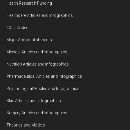
Health Research Funding
Healthcare Articles and Infographics
ICD 9 Codes
Major Accomplishments
Medical Articles and Infographics
Nutrition Articles and Infographics
Pharmaceutical Articles and Infographics
Psychological Articles and Infographics
Skin Articles and Infographics
Surgery Articles and Infographics
Theories and Models