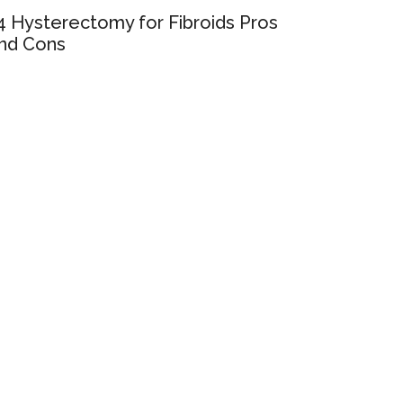
4 Hysterectomy for Fibroids Pros
nd Cons