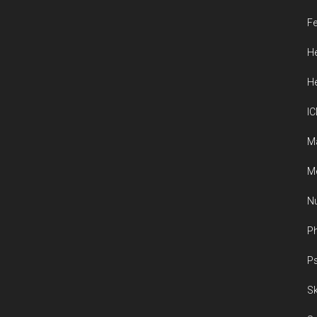
Fe
He
He
IC
M
Me
Nu
Ph
Ps
Sk