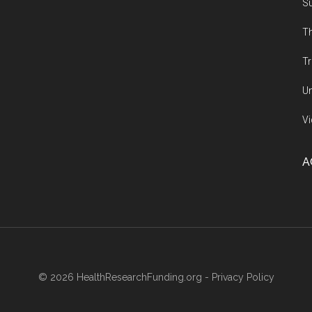
Su
Th
Tr
Un
Vi
A
© 2026 HealthResearchFunding.org -
Privacy Policy