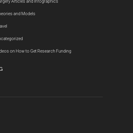
rgery Articles and Infographics
eories and Models
avel
categorized
deos on How to Get Research Funding
G