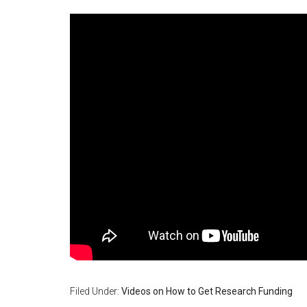
Filed Under:
Videos on How to Get Research Funding