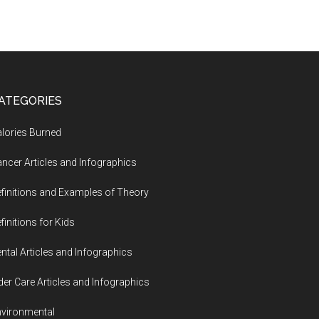
ATEGORIES
lories Burned
ncer Articles and Infographics
finitions and Examples of Theory
finitions for Kids
ntal Articles and Infographics
der Care Articles and Infographics
vironmental