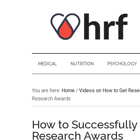
Skip
Skip
Skip
Skip
to
to
to
to
content
secondary
primary
footer
menu
sidebar
MEDICAL
NUTRITION
PSYCHOLOGY
You are here:
Home
/
Videos on How to Get Rese
Research Awards
How to Successfully 
Research Awards