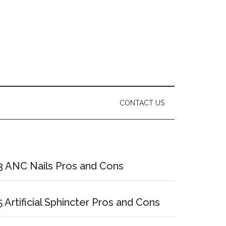
CONTACT US
Primary
Sidebar
3 ANC Nails Pros and Cons
5 Artificial Sphincter Pros and Cons