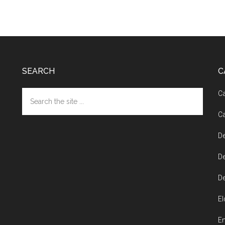
SEARCH
C
Search
Ca
the
Ca
site
...
De
De
De
El
En