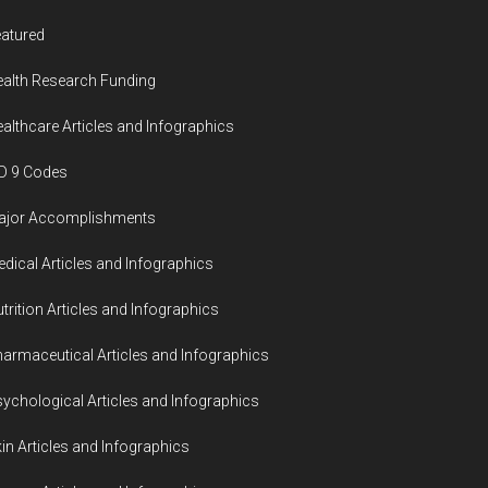
atured
alth Research Funding
althcare Articles and Infographics
D 9 Codes
ajor Accomplishments
dical Articles and Infographics
trition Articles and Infographics
armaceutical Articles and Infographics
ychological Articles and Infographics
in Articles and Infographics