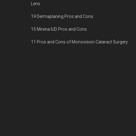
Lens
19 Dermaplaning Pros and Cons
15 Mirena IUD Pros and Cons
11 Pros and Cons of Monovision Cataract Surgery