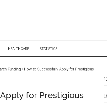
HEALTHCARE
STATISTICS
arch Funding
/
How to Successfully Apply for Prestigious
1
Apply for Prestigious
1