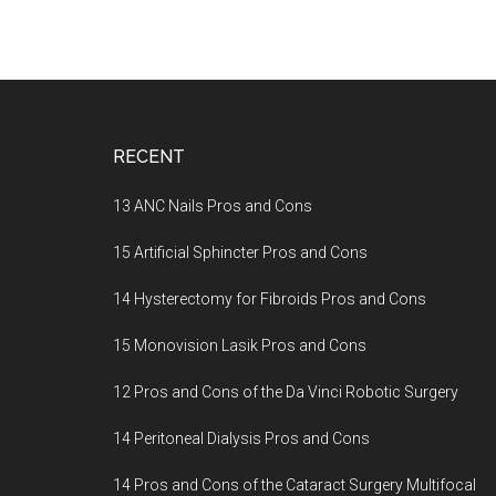
Footer
RECENT
13 ANC Nails Pros and Cons
15 Artificial Sphincter Pros and Cons
14 Hysterectomy for Fibroids Pros and Cons
15 Monovision Lasik Pros and Cons
12 Pros and Cons of the Da Vinci Robotic Surgery
14 Peritoneal Dialysis Pros and Cons
14 Pros and Cons of the Cataract Surgery Multifocal