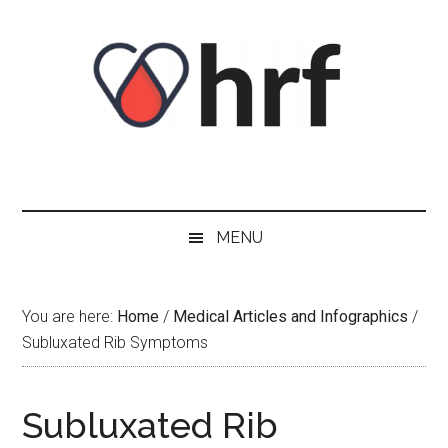
Skip
Skip
Skip
Skip
to
to
to
to
content
secondary
primary
footer
menu
sidebar
MENU
You are here:
Home
/
Medical Articles and Infographics
/
Subluxated Rib Symptoms
Subluxated Rib