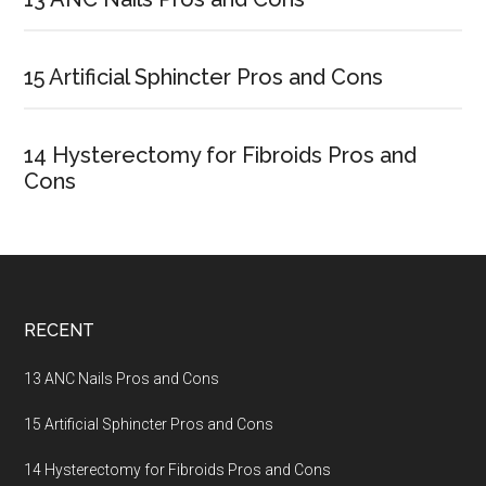
Sidebar
15 Artificial Sphincter Pros and Cons
14 Hysterectomy for Fibroids Pros and
Cons
Footer
RECENT
13 ANC Nails Pros and Cons
15 Artificial Sphincter Pros and Cons
14 Hysterectomy for Fibroids Pros and Cons