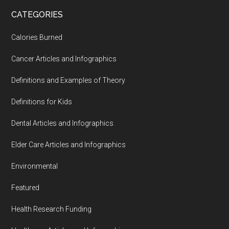
...
CATEGORIES
Calories Burned
Cancer Articles and Infographics
Definitions and Examples of Theory
Definitions for Kids
Dental Articles and Infographics
Elder Care Articles and Infographics
Environmental
Featured
Health Research Funding