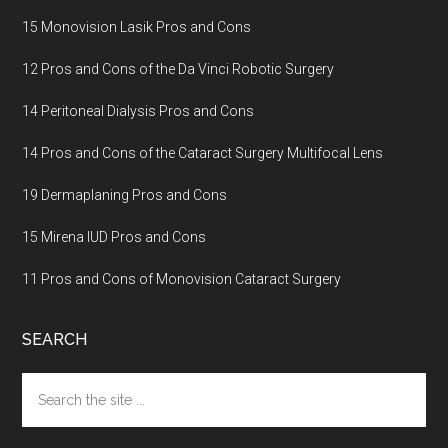
15 Monovision Lasik Pros and Cons
12 Pros and Cons of the Da Vinci Robotic Surgery
14 Peritoneal Dialysis Pros and Cons
14 Pros and Cons of the Cataract Surgery Multifocal Lens
19 Dermaplaning Pros and Cons
15 Mirena IUD Pros and Cons
11 Pros and Cons of Monovision Cataract Surgery
SEARCH
Search
the
site