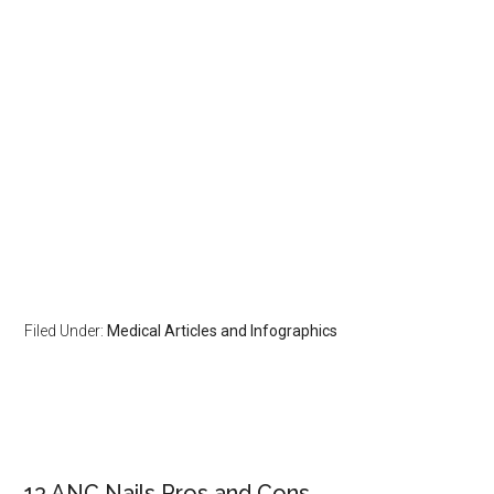
Filed Under:
Medical Articles and Infographics
Primary
13 ANC Nails Pros and Cons