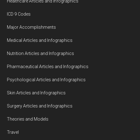
Healthcare Articles and Infographics
ICD 9 Codes
Major Accomplishments
Medical Articles and Infographics
Nutrition Articles and Infographics
Pharmaceutical Articles and Infographics
Psychological Articles and Infographics
Skin Articles and Infographics
Surgery Articles and Infographics
Theories and Models
Travel