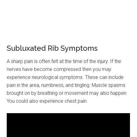
Subluxated Rib Symptoms
A sharp pain is often felt at the time of the injury. If the
nerves have become compressed then you may
experience neurological symptoms. These can include
pain in the area, numbness, and tingling. Muscle spasms
brought on by breathing or movement may also happen.
You could also experience chest pain.