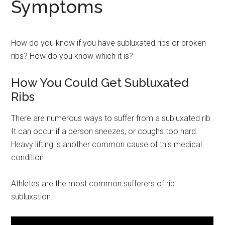
Symptoms
How do you know if you have subluxated ribs or broken
ribs? How do you know which it is?
How You Could Get Subluxated
Ribs
There are numerous ways to suffer from a subluxated rib.
It can occur if a person sneezes, or coughs too hard.
Heavy lifting is another common cause of this medical
condition.
Athletes are the most common sufferers of rib
subluxation.