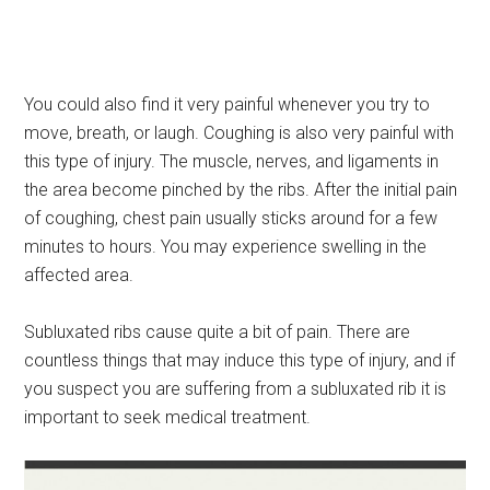
You could also find it very painful whenever you try to
move, breath, or laugh. Coughing is also very painful with
this type of injury. The muscle, nerves, and ligaments in
the area become pinched by the ribs. After the initial pain
of coughing, chest pain usually sticks around for a few
minutes to hours. You may experience swelling in the
affected area.
Subluxated ribs cause quite a bit of pain. There are
countless things that may induce this type of injury, and if
you suspect you are suffering from a subluxated rib it is
important to seek medical treatment.