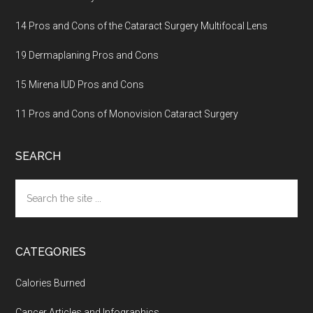
14 Pros and Cons of the Cataract Surgery Multifocal Lens
19 Dermaplaning Pros and Cons
15 Mirena IUD Pros and Cons
11 Pros and Cons of Monovision Cataract Surgery
SEARCH
Search
the
site
...
CATEGORIES
Calories Burned
Cancer Articles and Infographics