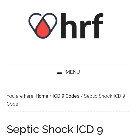
Skip
Skip
Skip
Skip
to
to
to
to
content
secondary
primary
footer
menu
sidebar
MENU
You are here:
Home
/
ICD 9 Codes
/
Septic Shock ICD 9
Code
Septic Shock ICD 9