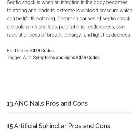
Septic shock is when an infection in the body becomes
to strong and leads to extreme low blood pressure which
can be life threatening. Common causes of septic shock
are pale arms and legs, palpitations, restlessness, skin
rash, shortness of breath, lethargy,, and light headedness.
Filed Under:
ICD 9 Codes
Tagged With:
Symptoms and Signs ICD 9 Codes
Primary
Sidebar
13 ANC Nails Pros and Cons
15 Artificial Sphincter Pros and Cons