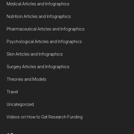
Medical Articles and Infographics
Nutrition Articles and Infographics
Pharmaceutical Articles and Infographics
Psychological Articles and Infographics
Skin Articles and Infographics
Surgery Articles and Infographics
Theories and Models
Travel
Uncategorized
Videos on How to Get Research Funding