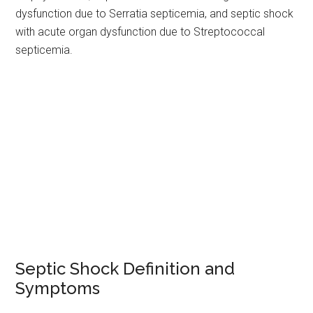
dysfunction due to Serratia septicemia, and septic shock
with acute organ dysfunction due to Streptococcal
septicemia.
Septic Shock Definition and
Symptoms