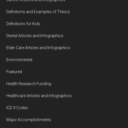
Definitions and Examples of Theory
Definitions for Kids
Dental Articles and Infographics
Elder Care Articles and Infographics
Environmental
Featured
Health Research Funding
Healthcare Articles and Infographics
ICD 9 Codes
Major Accomplishments