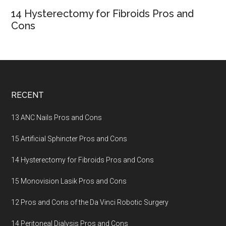
14 Hysterectomy for Fibroids Pros and
Cons
Footer
RECENT
13 ANC Nails Pros and Cons
15 Artificial Sphincter Pros and Cons
14 Hysterectomy for Fibroids Pros and Cons
15 Monovision Lasik Pros and Cons
12 Pros and Cons of the Da Vinci Robotic Surgery
14 Peritoneal Dialysis Pros and Cons