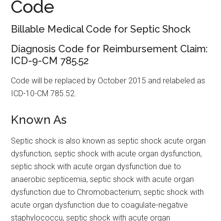
Code
Billable Medical Code for Septic Shock
Diagnosis Code for Reimbursement Claim:
ICD-9-CM 785.52
Code will be replaced by October 2015 and relabeled as
ICD-10-CM 785.52.
Known As
Septic shock is also known as septic shock acute organ
dysfunction, septic shock with acute organ dysfunction,
septic shock with acute organ dysfunction due to
anaerobic septicemia, septic shock with acute organ
dysfunction due to Chromobacterium, septic shock with
acute organ dysfunction due to coagulate-negative
staphylococcu, septic shock with acute organ