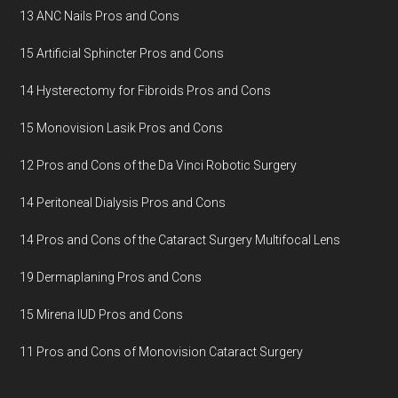
13 ANC Nails Pros and Cons
15 Artificial Sphincter Pros and Cons
14 Hysterectomy for Fibroids Pros and Cons
15 Monovision Lasik Pros and Cons
12 Pros and Cons of the Da Vinci Robotic Surgery
14 Peritoneal Dialysis Pros and Cons
14 Pros and Cons of the Cataract Surgery Multifocal Lens
19 Dermaplaning Pros and Cons
15 Mirena IUD Pros and Cons
11 Pros and Cons of Monovision Cataract Surgery