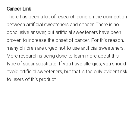
Cancer Link
There has been a lot of research done on the connection
between artificial sweeteners and cancer. There is no
conclusive answer, but artificial sweeteners have been
proven to increase the onset of cancer. For this reason,
many children are urged not to use artificial sweeteners.
More research is being done to learn more about this
type of sugar substitute. If you have allergies, you should
avoid artificial sweeteners, but that is the only evident risk
to users of this product.