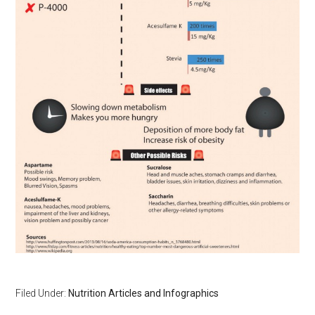
Filed Under:
Nutrition Articles and Infographics