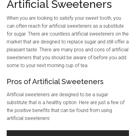
Artificial Sweeteners
When you are looking to satisfy your sweet tooth, you
can often reach for artificial sweeteners as a substitute
for sugar. There are countless artificial sweeteners on the
market that are designed to replace sugar and still offer a
pleasant taste. There are many pros and cons of artificial
sweeteners that you should be aware of before you add
some to your next morning cup of tea.
Pros of Artificial Sweeteners
Artificial sweeteners are designed to be a sugar
substitute that is a healthy option. Here are just a few of
the positive benefits that can be found from using
artificial sweeteners: