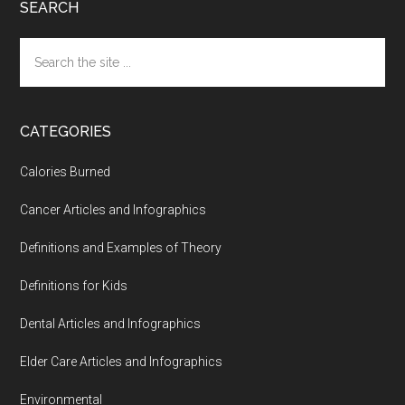
SEARCH
Search
the
site
...
CATEGORIES
Calories Burned
Cancer Articles and Infographics
Definitions and Examples of Theory
Definitions for Kids
Dental Articles and Infographics
Elder Care Articles and Infographics
Environmental