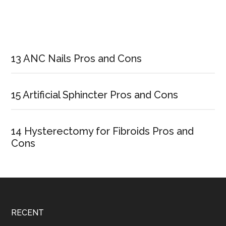
Primary
Sidebar
13 ANC Nails Pros and Cons
15 Artificial Sphincter Pros and Cons
14 Hysterectomy for Fibroids Pros and
Cons
Footer
RECENT