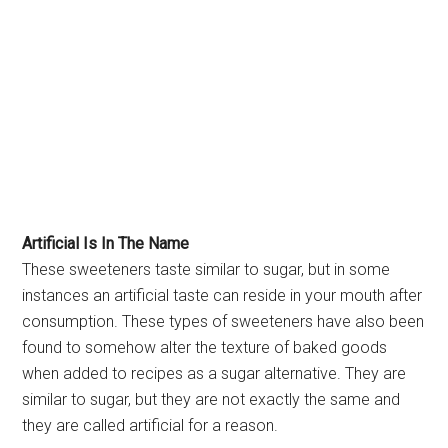
Artificial Is In The Name
These sweeteners taste similar to sugar, but in some
instances an artificial taste can reside in your mouth after
consumption. These types of sweeteners have also been
found to somehow alter the texture of baked goods
when added to recipes as a sugar alternative. They are
similar to sugar, but they are not exactly the same and
they are called artificial for a reason.