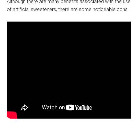
Although there are many benefits associated with the use
of artificial sweeteners, there are some noticeable cons.