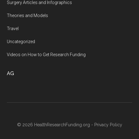
Surgery Articles and Infographics
Theories and Models
Travel
Uncategorized
Videos on How to Get Research Funding
AG
© 2026 HealthResearchFunding.org -
Privacy Policy