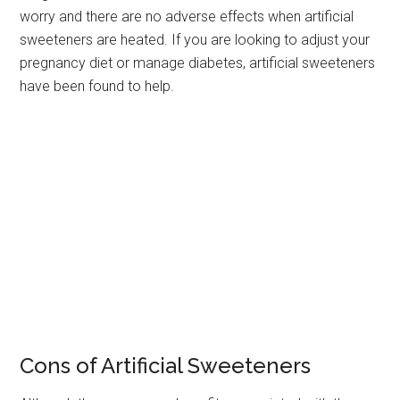
worry and there are no adverse effects when artificial
sweeteners are heated. If you are looking to adjust your
pregnancy diet or manage diabetes, artificial sweeteners
have been found to help.
Cons of Artificial Sweeteners