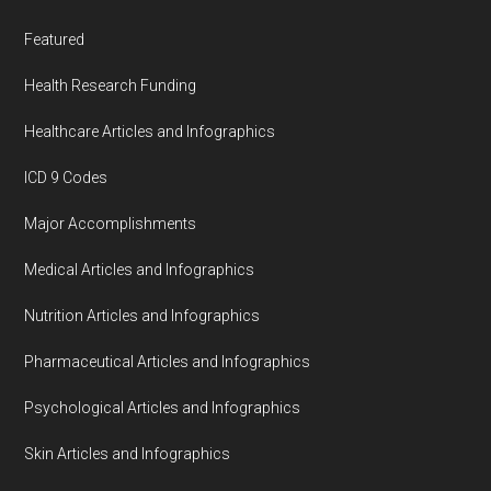
Featured
Health Research Funding
Healthcare Articles and Infographics
ICD 9 Codes
Major Accomplishments
Medical Articles and Infographics
Nutrition Articles and Infographics
Pharmaceutical Articles and Infographics
Psychological Articles and Infographics
Skin Articles and Infographics