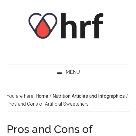
Skip
Skip
Skip
Skip
to
to
to
to
content
secondary
primary
footer
menu
sidebar
MENU
You are here:
Home
/
Nutrition Articles and Infographics
/
Pros and Cons of Artificial Sweeteners
Pros and Cons of