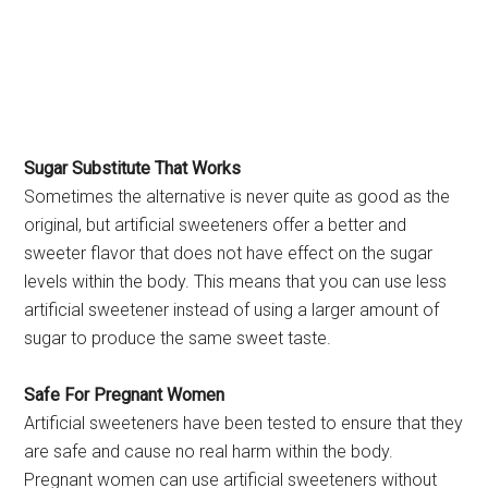
Sugar Substitute That Works
Sometimes the alternative is never quite as good as the
original, but artificial sweeteners offer a better and
sweeter flavor that does not have effect on the sugar
levels within the body. This means that you can use less
artificial sweetener instead of using a larger amount of
sugar to produce the same sweet taste.
Safe For Pregnant Women
Artificial sweeteners have been tested to ensure that they
are safe and cause no real harm within the body.
Pregnant women can use artificial sweeteners without