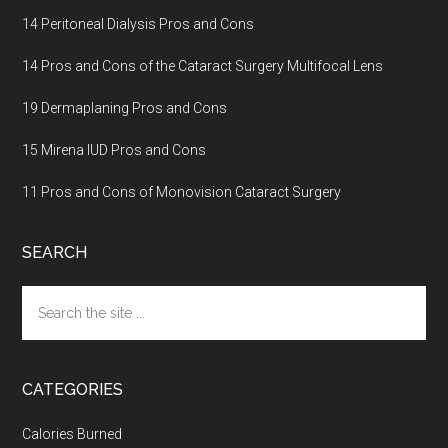
14 Peritoneal Dialysis Pros and Cons
14 Pros and Cons of the Cataract Surgery Multifocal Lens
19 Dermaplaning Pros and Cons
15 Mirena IUD Pros and Cons
11 Pros and Cons of Monovision Cataract Surgery
SEARCH
Search
the
site
...
CATEGORIES
Calories Burned