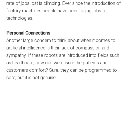
rate of jobs lost is climbing. Ever since the introduction of
factory machines people have been losing jobs to
technologies.
Personal Connections
Another large concern to think about when it comes to
artificial intelligence is their lack of compassion and
sympathy. If these robots are introduced into fields such
as healthcare, how can we ensure the patients and
customers comfort? Sure, they can be programmed to
care, but it is not genuine.