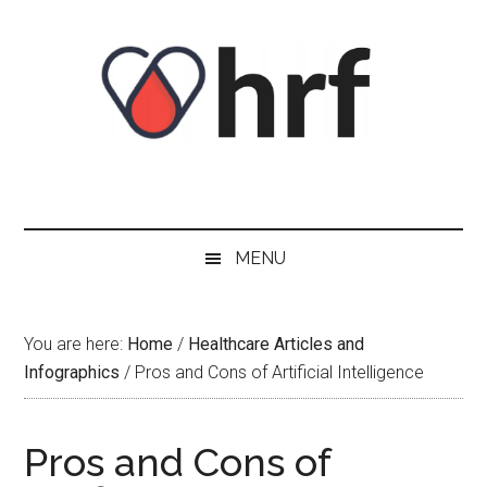
Skip
Skip
Skip
Skip
to
to
to
to
content
secondary
primary
footer
menu
sidebar
MENU
You are here:
Home
/
Healthcare Articles and
Infographics
/
Pros and Cons of Artificial Intelligence
Pros and Cons of