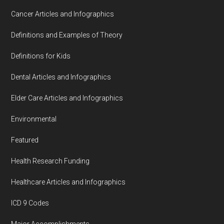
Cancer Articles and Infographics
Definitions and Examples of Theory
Definitions for Kids
Dental Articles and Infographics
Elder Care Articles and Infographics
Environmental
Featured
Health Research Funding
Healthcare Articles and Infographics
ICD 9 Codes
Major Accomplishments