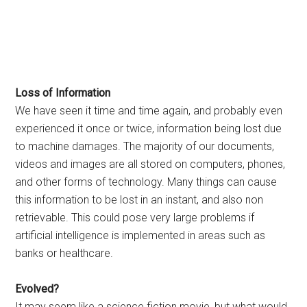
Loss of Information
We have seen it time and time again, and probably even
experienced it once or twice, information being lost due
to machine damages. The majority of our documents,
videos and images are all stored on computers, phones,
and other forms of technology. Many things can cause
this information to be lost in an instant, and also non
retrievable. This could pose very large problems if
artificial intelligence is implemented in areas such as
banks or healthcare.
Evolved?
It may seem like a science fiction movie, but what would