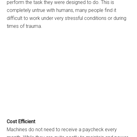
perform the task they were designed to do. This is
completely untrue with humans, many people find it
difficult to work under very stressful conditions or during
times of trauma.
Cost Efficient
Machines do not need to receive a paycheck every