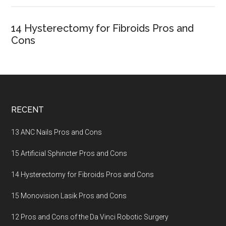
14 Hysterectomy for Fibroids Pros and
Cons
Footer
RECENT
13 ANC Nails Pros and Cons
15 Artificial Sphincter Pros and Cons
14 Hysterectomy for Fibroids Pros and Cons
15 Monovision Lasik Pros and Cons
12 Pros and Cons of the Da Vinci Robotic Surgery