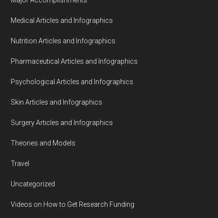
Medical Articles and Infographics
Nutrition Articles and Infographics
Pharmaceutical Articles and Infographics
Psychological Articles and Infographics
Skin Articles and Infographics
Surgery Articles and Infographics
Theories and Models
Travel
Uncategorized
Videos on How to Get Research Funding