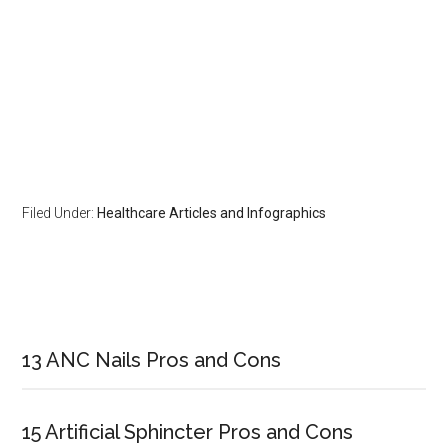
Filed Under:
Healthcare Articles and Infographics
Primary
Sidebar
13 ANC Nails Pros and Cons
15 Artificial Sphincter Pros and Cons