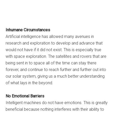
Inhumane Circumstances
Artificial intelligence has allowed many avenues in
research and exploration to develop and advance that
would not have if it did not exist. This is especially true
with space exploration. The satellites and rovers that are
being sent in to space all of the time can stay there
forever, and continue to reach further and further out into
our solar system, giving us a much better understanding
of what lays in the beyond.
No Emotional Barriers
Intelligent machines do not have emotions. This is greatly
beneficial because nothing interferes with their ability to