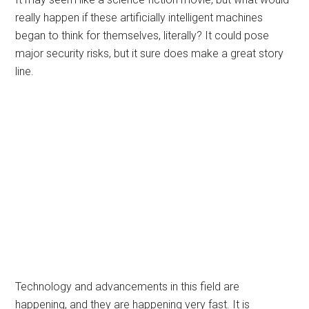
really happen if these artificially intelligent machines
began to think for themselves, literally? It could pose
major security risks, but it sure does make a great story
line.
Technology and advancements in this field are
happening, and they are happening very fast. It is