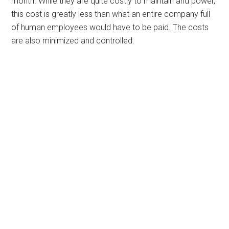
month. While they are quite costly to maintain and power,
this cost is greatly less than what an entire company full
of human employees would have to be paid. The costs
are also minimized and controlled.