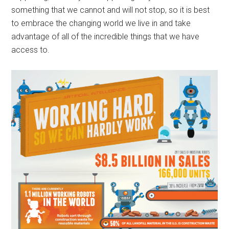
something that we cannot and will not stop, so it is best
to embrace the changing world we live in and take
advantage of all of the incredible things that we have
access to.