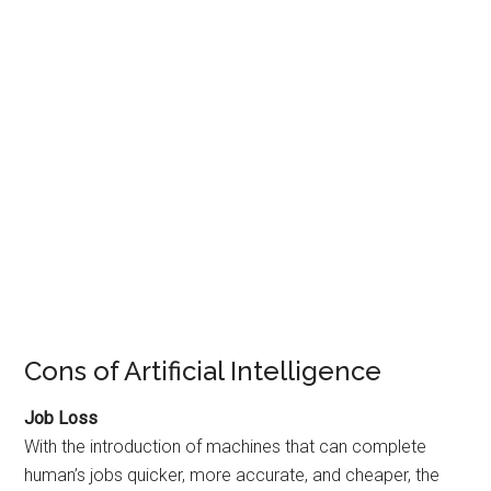
Cons of Artificial Intelligence
Job Loss
With the introduction of machines that can complete
human’s jobs quicker, more accurate, and cheaper, the