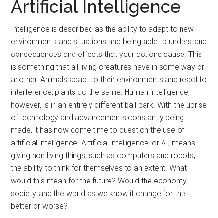
Artificial Intelligence
Intelligence is described as the ability to adapt to new
environments and situations and being able to understand
consequences and effects that your actions cause. This
is something that all living creatures have in some way or
another. Animals adapt to their environments and react to
interference, plants do the same. Human intelligence,
however, is in an entirely different ball park. With the uprise
of technology and advancements constantly being
made, it has now come time to question the use of
artificial intelligence. Artificial intelligence, or AI, means
giving non living things, such as computers and robots,
the ability to think for themselves to an extent. What
would this mean for the future? Would the economy,
society, and the world as we know it change for the
better or worse?