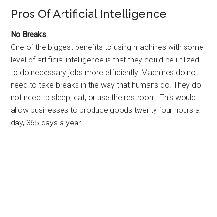
Pros Of Artificial Intelligence
No Breaks
One of the biggest benefits to using machines with some
level of artificial intelligence is that they could be utilized
to do necessary jobs more efficiently. Machines do not
need to take breaks in the way that humans do. They do
not need to sleep, eat, or use the restroom. This would
allow businesses to produce goods twenty four hours a
day, 365 days a year.