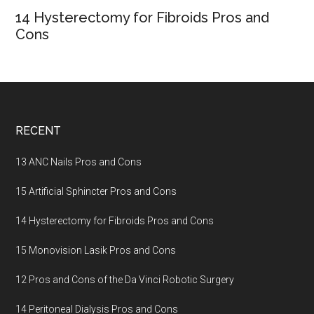
14 Hysterectomy for Fibroids Pros and
Cons
Footer
RECENT
13 ANC Nails Pros and Cons
15 Artificial Sphincter Pros and Cons
14 Hysterectomy for Fibroids Pros and Cons
15 Monovision Lasik Pros and Cons
12 Pros and Cons of the Da Vinci Robotic Surgery
14 Peritoneal Dialysis Pros and Cons