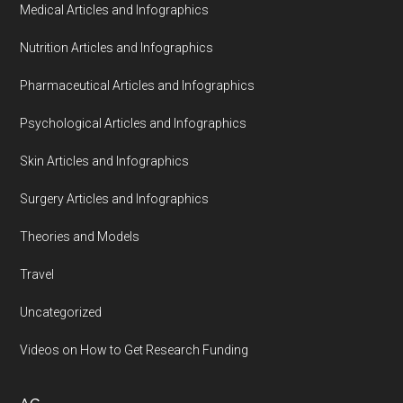
Medical Articles and Infographics
Nutrition Articles and Infographics
Pharmaceutical Articles and Infographics
Psychological Articles and Infographics
Skin Articles and Infographics
Surgery Articles and Infographics
Theories and Models
Travel
Uncategorized
Videos on How to Get Research Funding