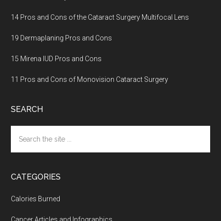
14 Pros and Cons of the Cataract Surgery Multifocal Lens
19 Dermaplaning Pros and Cons
15 Mirena IUD Pros and Cons
11 Pros and Cons of Monovision Cataract Surgery
SEARCH
Search
the
site
...
CATEGORIES
Calories Burned
Cancer Articles and Infographics