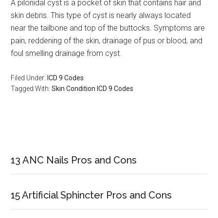
A pilonidal cyst is a pocket of skin that contains hair and
skin debris. This type of cyst is nearly always located
near the tailbone and top of the buttocks. Symptoms are
pain, reddening of the skin, drainage of pus or blood, and
foul smelling drainage from cyst.
Filed Under:
ICD 9 Codes
Tagged With:
Skin Condition ICD 9 Codes
Primary
Sidebar
13 ANC Nails Pros and Cons
15 Artificial Sphincter Pros and Cons