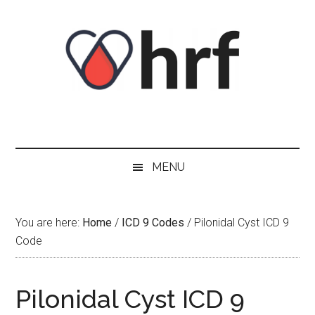
Skip
Skip
Skip
Skip
to
to
to
to
content
secondary
primary
footer
menu
sidebar
MENU
You are here:
Home
/
ICD 9 Codes
/
Pilonidal Cyst ICD 9
Code
Pilonidal Cyst ICD 9