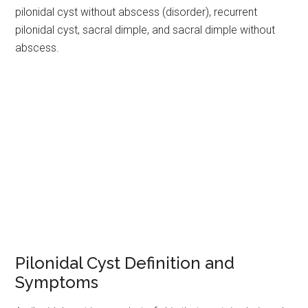
pilonidal cyst without abscess (disorder), recurrent
pilonidal cyst, sacral dimple, and sacral dimple without
abscess.
Pilonidal Cyst Definition and
Symptoms