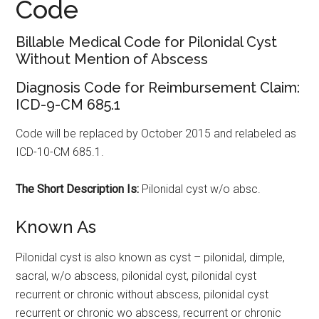
Code
Billable Medical Code for Pilonidal Cyst
Without Mention of Abscess
Diagnosis Code for Reimbursement Claim:
ICD-9-CM 685.1
Code will be replaced by October 2015 and relabeled as
ICD-10-CM 685.1.
The Short Description Is:
Pilonidal cyst w/o absc.
Known As
Pilonidal cyst is also known as cyst – pilonidal, dimple,
sacral, w/o abscess, pilonidal cyst, pilonidal cyst
recurrent or chronic without abscess, pilonidal cyst
recurrent or chronic wo abscess, recurrent or chronic