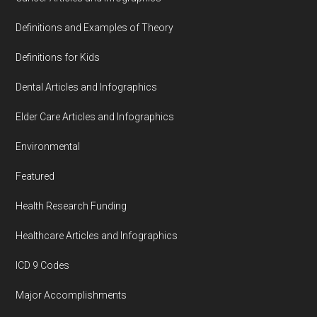
Definitions and Examples of Theory
Definitions for Kids
Dental Articles and Infographics
Elder Care Articles and Infographics
Environmental
Featured
Health Research Funding
Healthcare Articles and Infographics
ICD 9 Codes
Major Accomplishments