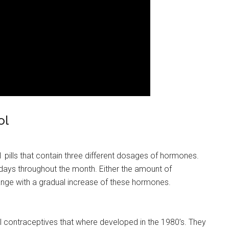
ol
21 pills that contain three different dosages of hormones.
ys throughout the month. Either the amount of
hange with a gradual increase of these hormones.
ral contraceptives that where developed in the 1980’s. They