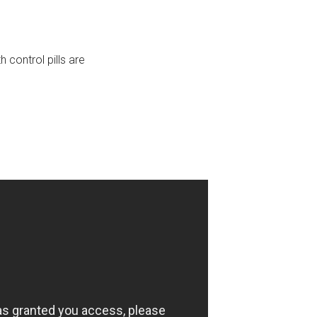
control pills are