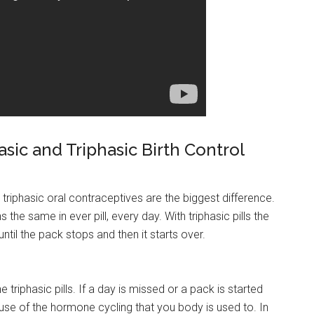
ic and Triphasic Birth Control
phasic oral contraceptives are the biggest difference.
he same in ever pill, every day. With triphasic pills the
il the pack stops and then it starts over.
riphasic pills. If a day is missed or a pack is started
cause of the hormone cycling that you body is used to. In