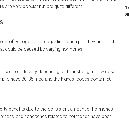
 are very popular but are quite different.
1
a
s
 levels of estrogen and progestin in each pill. They are much
 that could be caused by varying hormones.
h control pills vary depending on their strength. Low dose
e pills have 30-35 mcg and the highest doses contain 50
hefty benefits due to the consistent amount of hormones
enderness, and headaches related to hormones have been