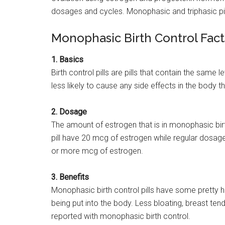
dosages and cycles. Monophasic and triphasic pills
Monophasic Birth Control Fact
1. Basics
Birth control pills are pills that contain the same
less likely to cause any side effects in the body
2. Dosage
The amount of estrogen that is in monophasic birt
pill have 20 mcg of estrogen while regular dosag
or more mcg of estrogen.
3. Benefits
Monophasic birth control pills have some pretty 
being put into the body. Less bloating, breast t
reported with monophasic birth control.