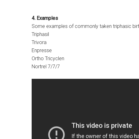
4. Examples
Some examples of commonly taken triphasic birth 
Triphasil
Trivora
Enpresse
Ortho Tricyclen
Nortrel 7/7/7