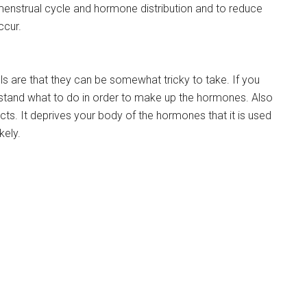
enstrual cycle and hormone distribution and to reduce
ccur.
lls are that they can be somewhat tricky to take. If you
stand what to do in order to make up the hormones. Also
cts. It deprives your body of the hormones that it is used
kely.