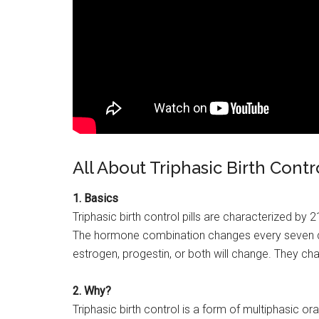
All About Triphasic Birth Contr
1. Basics
Triphasic birth control pills are characterized by 
The hormone combination changes every seven da
estrogen, progestin, or both will change. They c
2. Why?
Triphasic birth control is a form of multiphasic o