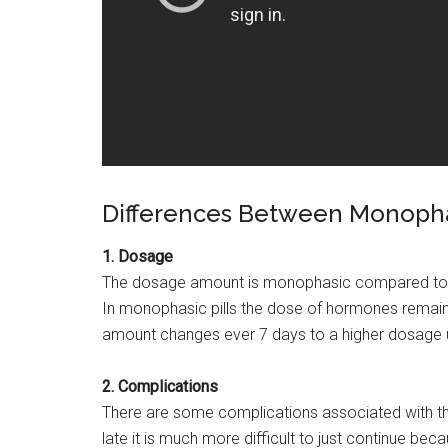
Differences Between Monophas
1. Dosage
The dosage amount is monophasic compared to tri
In monophasic pills the dose of hormones remains t
amount changes ever 7 days to a higher dosage unt
2. Complications
There are some complications associated with the t
late it is much more difficult to just continue be