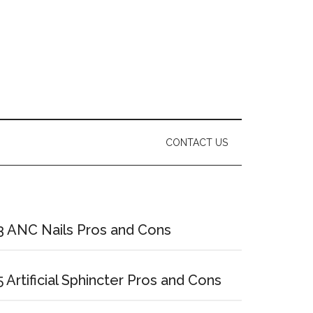
CONTACT US
Primary
Sidebar
3 ANC Nails Pros and Cons
5 Artificial Sphincter Pros and Cons