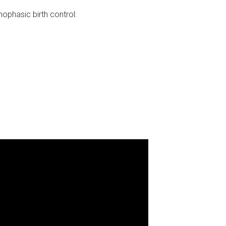
hasic birth control: