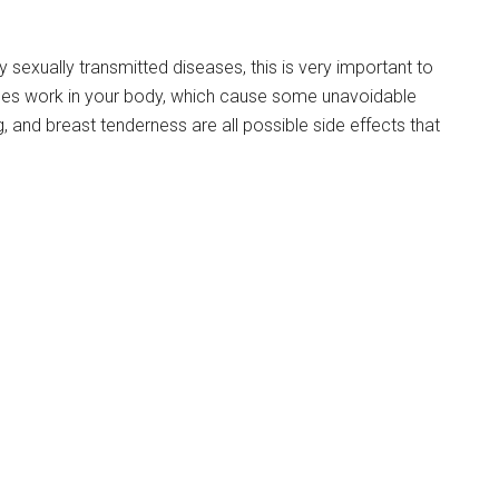
ny sexually transmitted diseases, this is very important to
nes work in your body, which cause some unavoidable
, and breast tenderness are all possible side effects that