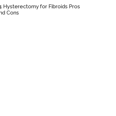
4 Hysterectomy for Fibroids Pros
nd Cons