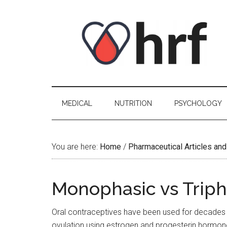
Skip
Skip
Skip
Skip
to
to
to
to
content
secondary
primary
footer
menu
sidebar
MEDICAL
NUTRITION
PSYCHOLOGY
You are here:
Home
/
Pharmaceutical Articles and
Monophasic vs Tripha
Oral contraceptives have been used for decades
ovulation using estrogen and progesterin hormones