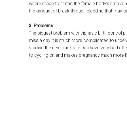
where made to mimic the female body’s natural m
the amount of break through bleeding that may o
3. Problems
The biggest problem with triphasic birth control pi
miss a day it is much more complicated to under
starting the next pack late can have very bad effe
to cycling on and makes pregnancy much more li