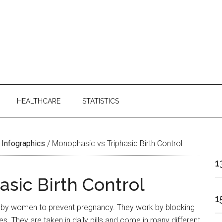
HEALTHCARE
STATISTICS
 Infographics
/
Monophasic vs Triphasic Birth Control
1
sic Birth Control
1
 by women to prevent pregnancy. They work by blocking
. They are taken in daily pills and come in many different