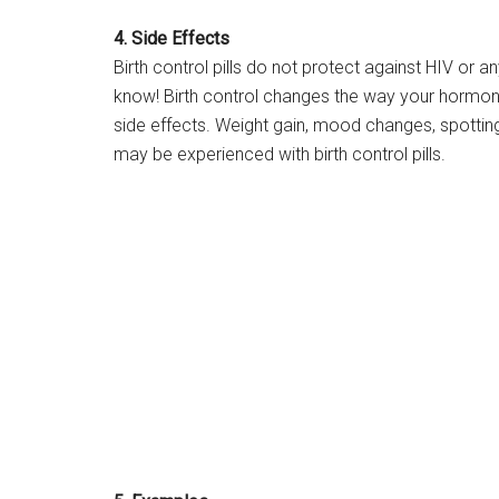
4. Side Effects
Birth control pills do not protect against HIV or a
know! Birth control changes the way your hormo
side effects. Weight gain, mood changes, spotting
may be experienced with birth control pills.