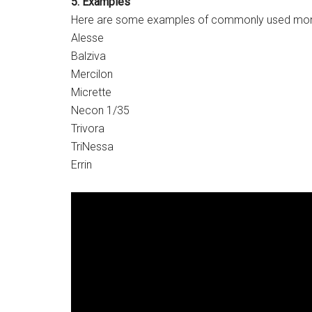
5. Examples
Here are some examples of commonly used monop
Alesse
Balziva
Mercilon
Micrette
Necon 1/35
Trivora
TriNessa
Errin