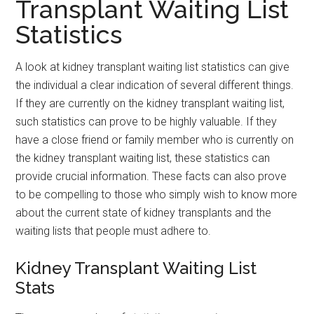
Transplant Waiting List
Statistics
A look at kidney transplant waiting list statistics can give
the individual a clear indication of several different things.
If they are currently on the kidney transplant waiting list,
such statistics can prove to be highly valuable. If they
have a close friend or family member who is currently on
the kidney transplant waiting list, these statistics can
provide crucial information. These facts can also prove
to be compelling to those who simply wish to know more
about the current state of kidney transplants and the
waiting lists that people must adhere to.
Kidney Transplant Waiting List
Stats