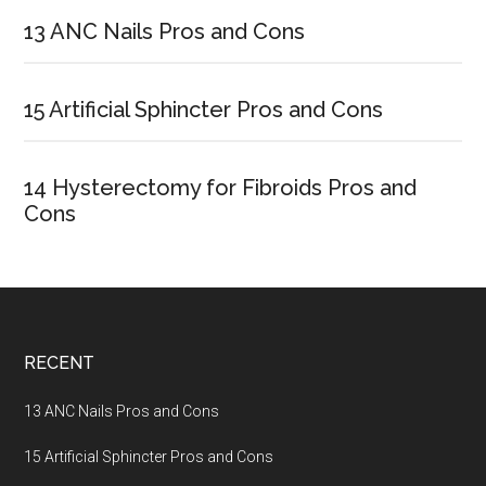
Sidebar
13 ANC Nails Pros and Cons
15 Artificial Sphincter Pros and Cons
14 Hysterectomy for Fibroids Pros and
Cons
Footer
RECENT
13 ANC Nails Pros and Cons
15 Artificial Sphincter Pros and Cons