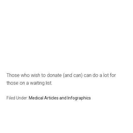
Those who wish to donate (and can) can do a lot for
those on a waiting list.
Filed Under:
Medical Articles and Infographics
Primary