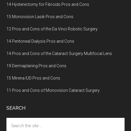
14 Hysterectomy for Fibroids Pros and Cons
15 Monovision Lasik Pros and Cons
12 Pros and Cons of the Da Vinci Robotic Surgery
14 Peritoneal Dialysis Pros and Cons
14 Pros and Cons of the Cataract Surgery Multifocal Lens
19 Dermaplaning Pros and Cons
15 Mirena IUD Pros and Cons
11 Pros and Cons of Monovision Cataract Surgery
SEARCH
Search
the