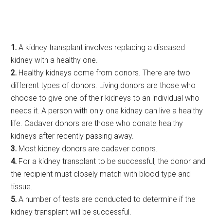
1.
A kidney transplant involves replacing a diseased
kidney with a healthy one.
2.
Healthy kidneys come from donors. There are two
different types of donors. Living donors are those who
choose to give one of their kidneys to an individual who
needs it. A person with only one kidney can live a healthy
life. Cadaver donors are those who donate healthy
kidneys after recently passing away.
3.
Most kidney donors are cadaver donors.
4.
For a kidney transplant to be successful, the donor and
the recipient must closely match with blood type and
tissue.
5.
A number of tests are conducted to determine if the
kidney transplant will be successful.