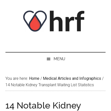
Skip
Skip
Skip
Skip
to
to
to
to
content
secondary
primary
footer
menu
sidebar
MENU
You are here:
Home
/
Medical Articles and Infographics
/
14 Notable Kidney Transplant Waiting List Statistics
14 Notable Kidney