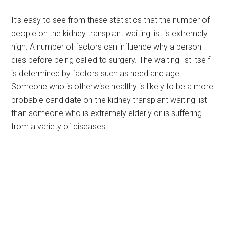
It’s easy to see from these statistics that the number of
people on the kidney transplant waiting list is extremely
high. A number of factors can influence why a person
dies before being called to surgery. The waiting list itself
is determined by factors such as need and age.
Someone who is otherwise healthy is likely to be a more
probable candidate on the kidney transplant waiting list
than someone who is extremely elderly or is suffering
from a variety of diseases.