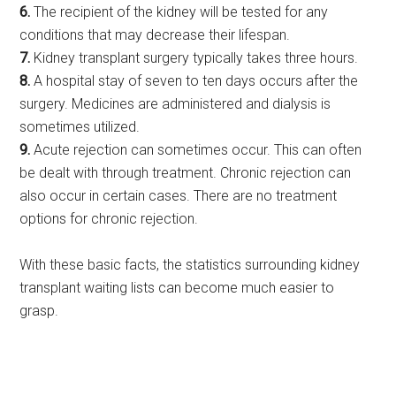
6.
The recipient of the kidney will be tested for any
conditions that may decrease their lifespan.
7.
Kidney transplant surgery typically takes three hours.
8.
A hospital stay of seven to ten days occurs after the
surgery. Medicines are administered and dialysis is
sometimes utilized.
9.
Acute rejection can sometimes occur. This can often
be dealt with through treatment. Chronic rejection can
also occur in certain cases. There are no treatment
options for chronic rejection.
With these basic facts, the statistics surrounding kidney
transplant waiting lists can become much easier to
grasp.