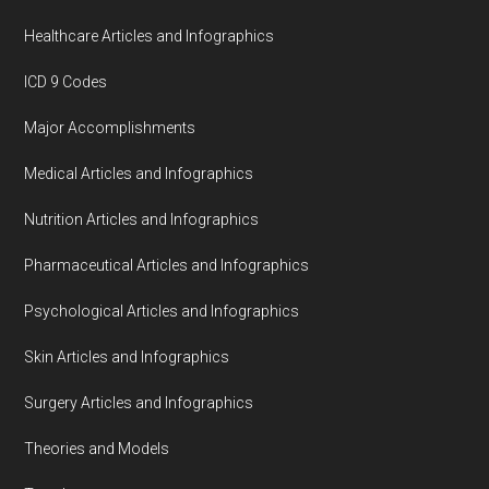
Healthcare Articles and Infographics
ICD 9 Codes
Major Accomplishments
Medical Articles and Infographics
Nutrition Articles and Infographics
Pharmaceutical Articles and Infographics
Psychological Articles and Infographics
Skin Articles and Infographics
Surgery Articles and Infographics
Theories and Models