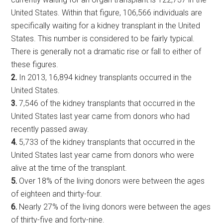
United States. Within that figure, 106,566 individuals are
specifically waiting for a kidney transplant in the United
States. This number is considered to be fairly typical.
There is generally not a dramatic rise or fall to either of
these figures.
2.
In 2013, 16,894 kidney transplants occurred in the
United States.
3.
7,546 of the kidney transplants that occurred in the
United States last year came from donors who had
recently passed away.
4.
5,733 of the kidney transplants that occurred in the
United States last year came from donors who were
alive at the time of the transplant.
5.
Over 18% of the living donors were between the ages
of eighteen and thirty-four.
6.
Nearly 27% of the living donors were between the ages
of thirty-five and forty-nine.