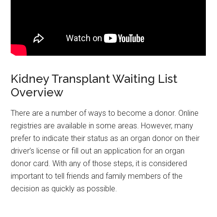
Kidney Transplant Waiting List
Overview
There are a number of ways to become a donor. Online
registries are available in some areas. However, many
prefer to indicate their status as an organ donor on their
driver’s license or fill out an application for an organ
donor card. With any of those steps, it is considered
important to tell friends and family members of the
decision as quickly as possible.