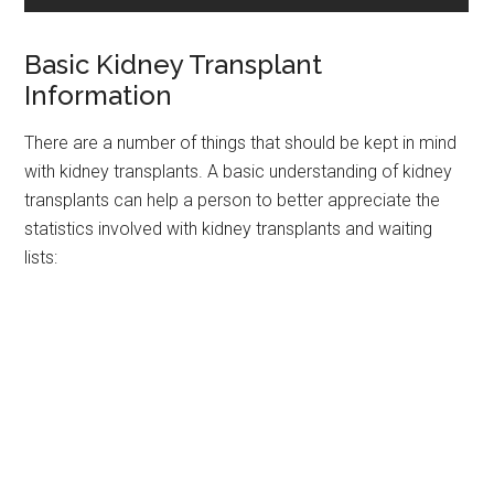
Basic Kidney Transplant
Information
There are a number of things that should be kept in mind
with kidney transplants. A basic understanding of kidney
transplants can help a person to better appreciate the
statistics involved with kidney transplants and waiting
lists: