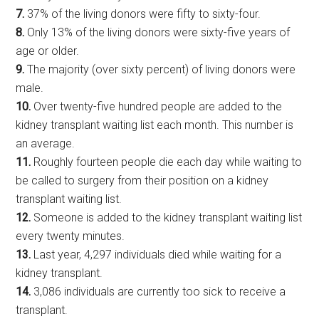
7.
37% of the living donors were fifty to sixty-four.
8.
Only 13% of the living donors were sixty-five years of
age or older.
9.
The majority (over sixty percent) of living donors were
male.
10.
Over twenty-five hundred people are added to the
kidney transplant waiting list each month. This number is
an average.
11.
Roughly fourteen people die each day while waiting to
be called to surgery from their position on a kidney
transplant waiting list.
12.
Someone is added to the kidney transplant waiting list
every twenty minutes.
13.
Last year, 4,297 individuals died while waiting for a
kidney transplant.
14.
3,086 individuals are currently too sick to receive a
transplant.