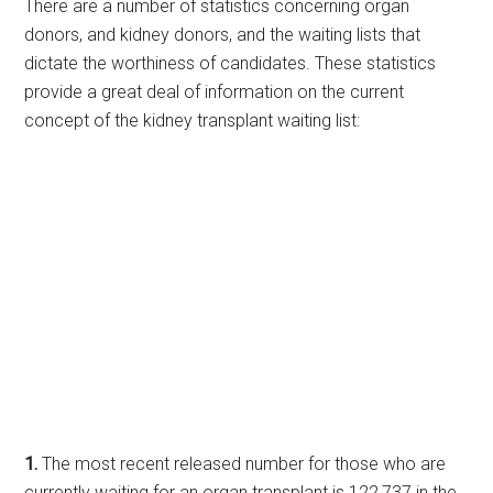
There are a number of statistics concerning organ
donors, and kidney donors, and the waiting lists that
dictate the worthiness of candidates. These statistics
provide a great deal of information on the current
concept of the kidney transplant waiting list:
1.
The most recent released number for those who are
currently waiting for an organ transplant is 122,737 in the