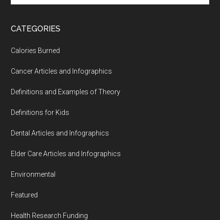
site
...
CATEGORIES
Calories Burned
Cancer Articles and Infographics
Definitions and Examples of Theory
Definitions for Kids
Dental Articles and Infographics
Elder Care Articles and Infographics
Environmental
Featured
Health Research Funding