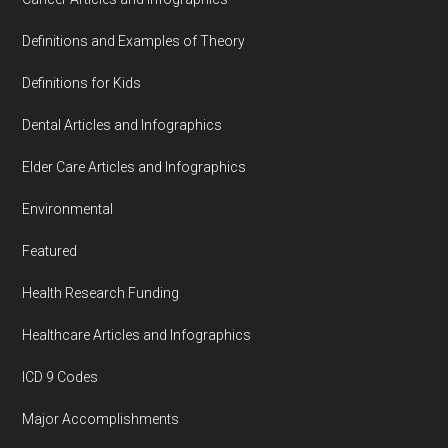
Definitions and Examples of Theory
Definitions for Kids
Dental Articles and Infographics
Elder Care Articles and Infographics
Environmental
Featured
Health Research Funding
Healthcare Articles and Infographics
ICD 9 Codes
Major Accomplishments