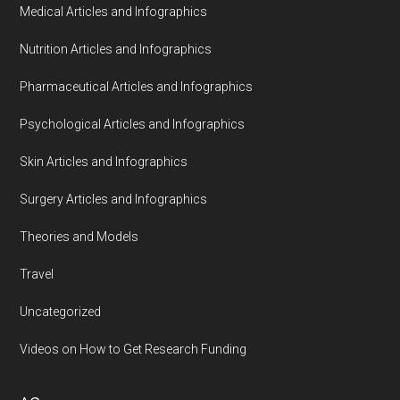
Medical Articles and Infographics
Nutrition Articles and Infographics
Pharmaceutical Articles and Infographics
Psychological Articles and Infographics
Skin Articles and Infographics
Surgery Articles and Infographics
Theories and Models
Travel
Uncategorized
Videos on How to Get Research Funding