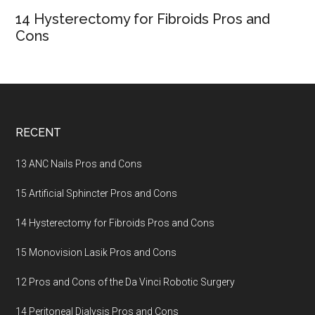
14 Hysterectomy for Fibroids Pros and
Cons
Footer
RECENT
13 ANC Nails Pros and Cons
15 Artificial Sphincter Pros and Cons
14 Hysterectomy for Fibroids Pros and Cons
15 Monovision Lasik Pros and Cons
12 Pros and Cons of the Da Vinci Robotic Surgery
14 Peritoneal Dialysis Pros and Cons