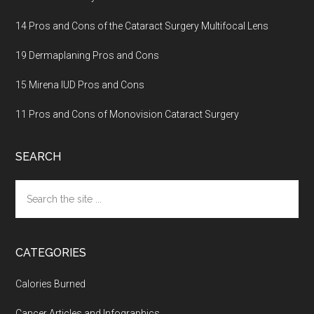
14 Pros and Cons of the Cataract Surgery Multifocal Lens
19 Dermaplaning Pros and Cons
15 Mirena IUD Pros and Cons
11 Pros and Cons of Monovision Cataract Surgery
SEARCH
Search
the
site
...
CATEGORIES
Calories Burned
Cancer Articles and Infographics