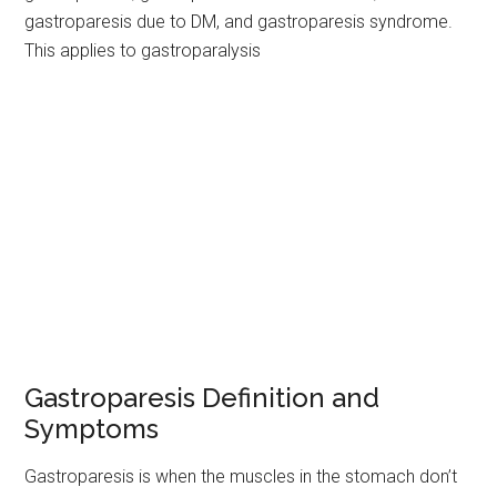
gastroparesis due to DM, and gastroparesis syndrome.
This applies to gastroparalysis
Gastroparesis Definition and
Symptoms
Gastroparesis is when the muscles in the stomach don’t