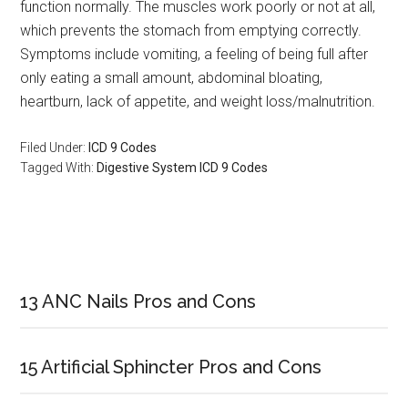
function normally. The muscles work poorly or not at all,
which prevents the stomach from emptying correctly.
Symptoms include vomiting, a feeling of being full after
only eating a small amount, abdominal bloating,
heartburn, lack of appetite, and weight loss/malnutrition.
Filed Under:
ICD 9 Codes
Tagged With:
Digestive System ICD 9 Codes
Primary
Sidebar
13 ANC Nails Pros and Cons
15 Artificial Sphincter Pros and Cons