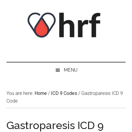
Skip
Skip
Skip
Skip
to
to
to
to
content
secondary
primary
footer
menu
sidebar
MENU
You are here:
Home
/
ICD 9 Codes
/
Gastroparesis ICD 9
Code
Gastroparesis ICD 9