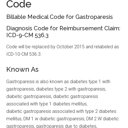
Code
Billable Medical Code for Gastroparesis
Diagnosis Code for Reimbursement Claim:
ICD-9-CM 536.3
Code will be replaced by October 2015 and relabeled as
ICD-10-CM 536.3.
Known As
Gastroparesis is also known as diabetes type 1 with
gastroparesis, diabetes type 2 with gastroparesis,
diabetic gastroparesis, diabetic gastroparesis
associated with type 1 diabetes mellitus,
diabetic gastroparesis associated with type 2 diabetes
mellitus, DM 1 w diabetic gastroparesis, DM 2 W diabetic
gastroparesis, gastroparesis due to diabetes,