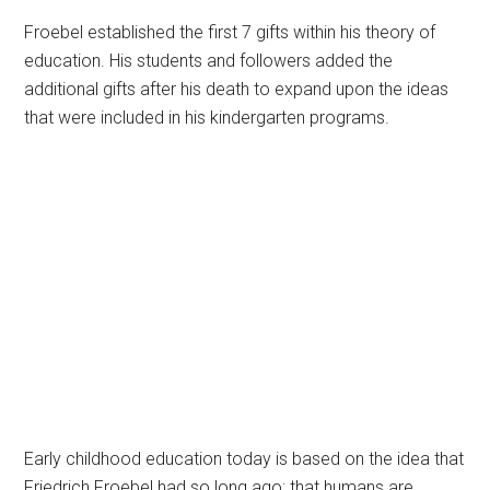
Froebel established the first 7 gifts within his theory of
education. His students and followers added the
additional gifts after his death to expand upon the ideas
that were included in his kindergarten programs.
Early childhood education today is based on the idea that
Friedrich Froebel had so long ago: that humans are