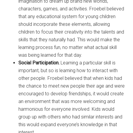
imagination to dream up brand new worlds,
characters, games, and activities. Froebel believed
that any educational system for young children
should incorporate these elements, allowing
children to focus their creativity into the talents and
skills that they naturally had. This would make the
learning process fun, no matter what actual skill
was being learned for that day.
Social Participation.
Learning a particular skill is
important, but so is learning how to interact with
other people. Froebel believed that when kids had
the chance to meet new people their age and were
encouraged to develop friendships, it would create
an environment that was more welcoming and
harmonious for everyone involved. Kids would
group up with others who had similar interests and
this would expand everyone’s knowledge in that
interest.