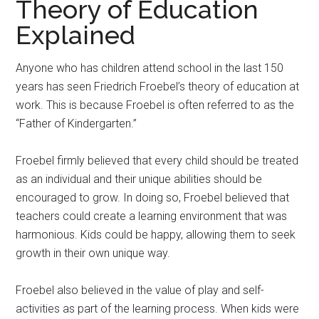
Theory of Education
Explained
Anyone who has children attend school in the last 150
years has seen Friedrich Froebel’s theory of education at
work. This is because Froebel is often referred to as the
“Father of Kindergarten.”
Froebel firmly believed that every child should be treated
as an individual and their unique abilities should be
encouraged to grow. In doing so, Froebel believed that
teachers could create a learning environment that was
harmonious. Kids could be happy, allowing them to seek
growth in their own unique way.
Froebel also believed in the value of play and self-
activities as part of the learning process. When kids were