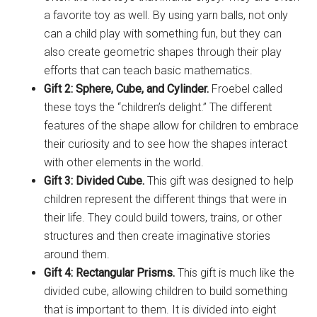
a favorite toy as well. By using yarn balls, not only
can a child play with something fun, but they can
also create geometric shapes through their play
efforts that can teach basic mathematics.
Gift 2: Sphere, Cube, and Cylinder.
Froebel called
these toys the “children’s delight.” The different
features of the shape allow for children to embrace
their curiosity and to see how the shapes interact
with other elements in the world.
Gift 3: Divided Cube.
This gift was designed to help
children represent the different things that were in
their life. They could build towers, trains, or other
structures and then create imaginative stories
around them.
Gift 4: Rectangular Prisms.
This gift is much like the
divided cube, allowing children to build something
that is important to them. It is divided into eight