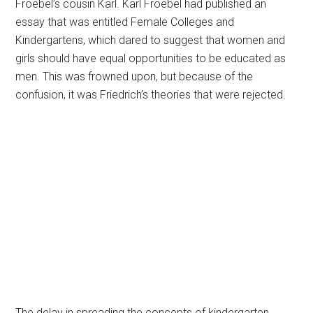
Froebel’s cousin Karl. Karl Froebel had published an
essay that was entitled Female Colleges and
Kindergartens, which dared to suggest that women and
girls should have equal opportunities to be educated as
men. This was frowned upon, but because of the
confusion, it was Friedrich’s theories that were rejected.
The delay in spreading the concepts of kindergarten