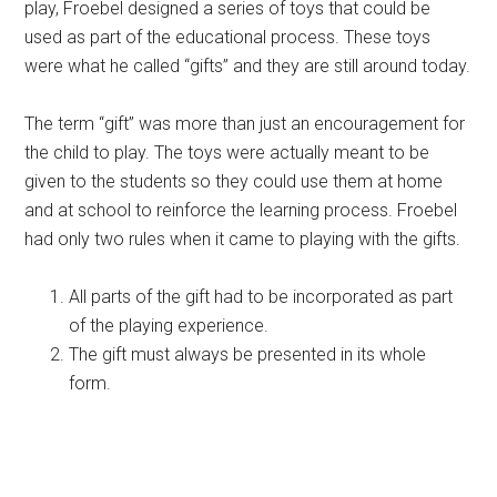
play, Froebel designed a series of toys that could be
used as part of the educational process. These toys
were what he called “gifts” and they are still around today.
The term “gift” was more than just an encouragement for
the child to play. The toys were actually meant to be
given to the students so they could use them at home
and at school to reinforce the learning process. Froebel
had only two rules when it came to playing with the gifts.
All parts of the gift had to be incorporated as part
of the playing experience.
The gift must always be presented in its whole
form.