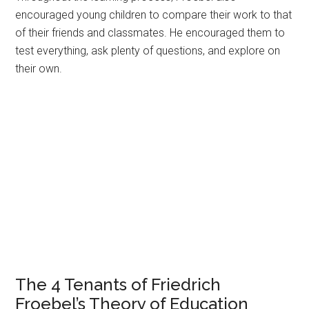
encouraged young children to compare their work to that
of their friends and classmates. He encouraged them to
test everything, ask plenty of questions, and explore on
their own.
The 4 Tenants of Friedrich
Froebel’s Theory of Education