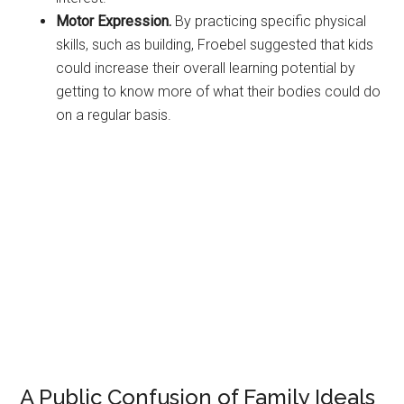
Motor Expression.
By practicing specific physical
skills, such as building, Froebel suggested that kids
could increase their overall learning potential by
getting to know more of what their bodies could do
on a regular basis.
A Public Confusion of Family Ideals