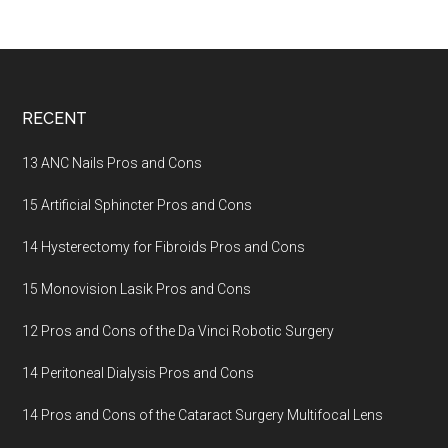
Footer
RECENT
13 ANC Nails Pros and Cons
15 Artificial Sphincter Pros and Cons
14 Hysterectomy for Fibroids Pros and Cons
15 Monovision Lasik Pros and Cons
12 Pros and Cons of the Da Vinci Robotic Surgery
14 Peritoneal Dialysis Pros and Cons
14 Pros and Cons of the Cataract Surgery Multifocal Lens