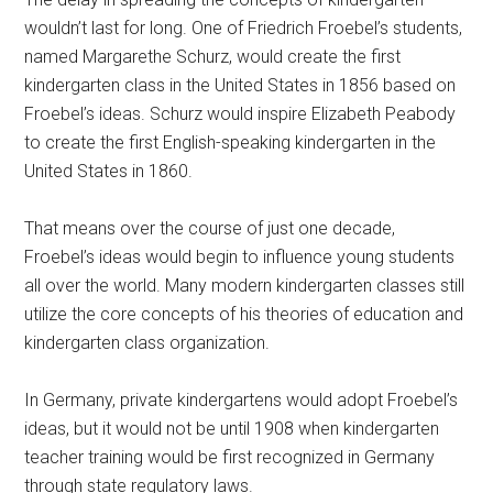
wouldn’t last for long. One of Friedrich Froebel’s students,
named Margarethe Schurz, would create the first
kindergarten class in the United States in 1856 based on
Froebel’s ideas. Schurz would inspire Elizabeth Peabody
to create the first English-speaking kindergarten in the
United States in 1860.
That means over the course of just one decade,
Froebel’s ideas would begin to influence young students
all over the world. Many modern kindergarten classes still
utilize the core concepts of his theories of education and
kindergarten class organization.
In Germany, private kindergartens would adopt Froebel’s
ideas, but it would not be until 1908 when kindergarten
teacher training would be first recognized in Germany
through state regulatory laws.