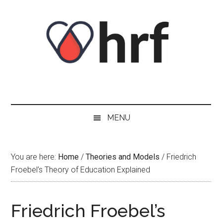
Skip
Skip
Skip
Skip
to
to
to
to
content
secondary
primary
footer
menu
sidebar
MENU
You are here:
Home
/
Theories and Models
/
Friedrich
Froebel’s Theory of Education Explained
Friedrich Froebel’s