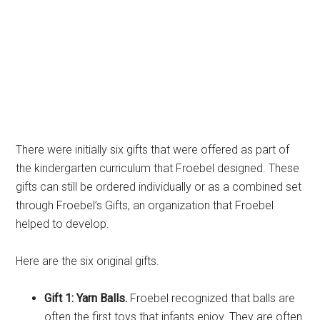
There were initially six gifts that were offered as part of
the kindergarten curriculum that Froebel designed. These
gifts can still be ordered individually or as a combined set
through Froebel’s Gifts, an organization that Froebel
helped to develop.
Here are the six original gifts.
Gift 1: Yarn Balls.
Froebel recognized that balls are
often the first toys that infants enjoy. They are often