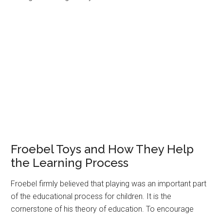
Froebel Toys and How They Help
the Learning Process
Froebel firmly believed that playing was an important part
of the educational process for children. It is the
cornerstone of his theory of education. To encourage