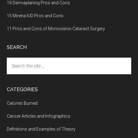
19 Dermaplaning Pros and Cons
15 Mirena IUD Pros and Cons
11 Pros and Cons of Monovision Cataract Surgery
SEARCH
Search
the
site
...
CATEGORIES
Calories Burned
Cancer Articles and Infographics
Definitions and Examples of Theory