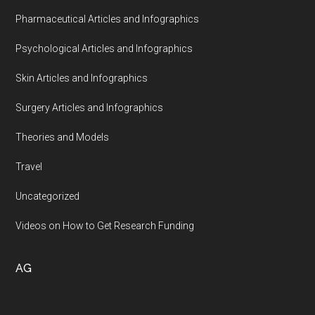
Pharmaceutical Articles and Infographics
Psychological Articles and Infographics
Skin Articles and Infographics
Surgery Articles and Infographics
Theories and Models
Travel
Uncategorized
Videos on How to Get Research Funding
AG