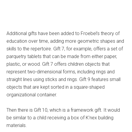
Additional gifts have been added to Froebel’s theory of
education over time, adding more geometric shapes and
skills to the repertoire. Gift 7, for example, offers a set of
parquetry tablets that can be made from either paper,
plastic, or wood. Gift 7 offers children objects that
represent two-dimensional forms, including rings and
straight lines using sticks and rings. Gift 9 features small
objects that are kept sorted in a square-shaped
organizational container.
Then there is Gift 10, which is a framework gift. It would
be similar to a child receiving a box of K’nex building
materials.