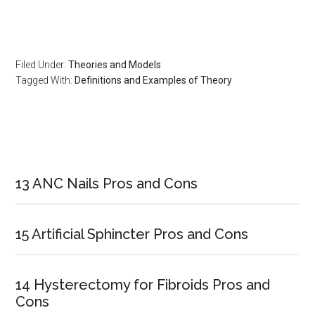
Filed Under:
Theories and Models
Tagged With:
Definitions and Examples of Theory
Primary
Sidebar
13 ANC Nails Pros and Cons
15 Artificial Sphincter Pros and Cons
14 Hysterectomy for Fibroids Pros and
Cons