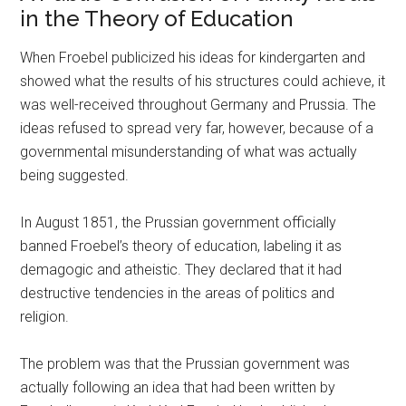
in the Theory of Education
When Froebel publicized his ideas for kindergarten and
showed what the results of his structures could achieve, it
was well-received throughout Germany and Prussia. The
ideas refused to spread very far, however, because of a
governmental misunderstanding of what was actually
being suggested.
In August 1851, the Prussian government officially
banned Froebel’s theory of education, labeling it as
demagogic and atheistic. They declared that it had
destructive tendencies in the areas of politics and
religion.
The problem was that the Prussian government was
actually following an idea that had been written by