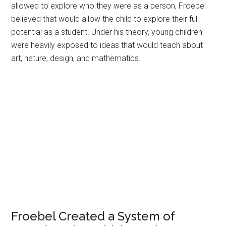
allowed to explore who they were as a person, Froebel
believed that would allow the child to explore their full
potential as a student. Under his theory, young children
were heavily exposed to ideas that would teach about
art, nature, design, and mathematics.
Froebel Created a System of