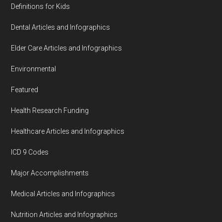
Definitions for Kids
Dental Articles and Infographics
Elder Care Articles and Infographics
Environmental
Featured
Health Research Funding
Healthcare Articles and Infographics
ICD 9 Codes
Major Accomplishments
Medical Articles and Infographics
Nutrition Articles and Infographics