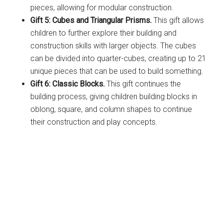
pieces, allowing for modular construction.
Gift 5: Cubes and Triangular Prisms.
This gift allows
children to further explore their building and
construction skills with larger objects. The cubes
can be divided into quarter-cubes, creating up to 21
unique pieces that can be used to build something.
Gift 6: Classic Blocks.
This gift continues the
building process, giving children building blocks in
oblong, square, and column shapes to continue
their construction and play concepts.