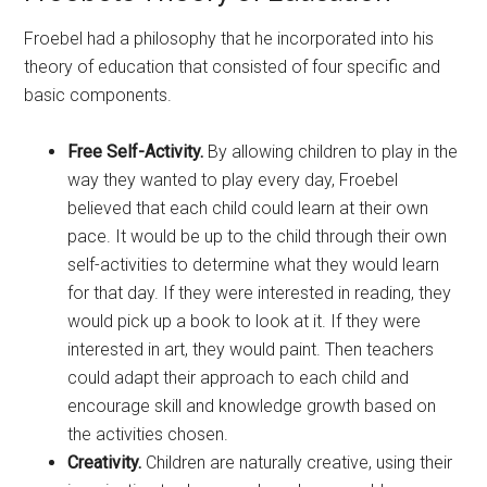
Froebel had a philosophy that he incorporated into his
theory of education that consisted of four specific and
basic components.
Free Self-Activity.
By allowing children to play in the
way they wanted to play every day, Froebel
believed that each child could learn at their own
pace. It would be up to the child through their own
self-activities to determine what they would learn
for that day. If they were interested in reading, they
would pick up a book to look at it. If they were
interested in art, they would paint. Then teachers
could adapt their approach to each child and
encourage skill and knowledge growth based on
the activities chosen.
Creativity.
Children are naturally creative, using their