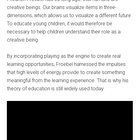
creative beings. Our brains visualize items in three-
dimensions, which allows us to visualize a different future.
To educate young children, it would therefore be
necessary to help children understand their role as a
creative being.
By incorporating playing as the engine to create real
learning opportunities, Froebel harnessed the impulses
that high levels of energy provide to create something
meaningful from the learning experience. That is why his
theory of education is still widely used today.