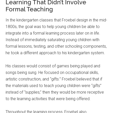
Learning That Didn’t Involve
Formal Teaching
In the kindergarten classes that Froebel design in the mid-
1800s, the goal was to help young children be able to
integrate into a formal learning process later on in life.
Instead of immediately saturating young children with
formal lessons, testing, and other schooling components,
he took a different approach to his kindergarten system.
His classes would consist of games being played and
songs being sung. He focused on occupational skills,
artistic construction, and “gifts.” Froebel believed that if
the materials used to teach young children were “gifts”
instead of “supplies,” then they would be more receptive
to the learning activities that were being offered.
Throughout the learning process, Froebel also