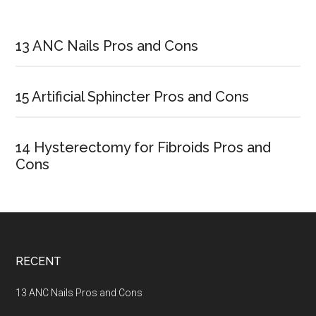
Primary
Sidebar
13 ANC Nails Pros and Cons
15 Artificial Sphincter Pros and Cons
14 Hysterectomy for Fibroids Pros and
Cons
Footer
RECENT
13 ANC Nails Pros and Cons