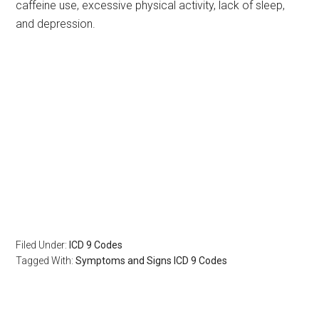
caffeine use, excessive physical activity, lack of sleep,
and depression.
Filed Under:
ICD 9 Codes
Tagged With:
Symptoms and Signs ICD 9 Codes