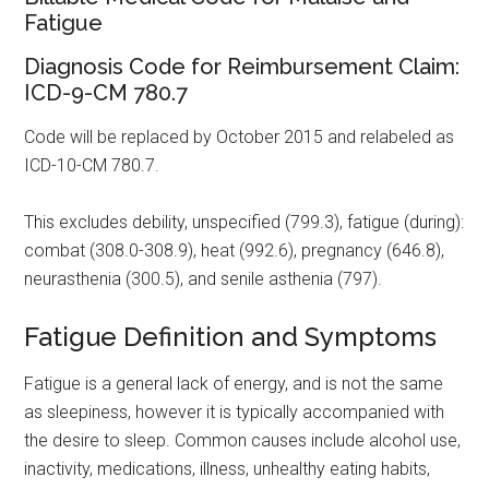
Fatigue
Diagnosis Code for Reimbursement Claim:
ICD-9-CM 780.7
Code will be replaced by October 2015 and relabeled as
ICD-10-CM 780.7.
This excludes debility, unspecified (799.3), fatigue (during):
combat (308.0-308.9), heat (992.6), pregnancy (646.8),
neurasthenia (300.5), and senile asthenia (797).
Fatigue Definition and Symptoms
Fatigue is a general lack of energy, and is not the same
as sleepiness, however it is typically accompanied with
the desire to sleep. Common causes include alcohol use,
inactivity, medications, illness, unhealthy eating habits,