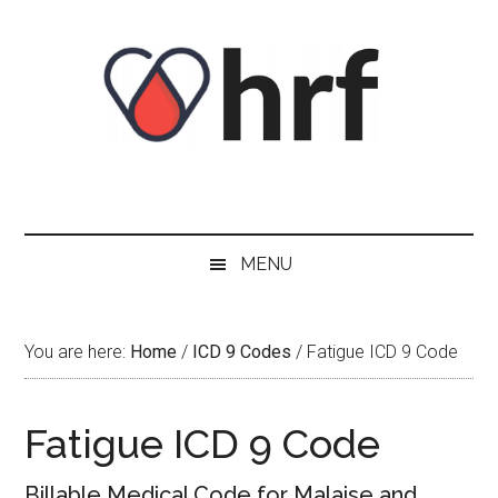
Skip
Skip
Skip
Skip
to
to
to
to
content
secondary
primary
footer
menu
sidebar
MENU
You are here:
Home
/
ICD 9 Codes
/
Fatigue ICD 9 Code
Fatigue ICD 9 Code
Billable Medical Code for Malaise and