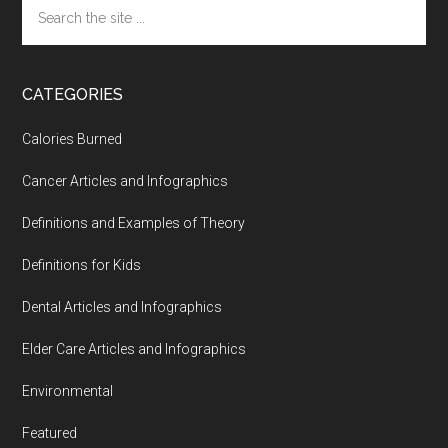
Search
the
site
...
CATEGORIES
Calories Burned
Cancer Articles and Infographics
Definitions and Examples of Theory
Definitions for Kids
Dental Articles and Infographics
Elder Care Articles and Infographics
Environmental
Featured