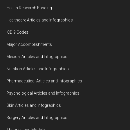
Health Research Funding
Healthcare Articles and Infographics
ICD 9 Codes
Major Accomplishments
Medical Articles and Infographics
Nutrition Articles and Infographics
Pharmaceutical Articles and Infographics
Psychological Articles and Infographics
Skin Articles and Infographics
Surgery Articles and Infographics
Theories and Models