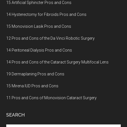
15 Artificial Sphincter Pros and Cons
14 Hysterectomy for Fibroids Pros and Cons
15 Monovision Lasik Pros and Cons
12 Pros and Cons of the Da Vinci Robotic Surgery
14 Peritoneal Dialysis Pros and Cons
14 Pros and Cons of the Cataract Surgery Multifocal Lens
19 Dermaplaning Pros and Cons
15 Mirena IUD Pros and Cons
11 Pros and Cons of Monovision Cataract Surgery
SEARCH