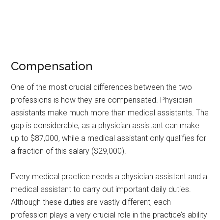
Compensation
One of the most crucial differences between the two
professions is how they are compensated. Physician
assistants make much more than medical assistants. The
gap is considerable, as a physician assistant can make
up to $87,000, while a medical assistant only qualifies for
a fraction of this salary ($29,000).
Every medical practice needs a physician assistant and a
medical assistant to carry out important daily duties.
Although these duties are vastly different, each
profession plays a very crucial role in the practice’s ability