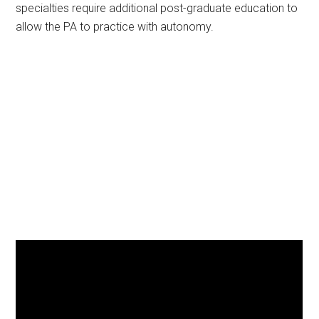
specialties require additional post-graduate education to
allow the PA to practice with autonomy.