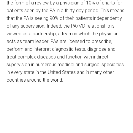
the form of a review by a physician of 10% of charts for
patients seen by the PA in a thirty day period. This means
that the PA is seeing 90% of their patients independently
of any supervision. Indeed, the PA/MD relationship is
viewed as a partnership, a team in which the physician
acts as team leader. PAs are licensed to prescribe,
perform and interpret diagnostic tests, diagnose and
treat complex diseases and function with indirect
supervision in numerous medical and surgical specialties
in every state in the United States and in many other
countries around the world.