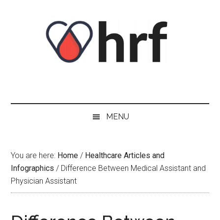
Skip
Skip
Skip
Skip
to
to
to
to
content
secondary
primary
footer
menu
sidebar
MENU
You are here:
Home
/
Healthcare Articles and
Infographics
/
Difference Between Medical Assistant and
Physician Assistant