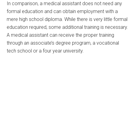
In comparison, a medical assistant does not need any
formal education and can obtain employment with a
mere high school diploma. While there is very little formal
education required, some additional training is necessary.
A medical assistant can receive the proper training
through an associate’s degree program, a vocational
tech school or a four year university.