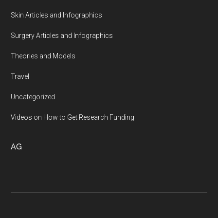
Skin Articles and Infographics
Surgery Articles and Infographics
Theories and Models
Travel
Uncategorized
Videos on How to Get Research Funding
AG