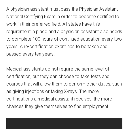
A physician assistant must pass the Physician Assistant
National Certifying Exam in order to become certified to
work in their preferred field. All states have this
requirement in place and a physician assistant also needs
to complete 100 hours of continued education every two
years. A re-certification exam has to be taken and
passed every ten years.
Medical assistants do not require the same level of
certification, but they can choose to take tests and
courses that will allow them to perform other duties, such
as giving injections or taking X-rays. The more
certifications a medical assistant receives, the more
chances they give themselves to find employment.