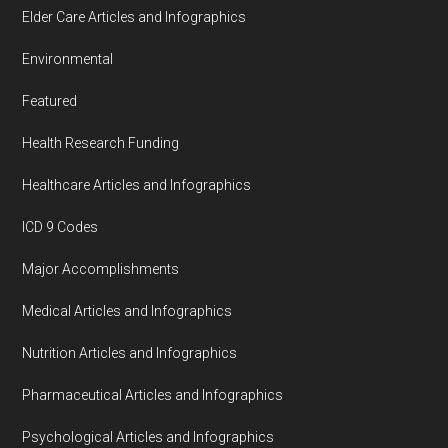
Elder Care Articles and Infographics
Environmental
Featured
Health Research Funding
Healthcare Articles and Infographics
ICD 9 Codes
Major Accomplishments
Medical Articles and Infographics
Nutrition Articles and Infographics
Pharmaceutical Articles and Infographics
Psychological Articles and Infographics