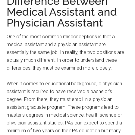
Difference Between
Medical Assistant and
Physician Assistant
One of the most common misconceptions is that a
medical assistant and a physician assistant are
essentially the same job. In reality, the two positions are
actually much different. In order to understand these
differences, they must be examined more closely.
When it comes to educational background, a physician
assistant is required to have received a bachelor’s
degree. From there, they must enroll in a physician
assistant graduate program. These programs lead to
master’s degrees in medical science, health science or
physician assistant studies. PAs can expect to spend a
minimum of two years on their PA education but many