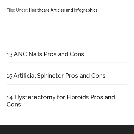
Filed Under:
Healthcare Articles and Infographics
Primary
Sidebar
13 ANC Nails Pros and Cons
15 Artificial Sphincter Pros and Cons
14 Hysterectomy for Fibroids Pros and
Cons