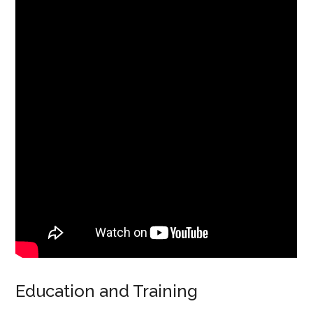
Education and Training