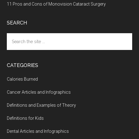
11 Pros and Cons of Monovision Cataract Surgery
SEARCH
Search
the
site
...
CATEGORIES
Calories Burned
Cancer Articles and Infographics
Definitions and Examples of Theory
Definitions for Kids
Dental Articles and Infographics