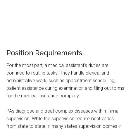
Position Requirements
For the most part, a medical assistant’s duties are
confined to routine tasks. They handle clerical and
administrative work, such as appointment scheduling,
patient assistance during examination and filing out forms
for the medical insurance company.
PAs diagnose and treat complex diseases with minimal
supervision. While the supervision requirement varies
from state to state, in many states supervision comes in