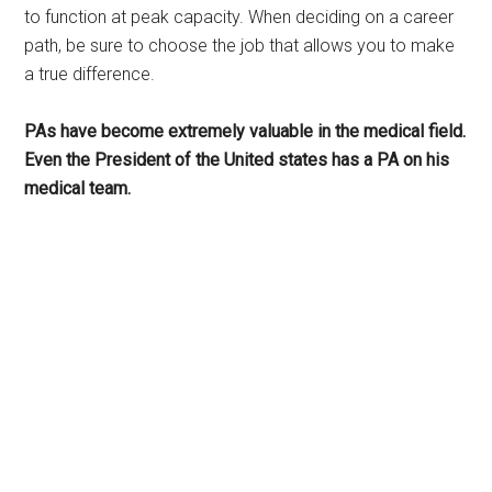
to function at peak capacity. When deciding on a career
path, be sure to choose the job that allows you to make
a true difference.
PAs have become extremely valuable in the medical field.
Even the President of the United states has a PA on his
medical team.