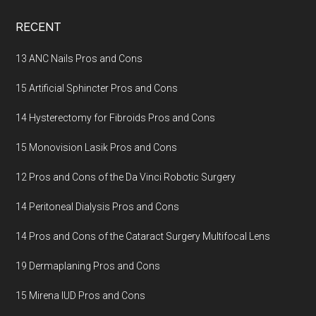
Footer
RECENT
13 ANC Nails Pros and Cons
15 Artificial Sphincter Pros and Cons
14 Hysterectomy for Fibroids Pros and Cons
15 Monovision Lasik Pros and Cons
12 Pros and Cons of the Da Vinci Robotic Surgery
14 Peritoneal Dialysis Pros and Cons
14 Pros and Cons of the Cataract Surgery Multifocal Lens
19 Dermaplaning Pros and Cons
15 Mirena IUD Pros and Cons