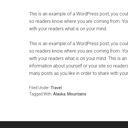
This is an example of a WordPress post, you could 
so readers know where you are coming from. You 
with your readers what is on your mind.
This is an example of a WordPress post, you could 
so readers know where you are coming from. You 
with your readers what is on your mind. This is a
information about yourself or your site so read
many posts as you like in order to share with you
Filed Under:
Travel
Tagged With:
Alaska
,
Mountains