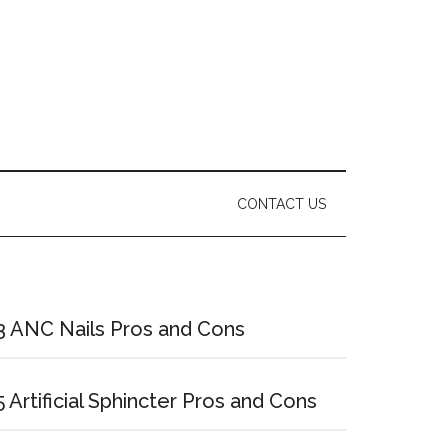
CONTACT US
Primary
Sidebar
3 ANC Nails Pros and Cons
5 Artificial Sphincter Pros and Cons