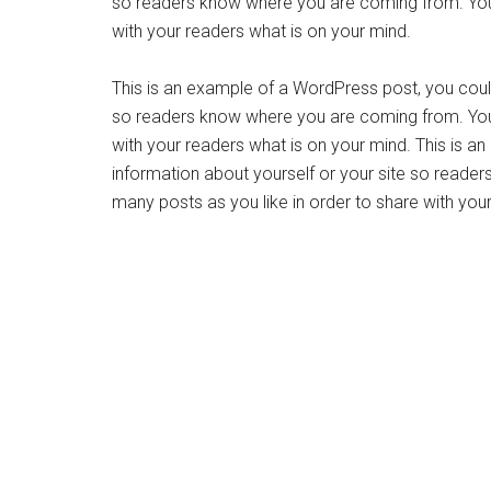
so readers know where you are coming from. You 
with your readers what is on your mind.
This is an example of a WordPress post, you could 
so readers know where you are coming from. You 
with your readers what is on your mind. This is a
information about yourself or your site so read
many posts as you like in order to share with you