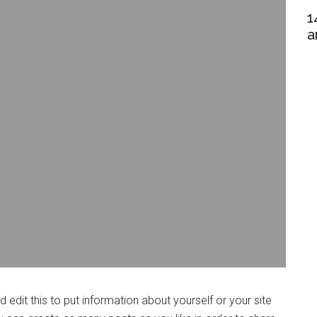
1
a
edit this to put information about yourself or your site