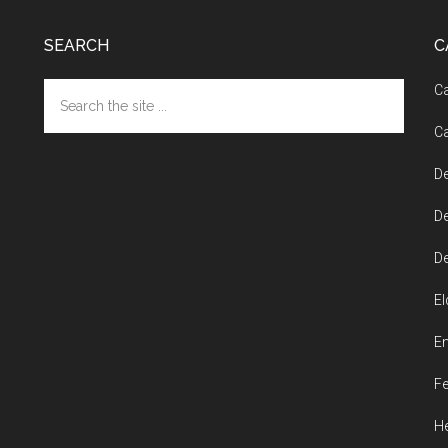
SEARCH
C
Search
Ca
the
Ca
site
...
De
De
De
El
En
Fe
He