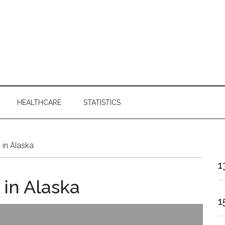
HEALTHCARE
STATISTICS
 in Alaska
1
 in Alaska
1