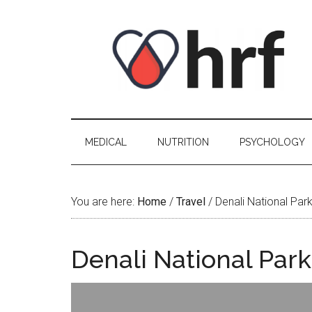
Skip
Skip
Skip
Skip
to
to
to
to
content
secondary
primary
footer
menu
sidebar
MEDICAL
NUTRITION
PSYCHOLOGY
You are here:
Home
/
Travel
/
Denali National Park
Denali National Park