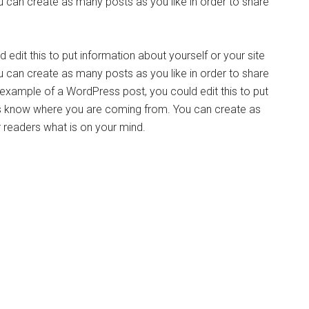
can create as many posts as you like in order to share
edit this to put information about yourself or your site
can create as many posts as you like in order to share
n example of a WordPress post, you could edit this to put
ers know where you are coming from. You can create as
r readers what is on your mind.