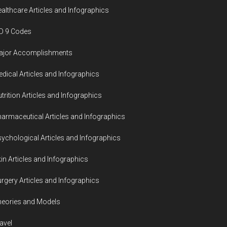
althcare Articles and Infographics
D 9 Codes
ajor Accomplishments
dical Articles and Infographics
trition Articles and Infographics
armaceutical Articles and Infographics
ychological Articles and Infographics
in Articles and Infographics
rgery Articles and Infographics
eories and Models
avel