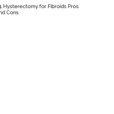
4 Hysterectomy for Fibroids Pros
nd Cons