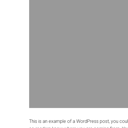
This is an example of a WordPress post, you could 