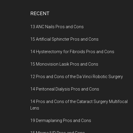
Footer
RECENT
13 ANC Nails Pros and Cons
15 Artificial Sphincter Pros and Cons
14 Hysterectomy for Fibroids Pros and Cons
15 Monovision Lasik Pros and Cons
12 Pros and Cons of the Da Vinci Robotic Surgery
14 Peritoneal Dialysis Pros and Cons
14 Pros and Cons of the Cataract Surgery Multifocal
Lens
19 Dermaplaning Pros and Cons