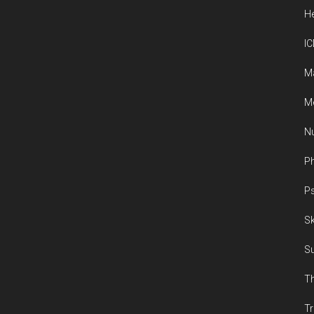
He
IC
M
Me
Nu
Ph
Ps
Sk
Su
Th
Tr