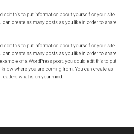
edit this to put information about yourself or your site
can create as many posts as you like in order to share
edit this to put information about yourself or your site
can create as many posts as you like in order to share
n example of a WordPress post, you could edit this to put
ers know where you are coming from. You can create as
r readers what is on your mind.