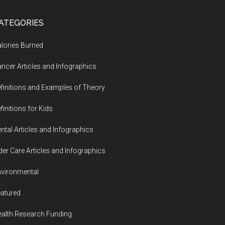
ATEGORIES
lories Burned
ncer Articles and Infographics
finitions and Examples of Theory
finitions for Kids
ntal Articles and Infographics
der Care Articles and Infographics
vironmental
atured
alth Research Funding