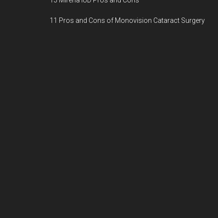
15 Mirena IUD Pros and Cons
11 Pros and Cons of Monovision Cataract Surgery