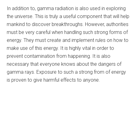
In addition to, gamma radiation is also used in exploring
the universe. This is truly a useful component that will help
mankind to discover breakthroughs. However, authorities
must be very careful when handling such strong forms of
energy. They must create and implement rules on how to
make use of this energy. It is highly vital in order to
prevent contamination from happening. It is also
necessary that everyone knows about the dangers of
gamma rays. Exposure to such a strong from of energy
is proven to give harmful effects to anyone.