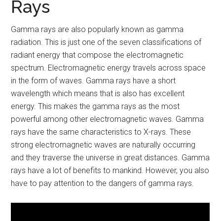
Rays
Gamma rays are also popularly known as gamma
radiation. This is just one of the seven classifications of
radiant energy that compose the electromagnetic
spectrum. Electromagnetic energy travels across space
in the form of waves. Gamma rays have a short
wavelength which means that is also has excellent
energy. This makes the gamma rays as the most
powerful among other electromagnetic waves. Gamma
rays have the same characteristics to X-rays. These
strong electromagnetic waves are naturally occurring
and they traverse the universe in great distances. Gamma
rays have a lot of benefits to mankind. However, you also
have to pay attention to the dangers of gamma rays.