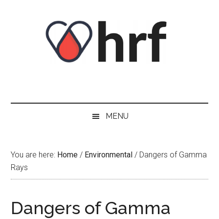
Skip
Skip
Skip
Skip
to
to
to
to
content
secondary
primary
footer
menu
sidebar
MENU
You are here:
Home
/
Environmental
/
Dangers of Gamma
Rays
Dangers of Gamma