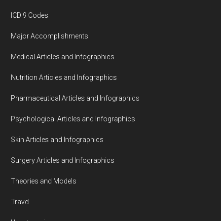
ICD 9 Codes
Major Accomplishments
Medical Articles and Infographics
Nutrition Articles and Infographics
Pharmaceutical Articles and Infographics
Psychological Articles and Infographics
Skin Articles and Infographics
Surgery Articles and Infographics
Theories and Models
Travel