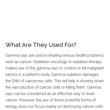
What Are They Used For?
Gamma rays are used in treating serious health problems
such as cancer. Radiation oncology or radiation therapy
makes use of the gamma rays to control or kill malignant
tumors in a patient’s body. Gamma radiation damages
the DNA of cancerous cells. This will help in slowing down
the reproduction of cancer cells or killing them. Gamma
rays can be considered as an effective way to treat
cancer. However, the use of these powerful forms of
energy does not focus mainly on destroying cancer cells