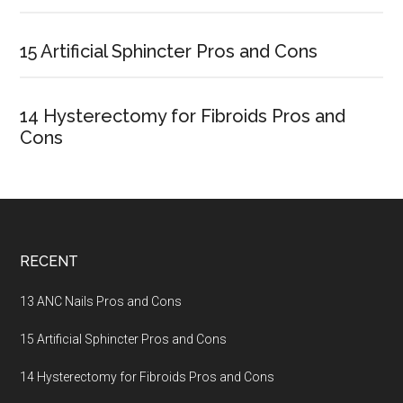
15 Artificial Sphincter Pros and Cons
14 Hysterectomy for Fibroids Pros and
Cons
Footer
RECENT
13 ANC Nails Pros and Cons
15 Artificial Sphincter Pros and Cons
14 Hysterectomy for Fibroids Pros and Cons