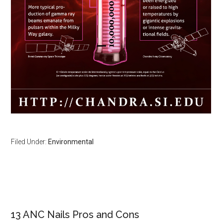
Filed Under:
Environmental
Primary
Sidebar
13 ANC Nails Pros and Cons