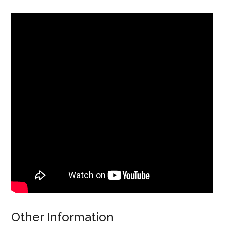
Other Information