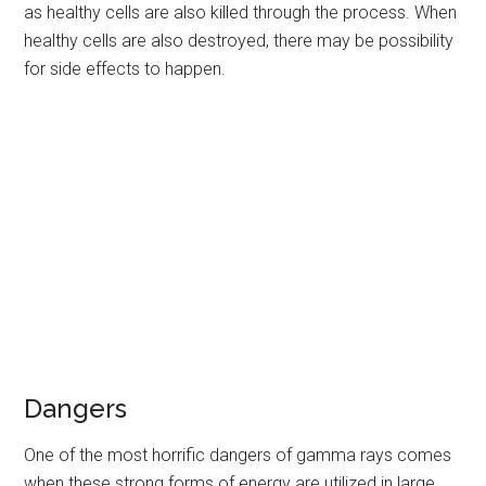
as healthy cells are also killed through the process. When
healthy cells are also destroyed, there may be possibility
for side effects to happen.
Dangers
One of the most horrific dangers of gamma rays comes
when these strong forms of energy are utilized in large