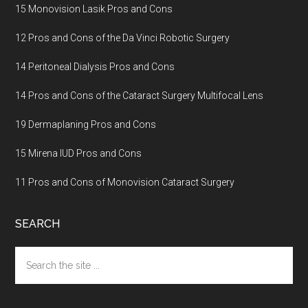
15 Monovision Lasik Pros and Cons
12 Pros and Cons of the Da Vinci Robotic Surgery
14 Peritoneal Dialysis Pros and Cons
14 Pros and Cons of the Cataract Surgery Multifocal Lens
19 Dermaplaning Pros and Cons
15 Mirena IUD Pros and Cons
11 Pros and Cons of Monovision Cataract Surgery
SEARCH
Search
the
site
...