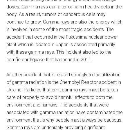
doses. Gamma rays can alter or harm healthy cells in the
body. As a result, tumors or cancerous cells may
continue to grow. Gamma rays are also the energy which
is involved in some of the most tragic accidents. The
accident that occurred in the Fukushima nuclear power
plant which is located in Japan is associated primarily
with these gamma rays. This incident also led to the
horrific earthquake that happened in 2011.
Another accident that is related strongly to the utilization
of gamma radiation is the Chernobyl Reactor accident in
Ukraine. Particles that emit gamma rays must be taken
care of properly to avoid harmful effects to both the
environment and humans. The accidents that were
associated with gamma radiation have contaminated the
environment that is why people must always be cautious.
Gamma rays are undeniably providing significant