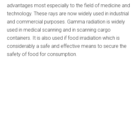
advantages most especially to the field of medicine and
technology. These rays are now widely used in industrial
and commercial purposes. Gamma radiation is widely
used in medical scanning and in scanning cargo
containers. It is also used if food irradiation which is
considerably a safe and effective means to secure the
safety of food for consumption.