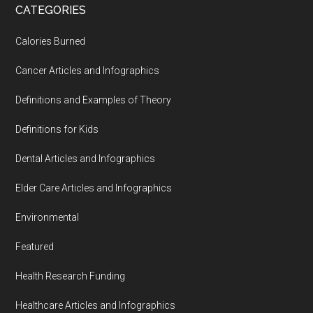
CATEGORIES
Calories Burned
Cancer Articles and Infographics
Definitions and Examples of Theory
Definitions for Kids
Dental Articles and Infographics
Elder Care Articles and Infographics
Environmental
Featured
Health Research Funding
Healthcare Articles and Infographics