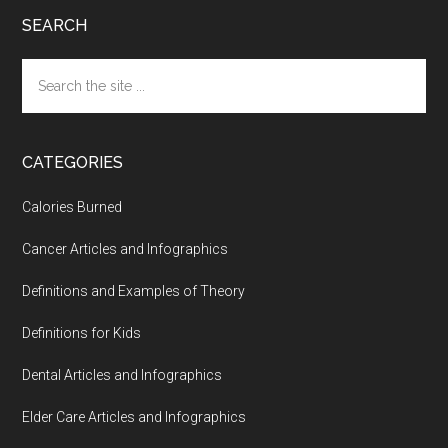
SEARCH
Search
the
site
...
CATEGORIES
Calories Burned
Cancer Articles and Infographics
Definitions and Examples of Theory
Definitions for Kids
Dental Articles and Infographics
Elder Care Articles and Infographics