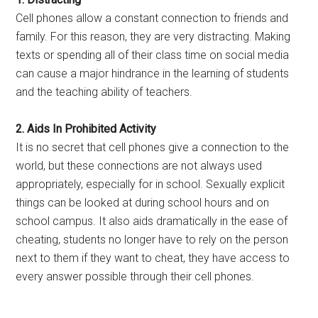
Cell phones allow a constant connection to friends and
family. For this reason, they are very distracting. Making
texts or spending all of their class time on social media
can cause a major hindrance in the learning of students
and the teaching ability of teachers.
2. Aids In Prohibited Activity
It is no secret that cell phones give a connection to the
world, but these connections are not always used
appropriately, especially for in school. Sexually explicit
things can be looked at during school hours and on
school campus. It also aids dramatically in the ease of
cheating, students no longer have to rely on the person
next to them if they want to cheat, they have access to
every answer possible through their cell phones.