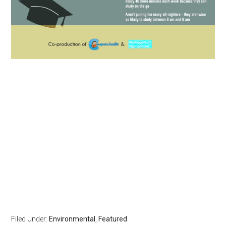
Filed Under:
Environmental
,
Featured