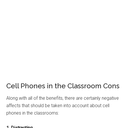
Cell Phones in the Classroom Cons
Along with all of the benefits, there are certainly negative
affects that should be taken into account about cell
phones in the classrooms:
1. Distracting