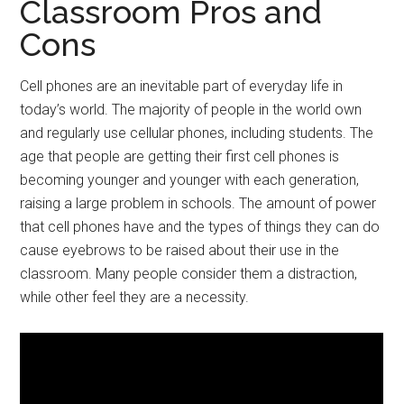
Classroom Pros and
Cons
Cell phones are an inevitable part of everyday life in
today’s world. The majority of people in the world own
and regularly use cellular phones, including students. The
age that people are getting their first cell phones is
becoming younger and younger with each generation,
raising a large problem in schools. The amount of power
that cell phones have and the types of things they can do
cause eyebrows to be raised about their use in the
classroom. Many people consider them a distraction,
while other feel they are a necessity.