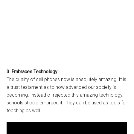
3. Embraces Technology
The quality of cell phones now is absolutely amazing. It is
a trust testament as to how advanced our society is
becoming. Instead of rejected this amazing technology,
schools should embrace it. They can be used as tools for
teaching as well.