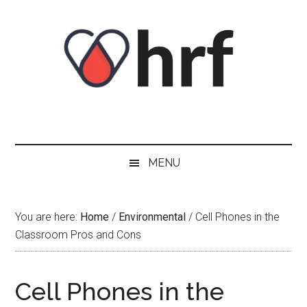
Skip
Skip
Skip
Skip
to
to
to
to
content
secondary
primary
footer
menu
sidebar
MENU
You are here:
Home
/
Environmental
/
Cell Phones in the
Classroom Pros and Cons
Cell Phones in the