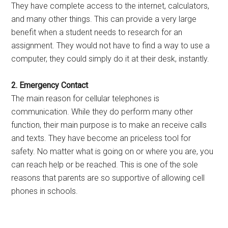
They have complete access to the internet, calculators,
and many other things. This can provide a very large
benefit when a student needs to research for an
assignment. They would not have to find a way to use a
computer, they could simply do it at their desk, instantly.
2. Emergency Contact
The main reason for cellular telephones is
communication. While they do perform many other
function, their main purpose is to make an receive calls
and texts. They have become an priceless tool for
safety. No matter what is going on or where you are, you
can reach help or be reached. This is one of the sole
reasons that parents are so supportive of allowing cell
phones in schools.