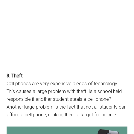
3. Theft
Cell phones are very expensive pieces of technology.
This causes a large problem with theft. Is a school held
responsible if another student steals a cell phone?
Another large problem is the fact that not all students can
afford a cell phone, making them a target for ridicule.