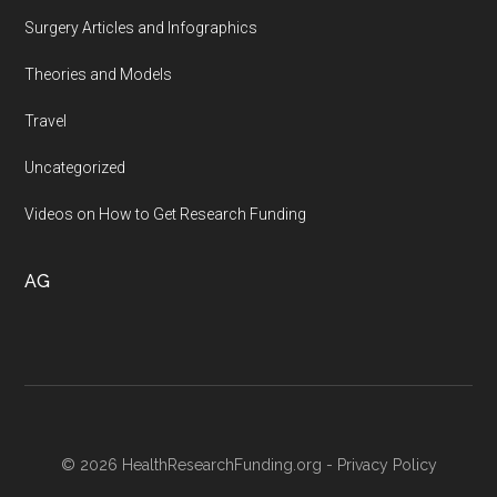
Surgery Articles and Infographics
Theories and Models
Travel
Uncategorized
Videos on How to Get Research Funding
AG
© 2026 HealthResearchFunding.org -
Privacy Policy