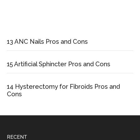
Primary
Sidebar
13 ANC Nails Pros and Cons
15 Artificial Sphincter Pros and Cons
14 Hysterectomy for Fibroids Pros and
Cons
Footer
RECENT