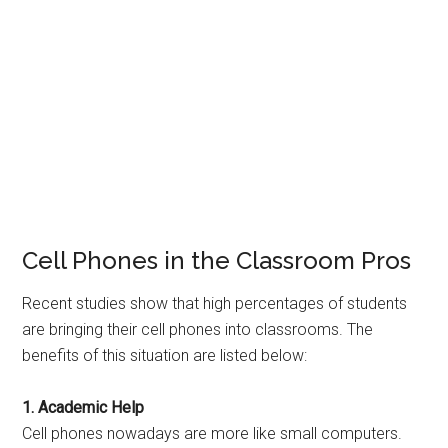
Cell Phones in the Classroom Pros
Recent studies show that high percentages of students
are bringing their cell phones into classrooms. The
benefits of this situation are listed below:
1. Academic Help
Cell phones nowadays are more like small computers.