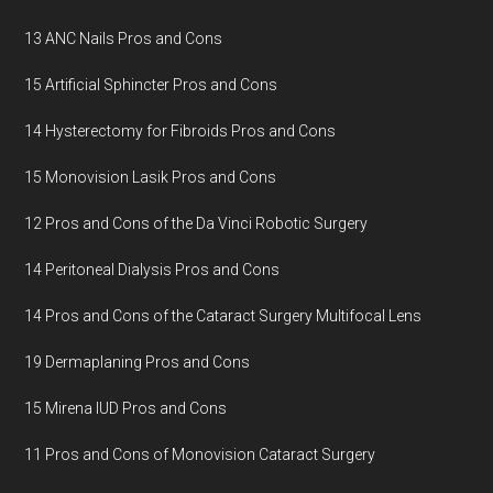
13 ANC Nails Pros and Cons
15 Artificial Sphincter Pros and Cons
14 Hysterectomy for Fibroids Pros and Cons
15 Monovision Lasik Pros and Cons
12 Pros and Cons of the Da Vinci Robotic Surgery
14 Peritoneal Dialysis Pros and Cons
14 Pros and Cons of the Cataract Surgery Multifocal Lens
19 Dermaplaning Pros and Cons
15 Mirena IUD Pros and Cons
11 Pros and Cons of Monovision Cataract Surgery