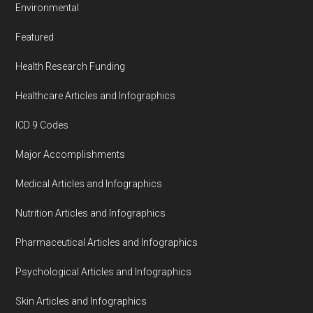
Environmental
Featured
Health Research Funding
Healthcare Articles and Infographics
ICD 9 Codes
Major Accomplishments
Medical Articles and Infographics
Nutrition Articles and Infographics
Pharmaceutical Articles and Infographics
Psychological Articles and Infographics
Skin Articles and Infographics