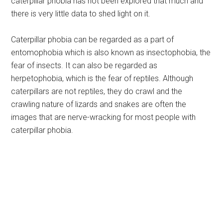
caterpillar phobia has not been explored that much and
there is very little data to shed light on it.
Caterpillar phobia can be regarded as a part of
entomophobia which is also known as insectophobia, the
fear of insects. It can also be regarded as
herpetophobia, which is the fear of reptiles. Although
caterpillars are not reptiles, they do crawl and the
crawling nature of lizards and snakes are often the
images that are nerve-wracking for most people with
caterpillar phobia.