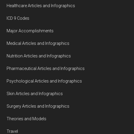
Healthcare Articles and Infographics
ICD 9 Codes
Major Accomplishments
Medical Articles and Infographics
Nutrition Articles and Infographics
Pharmaceutical Articles and Infographics
Psychological Articles and Infographics
Skin Articles and Infographics
Surgery Articles and Infographics
Theories and Models
Travel