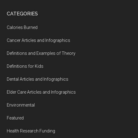
...
CATEGORIES
Calories Burned
Cancer Articles and Infographics
Definitions and Examples of Theory
Definitions for Kids
Dental Articles and Infographics
Elder Care Articles and Infographics
Environmental
Featured
Health Research Funding