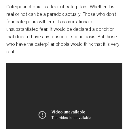
Caterpillar phobia is a fear of caterpillars. Whether it is
real or not can be a paradox actually. Those who don’t
fear caterpillars will term it as an irrational or
unsubstantiated fear. It would be declared a condition
that doesn’t have any reason or sound basis. But those
who have the caterpillar phobia would think that it is very
real.