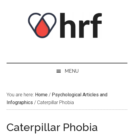
Skip
Skip
Skip
Skip
to
to
to
to
content
secondary
primary
footer
menu
sidebar
MENU
You are here:
Home
/
Psychological Articles and
Infographics
/
Caterpillar Phobia
Caterpillar Phobia