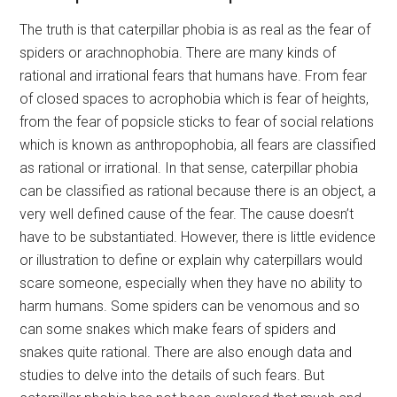
The truth is that caterpillar phobia is as real as the fear of
spiders or arachnophobia. There are many kinds of
rational and irrational fears that humans have. From fear
of closed spaces to acrophobia which is fear of heights,
from the fear of popsicle sticks to fear of social relations
which is known as anthropophobia, all fears are classified
as rational or irrational. In that sense, caterpillar phobia
can be classified as rational because there is an object, a
very well defined cause of the fear. The cause doesn’t
have to be substantiated. However, there is little evidence
or illustration to define or explain why caterpillars would
scare someone, especially when they have no ability to
harm humans. Some spiders can be venomous and so
can some snakes which make fears of spiders and
snakes quite rational. There are also enough data and
studies to delve into the details of such fears. But