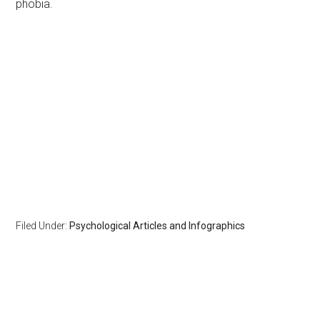
phobia.
Filed Under:
Psychological Articles and Infographics
Primary