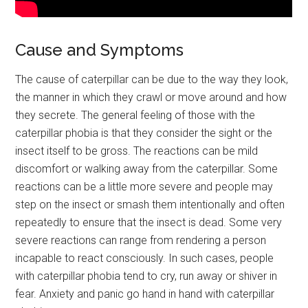
Cause and Symptoms
The cause of caterpillar can be due to the way they look,
the manner in which they crawl or move around and how
they secrete. The general feeling of those with the
caterpillar phobia is that they consider the sight or the
insect itself to be gross. The reactions can be mild
discomfort or walking away from the caterpillar. Some
reactions can be a little more severe and people may
step on the insect or smash them intentionally and often
repeatedly to ensure that the insect is dead. Some very
severe reactions can range from rendering a person
incapable to react consciously. In such cases, people
with caterpillar phobia tend to cry, run away or shiver in
fear. Anxiety and panic go hand in hand with caterpillar