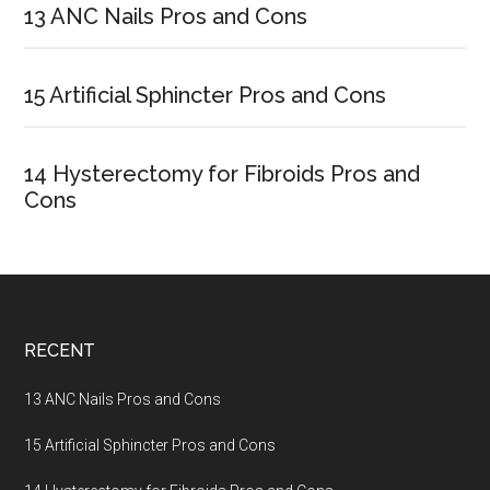
Sidebar
13 ANC Nails Pros and Cons
15 Artificial Sphincter Pros and Cons
14 Hysterectomy for Fibroids Pros and
Cons
Footer
RECENT
13 ANC Nails Pros and Cons
15 Artificial Sphincter Pros and Cons