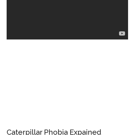
Caterpillar Phobia Expained