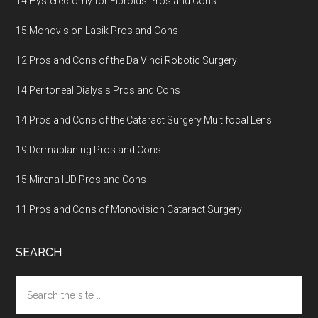
14 Hysterectomy for Fibroids Pros and Cons
15 Monovision Lasik Pros and Cons
12 Pros and Cons of the Da Vinci Robotic Surgery
14 Peritoneal Dialysis Pros and Cons
14 Pros and Cons of the Cataract Surgery Multifocal Lens
19 Dermaplaning Pros and Cons
15 Mirena IUD Pros and Cons
11 Pros and Cons of Monovision Cataract Surgery
SEARCH
Search
the
site