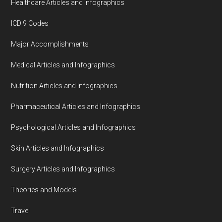
Healthcare Articles and Infographics
ICD 9 Codes
Major Accomplishments
Medical Articles and Infographics
Nutrition Articles and Infographics
Pharmaceutical Articles and Infographics
Psychological Articles and Infographics
Skin Articles and Infographics
Surgery Articles and Infographics
Theories and Models
Travel