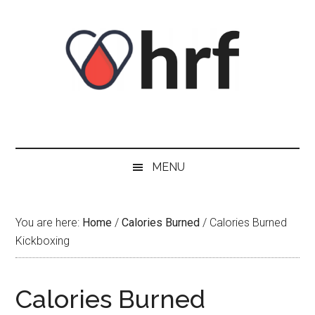
Skip
Skip
Skip
Skip
to
to
to
to
content
secondary
primary
footer
menu
sidebar
MENU
You are here:
Home
/
Calories Burned
/
Calories Burned
Kickboxing
Calories Burned