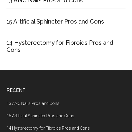
Sidebar
13 ANC Nails Pros and Cons
15 Artificial Sphincter Pros and Cons
14 Hysterectomy for Fibroids Pros and
Cons
Footer
RECENT
13 ANC Nails Pros and Cons
15 Artificial Sphincter Pros and Cons
14 Hysterectomy for Fibroids Pros and Cons