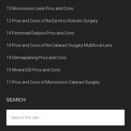
15 Monovision Lasik Pros and Cons
12 Pros and Cons of the Da Vinci Robotic Surgery
14 Peritoneal Dialysis Pros and Cons
14 Pros and Cons of the Cataract Surgery Multifocal Lens
19 Dermaplaning Pros and Cons
15 Mirena IUD Pros and Cons
11 Pros and Cons of Monovision Cataract Surgery
SEARCH
Search
the
site