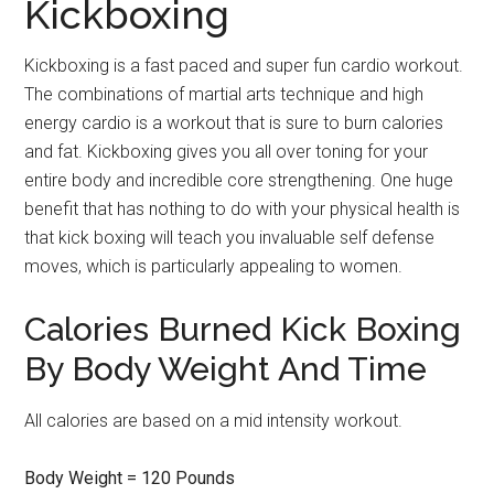
Kickboxing
Kickboxing is a fast paced and super fun cardio workout.
The combinations of martial arts technique and high
energy cardio is a workout that is sure to burn calories
and fat. Kickboxing gives you all over toning for your
entire body and incredible core strengthening. One huge
benefit that has nothing to do with your physical health is
that kick boxing will teach you invaluable self defense
moves, which is particularly appealing to women.
Calories Burned Kick Boxing
By Body Weight And Time
All calories are based on a mid intensity workout.
Body Weight = 120 Pounds