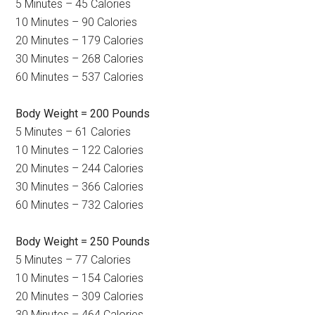
5 Minutes – 45 Calories
10 Minutes – 90 Calories
20 Minutes – 179 Calories
30 Minutes – 268 Calories
60 Minutes – 537 Calories
Body Weight = 200 Pounds
5 Minutes – 61 Calories
10 Minutes – 122 Calories
20 Minutes – 244 Calories
30 Minutes – 366 Calories
60 Minutes – 732 Calories
Body Weight = 250 Pounds
5 Minutes – 77 Calories
10 Minutes – 154 Calories
20 Minutes – 309 Calories
30 Minutes – 464 Calories