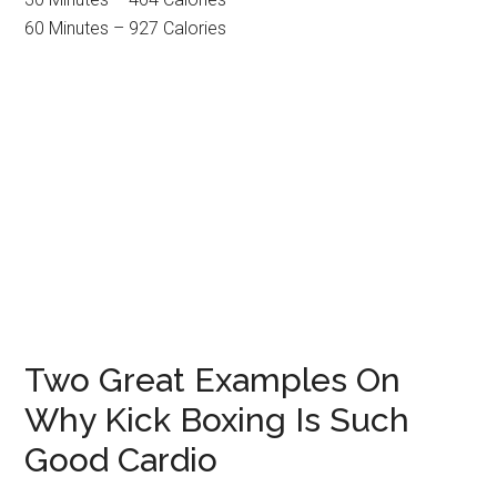
60 Minutes – 927 Calories
Two Great Examples On
Why Kick Boxing Is Such
Good Cardio