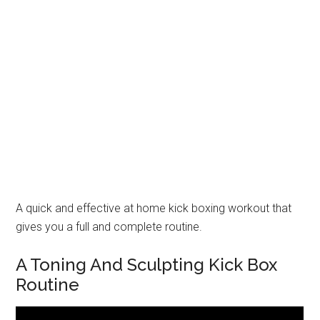
A quick and effective at home kick boxing workout that
gives you a full and complete routine.
A Toning And Sculpting Kick Box
Routine