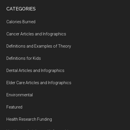
...
CATEGORIES
Calories Burned
Cancer Articles and Infographics
Definitions and Examples of Theory
Definitions for Kids
Dental Articles and Infographics
Elder Care Articles and Infographics
Environmental
Featured
Health Research Funding