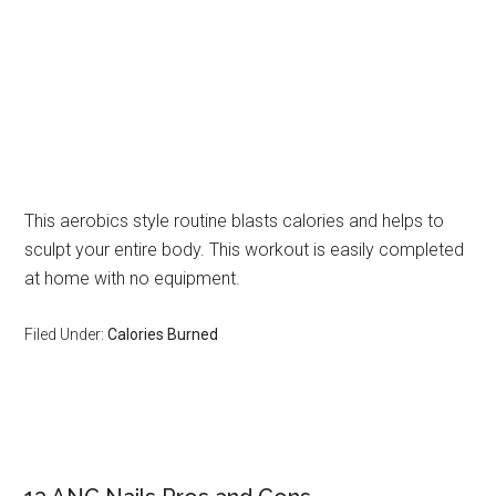
This aerobics style routine blasts calories and helps to
sculpt your entire body. This workout is easily completed
at home with no equipment.
Filed Under:
Calories Burned
Primary