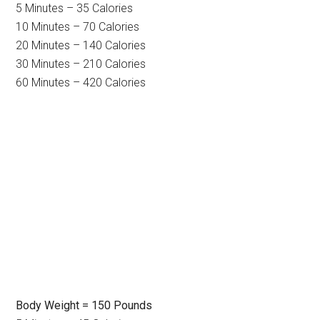
5 Minutes – 35 Calories
10 Minutes – 70 Calories
20 Minutes – 140 Calories
30 Minutes – 210 Calories
60 Minutes – 420 Calories
Body Weight = 150 Pounds