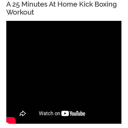
A 25 Minutes At Home Kick Boxing
Workout