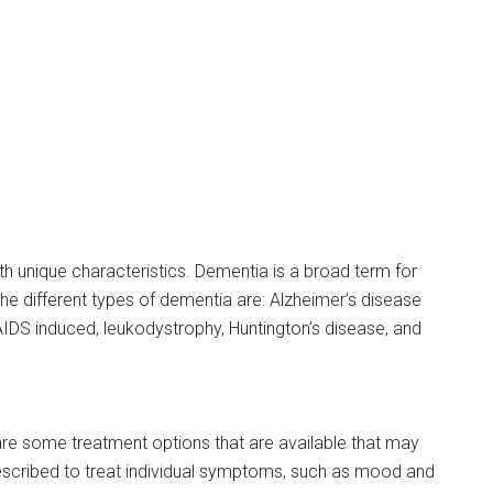
th unique characteristics. Dementia is a broad term for
the different types of dementia are: Alzheimer’s disease
IDS induced, leukodystrophy, Huntington’s disease, and
are some treatment options that are available that may
escribed to treat individual symptoms, such as mood and