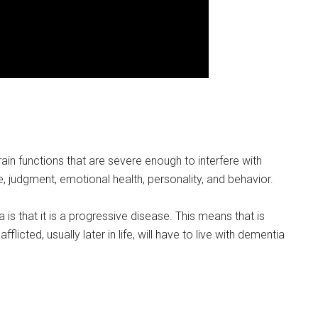
in functions that are severe enough to interfere with
, judgment, emotional health, personality, and behavior.
s that it is a progressive disease. This means that is
icted, usually later in life, will have to live with dementia