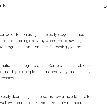
ilk.
1
a
an be quite confusing. In the early stages the most
rouble recalling everyday words, mood swings,
ease progresses symptoms get increasingly worse.
lematic issues begin to occur. Some of these problems
y or inability to complete normal everyday tasks, and even
ecessary.
letely debilitating, the person is now unable to care for
le, swallow, communicate, recognize family members or