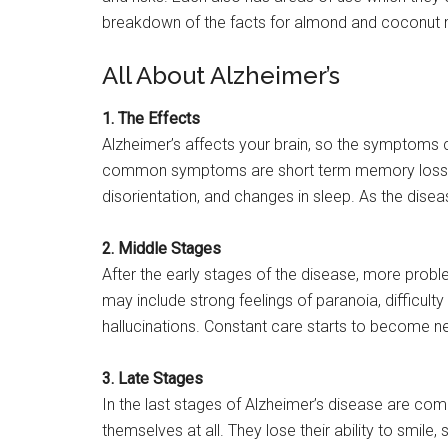
breakdown of the facts for almond and coconut m
All About Alzheimer’s
1. The Effects
Alzheimer’s affects your brain, so the symptoms c
common symptoms are short term memory loss, t
disorientation, and changes in sleep. As the dis
2. Middle Stages
After the early stages of the disease, more prob
may include strong feelings of paranoia, difficult
hallucinations. Constant care starts to become n
3. Late Stages
In the last stages of Alzheimer’s disease are comp
themselves at all. They lose their ability to smi