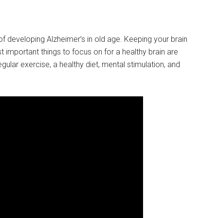
 developing Alzheimer’s in old age. Keeping your brain
t important things to focus on for a healthy brain are
egular exercise, a healthy diet, mental stimulation, and