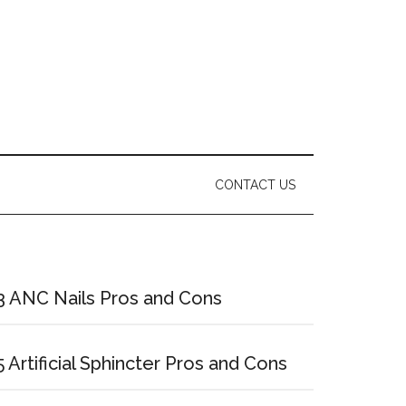
CONTACT US
Primary
Sidebar
3 ANC Nails Pros and Cons
5 Artificial Sphincter Pros and Cons