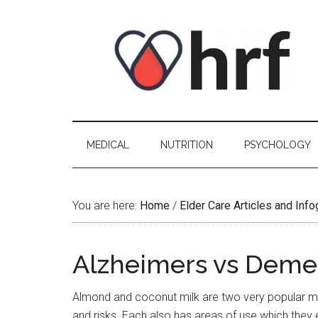
Skip
Skip
Skip
Skip
to
to
to
to
content
secondary
primary
footer
menu
sidebar
MEDICAL
NUTRITION
PSYCHOLOGY
You are here:
Home
/
Elder Care Articles and Inf
Alzheimers vs Deme
Almond and coconut milk are two very popular mil
and risks. Each also has areas of use which they 