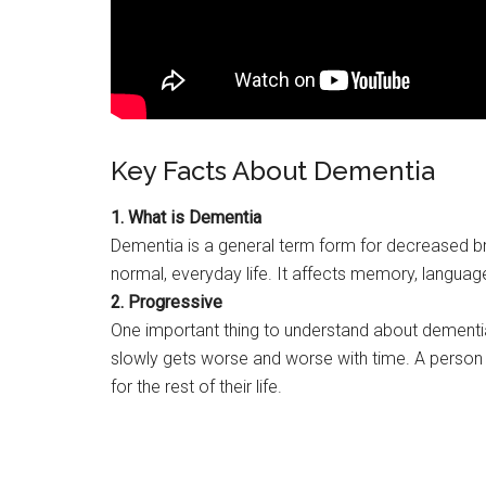
Key Facts About Dementia
1. What is Dementia
Dementia is a general term form for decreased bra
normal, everyday life. It affects memory, language
2. Progressive
One important thing to understand about dementia i
slowly gets worse and worse with time. A person affl
for the rest of their life.