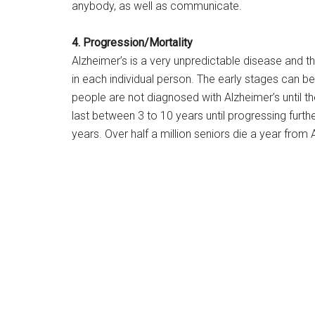
anybody, as well as communicate.
4. Progression/Mortality
Alzheimer’s is a very unpredictable disease and th
in each individual person. The early stages can 
people are not diagnosed with Alzheimer’s until 
last between 3 to 10 years until progressing furthe
years. Over half a million seniors die a year from 