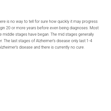
ere is no way to tell for sure how quickly it may progress
begin 20 or more years before even being diagnoses. Most
the middle stages have began. The mid stages generally
r. The last stages of Alzheimer’s disease only last 1-4
Alzheimer’s disease and there is currently no cure.