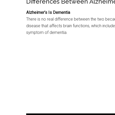
Differences Between Alzheime
Alzheimer’s Is Dementia
There is no real difference between the two be
disease that affects brain functions, which include
symptom of dementia.