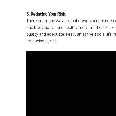
5. Reducing Your Risk
There are many ways to cut down your chances of
and body active and healthy are vital. The six mos
quality and adequate sleep, an active social life, r
managing stress.