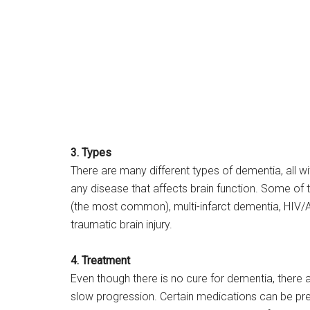
3. Types
There are many different types of dementia, all wi
any disease that affects brain function. Some of 
(the most common), multi-infarct dementia, HIV/A
traumatic brain injury.
4. Treatment
Even though there is no cure for dementia, there 
slow progression. Certain medications can be pr