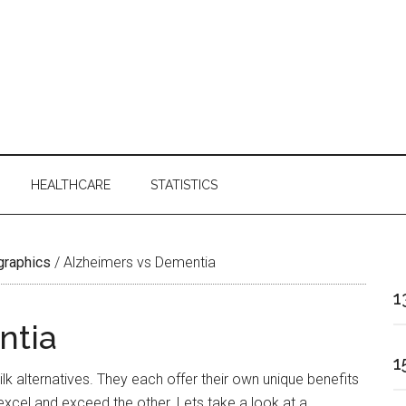
HEALTHCARE
STATISTICS
ographics
/
Alzheimers vs Dementia
1
ntia
1
k alternatives. They each offer their own unique benefits
excel and exceed the other. Lets take a look at a