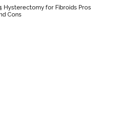
4 Hysterectomy for Fibroids Pros
nd Cons