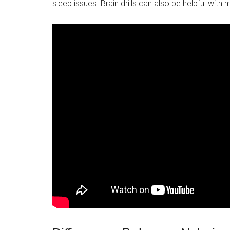
sleep issues. Brain drills can also be helpful with