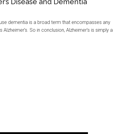
r’s Disease and Dementia
cause dementia is a broad term that encompasses any
s Alzheimer’s. So in conclusion, Alzheimer’s is simply a