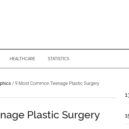
HEALTHCARE
STATISTICS
aphics
/
9 Most Common Teenage Plastic Surgery
1
age Plastic Surgery
1