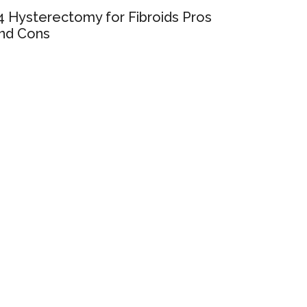
4 Hysterectomy for Fibroids Pros
nd Cons