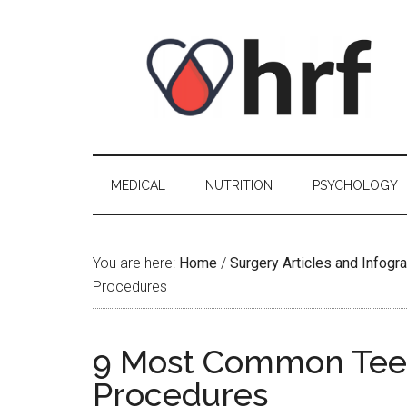
Skip
Skip
Skip
Skip
to
to
to
to
content
secondary
primary
footer
menu
sidebar
MEDICAL
NUTRITION
PSYCHOLOGY
You are here:
Home
/
Surgery Articles and Infogr
Procedures
9 Most Common Teen
Procedures