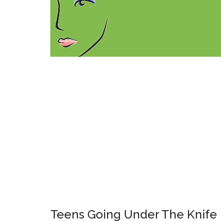
Teens Going Under The Knife