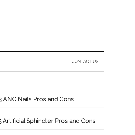
CONTACT US
Primary
Sidebar
3 ANC Nails Pros and Cons
5 Artificial Sphincter Pros and Cons