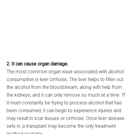
2. It can cause organ damage.
The most common organ issue associated with alcohol
consumption is liver cirrhosis. The liver helps to filter out
the alcohol from the bloodstream, along with help from
the kidneys, and it can only remove so much at a time. If
it must constantly be trying to process alcohol that has
been consumed, it can begin to experience injuries and
may result in scar tissues or cirrhosis. Once liver disease
sets in, a transplant may become the only treatment
method available.