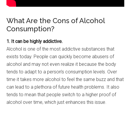
What Are the Cons of Alcohol
Consumption?
1. It can be highly addictive.
Alcohol is one of the most addictive substances that
exists today. People can quickly become abusers of
alcohol and may not even realize it because the body
tends to adapt to a person’s consumption levels. Over
time it takes more alcohol to feel the same buzz and that
can lead to a plethora of future health problems. It also
tends to mean that people switch to a higher proof of
alcohol over time, which just enhances this issue.