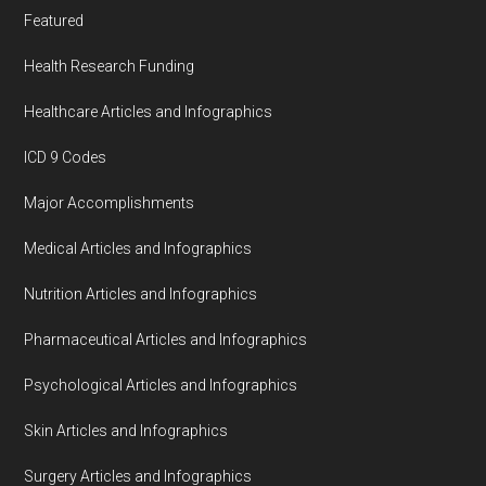
Featured
Health Research Funding
Healthcare Articles and Infographics
ICD 9 Codes
Major Accomplishments
Medical Articles and Infographics
Nutrition Articles and Infographics
Pharmaceutical Articles and Infographics
Psychological Articles and Infographics
Skin Articles and Infographics
Surgery Articles and Infographics