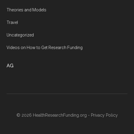
Theories and Models
Travel
Uncategorized
Videos on How to Get Research Funding
AG
© 2026 HealthResearchFunding.org -
Privacy Policy