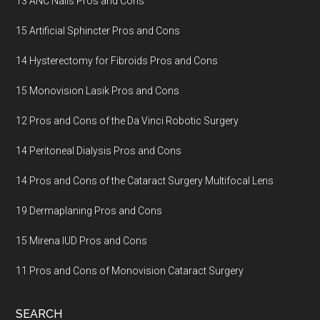
13 ANC Nails Pros and Cons
15 Artificial Sphincter Pros and Cons
14 Hysterectomy for Fibroids Pros and Cons
15 Monovision Lasik Pros and Cons
12 Pros and Cons of the Da Vinci Robotic Surgery
14 Peritoneal Dialysis Pros and Cons
14 Pros and Cons of the Cataract Surgery Multifocal Lens
19 Dermaplaning Pros and Cons
15 Mirena IUD Pros and Cons
11 Pros and Cons of Monovision Cataract Surgery
SEARCH