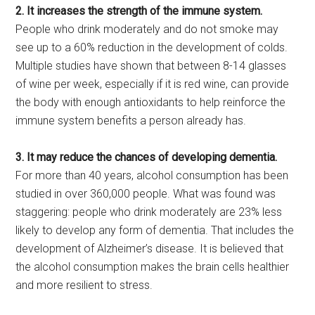
2. It increases the strength of the immune system.
People who drink moderately and do not smoke may
see up to a 60% reduction in the development of colds.
Multiple studies have shown that between 8-14 glasses
of wine per week, especially if it is red wine, can provide
the body with enough antioxidants to help reinforce the
immune system benefits a person already has.
3. It may reduce the chances of developing dementia.
For more than 40 years, alcohol consumption has been
studied in over 360,000 people. What was found was
staggering: people who drink moderately are 23% less
likely to develop any form of dementia. That includes the
development of Alzheimer’s disease. It is believed that
the alcohol consumption makes the brain cells healthier
and more resilient to stress.