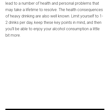
lead to a number of health and personal problems that
may take a lifetime to resolve. The health consequences
of heavy drinking are also well known. Limit yourself to 1-
2 drinks per day, keep these key points in mind, and then
you’ll be able to enjoy your alcohol consumption a little
bit more.