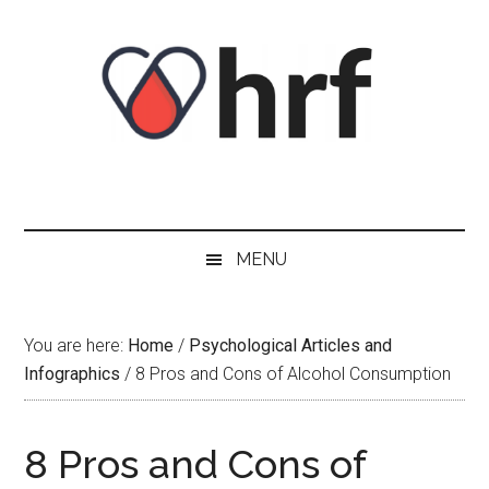
Skip
Skip
Skip
Skip
to
to
to
to
content
secondary
primary
footer
menu
sidebar
MENU
You are here:
Home
/
Psychological Articles and
Infographics
/
8 Pros and Cons of Alcohol Consumption
8 Pros and Cons of