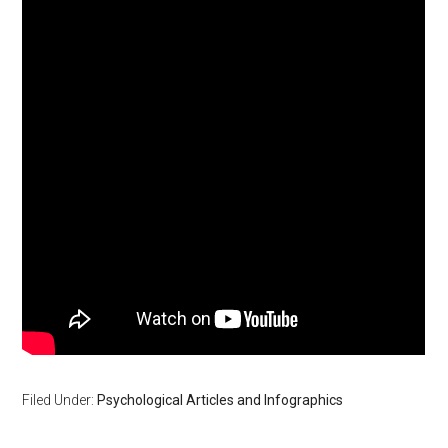
Filed Under:
Psychological Articles and Infographics