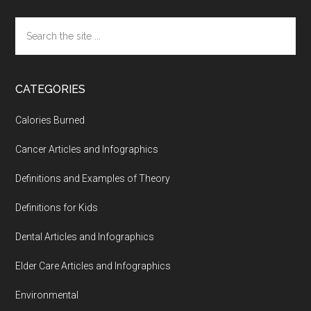
Search
the
site
...
CATEGORIES
Calories Burned
Cancer Articles and Infographics
Definitions and Examples of Theory
Definitions for Kids
Dental Articles and Infographics
Elder Care Articles and Infographics
Environmental