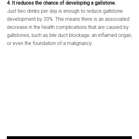
4. It reduces the chance of developing a gallstone.
Just two drinks per day is enough to reduce gallstone
development by 33%. This means there is an associated
decrease in the health complications that are caused by
gallstones, such as bile duct blockage, an inflamed organ,
or even the foundation of a malignancy.