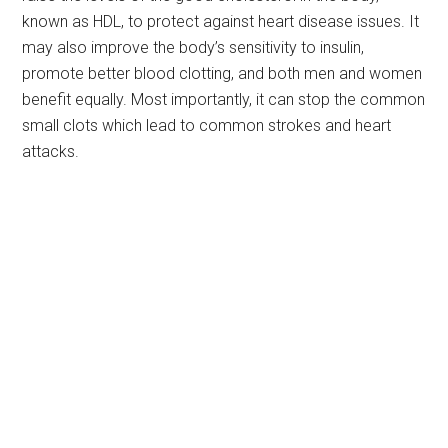
known as HDL, to protect against heart disease issues. It
may also improve the body’s sensitivity to insulin,
promote better blood clotting, and both men and women
benefit equally. Most importantly, it can stop the common
small clots which lead to common strokes and heart
attacks.