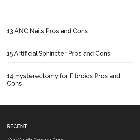
Primary
Sidebar
13 ANC Nails Pros and Cons
15 Artificial Sphincter Pros and Cons
14 Hysterectomy for Fibroids Pros and
Cons
Footer
RECENT