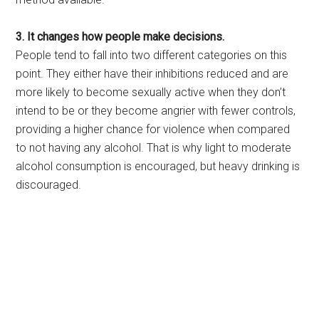
3. It changes how people make decisions.
People tend to fall into two different categories on this
point. They either have their inhibitions reduced and are
more likely to become sexually active when they don’t
intend to be or they become angrier with fewer controls,
providing a higher chance for violence when compared
to not having any alcohol. That is why light to moderate
alcohol consumption is encouraged, but heavy drinking is
discouraged.