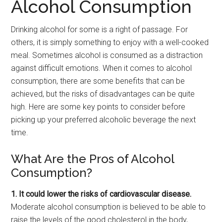
Alcohol Consumption
Drinking alcohol for some is a right of passage. For
others, it is simply something to enjoy with a well-cooked
meal. Sometimes alcohol is consumed as a distraction
against difficult emotions. When it comes to alcohol
consumption, there are some benefits that can be
achieved, but the risks of disadvantages can be quite
high. Here are some key points to consider before
picking up your preferred alcoholic beverage the next
time.
What Are the Pros of Alcohol
Consumption?
1. It could lower the risks of cardiovascular disease.
Moderate alcohol consumption is believed to be able to
raise the levels of the good cholesterol in the body,