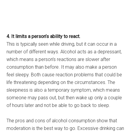
4. It limits a person’s ability to react.
This is typically seen while driving, but it can occur in a
number of different ways. Alcohol acts as a depressant,
which means a person’s reactions are slower after
consumption than before. It may also make a person
feel sleepy. Both cause reaction problems that could be
life threatening depending on the circumstances. The
sleepiness is also a temporary symptom, which means
someone may pass out, but then wake up only a couple
of hours later and not be able to go back to sleep.
The pros and cons of alcohol consumption show that
moderation is the best way to go. Excessive drinking can