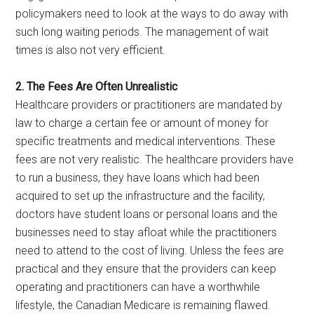
policymakers need to look at the ways to do away with
such long waiting periods. The management of wait
times is also not very efficient.
2. The Fees Are Often Unrealistic
Healthcare providers or practitioners are mandated by
law to charge a certain fee or amount of money for
specific treatments and medical interventions. These
fees are not very realistic. The healthcare providers have
to run a business, they have loans which had been
acquired to set up the infrastructure and the facility,
doctors have student loans or personal loans and the
businesses need to stay afloat while the practitioners
need to attend to the cost of living. Unless the fees are
practical and they ensure that the providers can keep
operating and practitioners can have a worthwhile
lifestyle, the Canadian Medicare is remaining flawed.