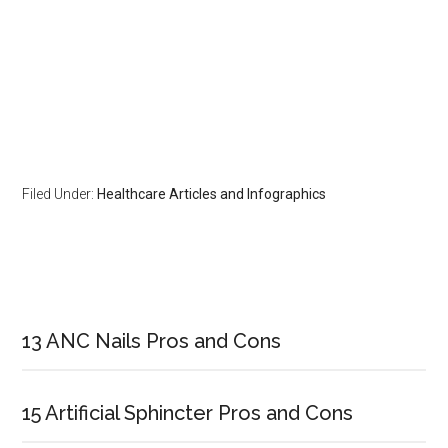
Filed Under:
Healthcare Articles and Infographics
Primary
Sidebar
13 ANC Nails Pros and Cons
15 Artificial Sphincter Pros and Cons