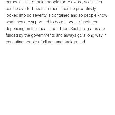
campaigns is to make people more aware, so injuries
can be averted, health ailments can be proactively
looked into so severity is contained and so people know
what they are supposed to do at specific junctures
depending on their health condition. Such programs are
funded by the governments and always go a long way in
educating people of all age and background.