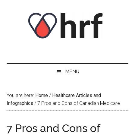
Skip
Skip
Skip
Skip
to
to
to
to
content
secondary
primary
footer
menu
sidebar
MENU
You are here:
Home
/
Healthcare Articles and
Infographics
/
7 Pros and Cons of Canadian Medicare
7 Pros and Cons of