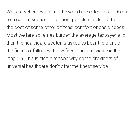
Welfare schemes around the world are often unfair. Doles
to a certain section or to most people should not be at
the cost of some other citizens’ comfort or basic needs.
Most welfare schemes burden the average taxpayer and
then the healthcare sector is asked to bear the brunt of
the financial fallout with low fees. This is unviable in the
long run. This is also a reason why some providers of
universal healthcare don’t offer the finest service.