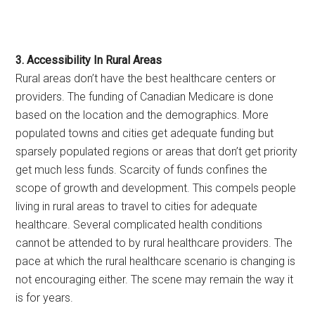
3. Accessibility In Rural Areas
Rural areas don’t have the best healthcare centers or
providers. The funding of Canadian Medicare is done
based on the location and the demographics. More
populated towns and cities get adequate funding but
sparsely populated regions or areas that don’t get priority
get much less funds. Scarcity of funds confines the
scope of growth and development. This compels people
living in rural areas to travel to cities for adequate
healthcare. Several complicated health conditions
cannot be attended to by rural healthcare providers. The
pace at which the rural healthcare scenario is changing is
not encouraging either. The scene may remain the way it
is for years.