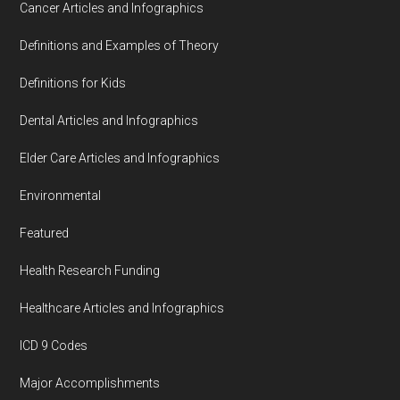
Cancer Articles and Infographics
Definitions and Examples of Theory
Definitions for Kids
Dental Articles and Infographics
Elder Care Articles and Infographics
Environmental
Featured
Health Research Funding
Healthcare Articles and Infographics
ICD 9 Codes
Major Accomplishments