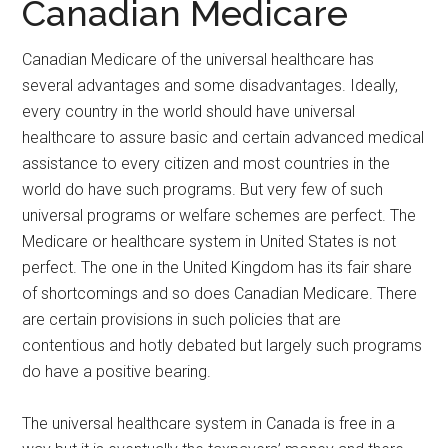
Canadian Medicare
Canadian Medicare of the universal healthcare has
several advantages and some disadvantages. Ideally,
every country in the world should have universal
healthcare to assure basic and certain advanced medical
assistance to every citizen and most countries in the
world do have such programs. But very few of such
universal programs or welfare schemes are perfect. The
Medicare or healthcare system in United States is not
perfect. The one in the United Kingdom has its fair share
of shortcomings and so does Canadian Medicare. There
are certain provisions in such policies that are
contentious and hotly debated but largely such programs
do have a positive bearing.
The universal healthcare system in Canada is free in a