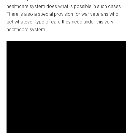
healthcare system does what is possible in such cases.
There is also a special provision for war veterans who
get whatever type of care they need under this very
healthcare system.