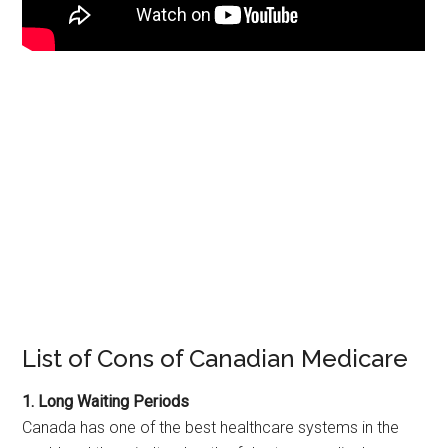
List of Cons of Canadian Medicare
1. Long Waiting Periods
Canada has one of the best healthcare systems in the