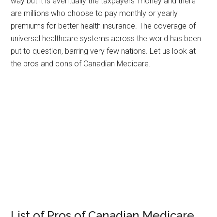
way but it is eventually the taxpayers’ money and there
are millions who choose to pay monthly or yearly
premiums for better health insurance. The coverage of
universal healthcare systems across the world has been
put to question, barring very few nations. Let us look at
the pros and cons of Canadian Medicare.
List of Pros of Canadian Medicare