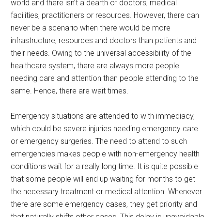
world and there isn’t a dearth of doctors, medical
facilities, practitioners or resources. However, there can
never be a scenario when there would be more
infrastructure, resources and doctors than patients and
their needs. Owing to the universal accessibility of the
healthcare system, there are always more people
needing care and attention than people attending to the
same. Hence, there are wait times.
Emergency situations are attended to with immediacy,
which could be severe injuries needing emergency care
or emergency surgeries. The need to attend to such
emergencies makes people with non-emergency health
conditions wait for a really long time. It is quite possible
that some people will end up waiting for months to get
the necessary treatment or medical attention. Whenever
there are some emergency cases, they get priority and
that naturally shifts other cases. This delay is unavoidable