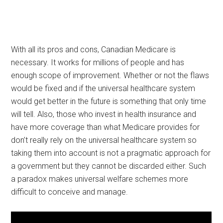
With all its pros and cons, Canadian Medicare is
necessary. It works for millions of people and has
enough scope of improvement. Whether or not the flaws
would be fixed and if the universal healthcare system
would get better in the future is something that only time
will tell. Also, those who invest in health insurance and
have more coverage than what Medicare provides for
don’t really rely on the universal healthcare system so
taking them into account is not a pragmatic approach for
a government but they cannot be discarded either. Such
a paradox makes universal welfare schemes more
difficult to conceive and manage.