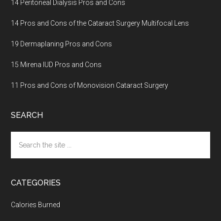
14 Peritoneal Dialysis Pros and Cons
14 Pros and Cons of the Cataract Surgery Multifocal Lens
19 Dermaplaning Pros and Cons
15 Mirena IUD Pros and Cons
11 Pros and Cons of Monovision Cataract Surgery
SEARCH
Search
the
site
...
CATEGORIES
Calories Burned