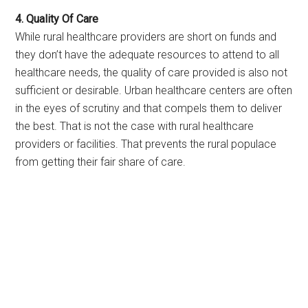
4. Quality Of Care
While rural healthcare providers are short on funds and
they don’t have the adequate resources to attend to all
healthcare needs, the quality of care provided is also not
sufficient or desirable. Urban healthcare centers are often
in the eyes of scrutiny and that compels them to deliver
the best. That is not the case with rural healthcare
providers or facilities. That prevents the rural populace
from getting their fair share of care.