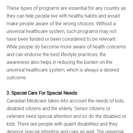
These types of programs are essential for any country as
they can help people live with healthy habits and would
make people aware of the wrong choices. Without a
universal healthcare system, such programs may not
have been funded or been considered to be relevant.
While people do become more aware of health concerns
and can endorse the best lifestyle practices, the
awareness also helps in reducing the burden on the
universal healthcare system, which is always a desired
outcome.
3. Special Care For Special Needs
Canadian Medicare takes into account the needs of kids,
disabled citizens and the elderly. Senior citizens or
veterans need special attention and so do the disabled or
kids. There are people with quaint disabilities and they
deserve special attention and care as well. The universal