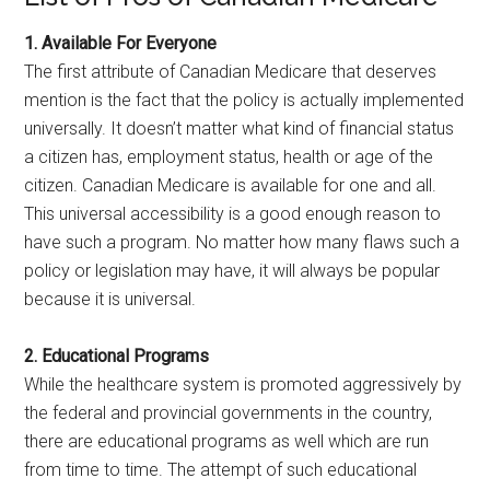
1. Available For Everyone
The first attribute of Canadian Medicare that deserves
mention is the fact that the policy is actually implemented
universally. It doesn’t matter what kind of financial status
a citizen has, employment status, health or age of the
citizen. Canadian Medicare is available for one and all.
This universal accessibility is a good enough reason to
have such a program. No matter how many flaws such a
policy or legislation may have, it will always be popular
because it is universal.
2. Educational Programs
While the healthcare system is promoted aggressively by
the federal and provincial governments in the country,
there are educational programs as well which are run
from time to time. The attempt of such educational