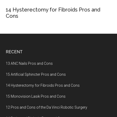
14 Hysterectomy for Fibroids Pros and
Cons
Footer
RECENT
13 ANC Nails Pros and Cons
15 Artificial Sphincter Pros and Cons
14 Hysterectomy for Fibroids Pros and Cons
15 Monovision Lasik Pros and Cons
12 Pros and Cons of the Da Vinci Robotic Surgery