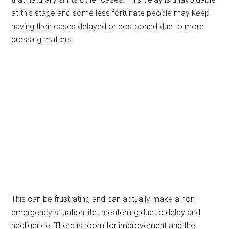
at this stage and some less fortunate people may keep
having their cases delayed or postponed due to more
pressing matters.
This can be frustrating and can actually make a non-
emergency situation life threatening due to delay and
negligence. There is room for improvement and the