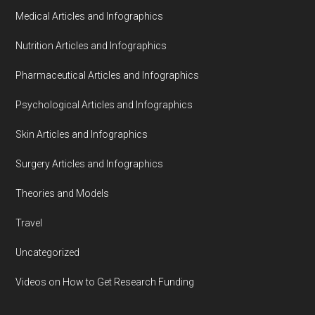
Medical Articles and Infographics
Nutrition Articles and Infographics
Pharmaceutical Articles and Infographics
Psychological Articles and Infographics
Skin Articles and Infographics
Surgery Articles and Infographics
Theories and Models
Travel
Uncategorized
Videos on How to Get Research Funding