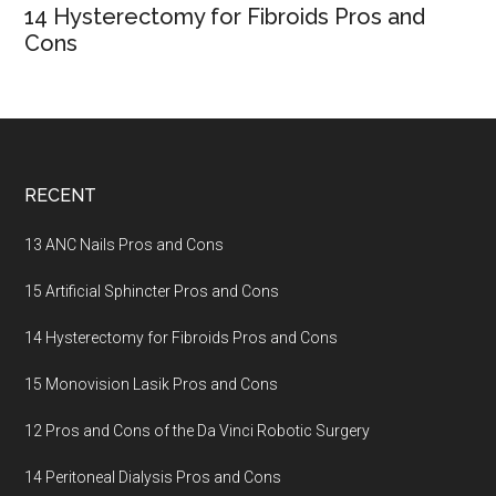
14 Hysterectomy for Fibroids Pros and
Cons
Footer
RECENT
13 ANC Nails Pros and Cons
15 Artificial Sphincter Pros and Cons
14 Hysterectomy for Fibroids Pros and Cons
15 Monovision Lasik Pros and Cons
12 Pros and Cons of the Da Vinci Robotic Surgery
14 Peritoneal Dialysis Pros and Cons