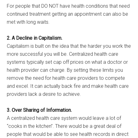
For people that DO NOT have health conditions that need
continued treatment getting an appointment can also be
met with long waits.
2. A Decline in Capitalism.
Capitalism is built on the idea that the harder you work the
more successful you will be. Centralized health care
systems typically set cap off prices on what a doctor or
health provider can charge. By setting these limits you
remove the need for health care providers to compete
and excel. It can actually back fire and make health care
providers lack a desire to achieve.
3. Over Sharing of Information.
A centralized health care system would leave a lot of
“cooks in the kitchen”. There would be a great deal of
people that would be able to see health records in direct