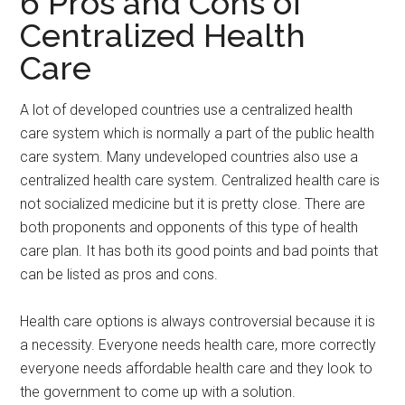
6 Pros and Cons of
Centralized Health
Care
A lot of developed countries use a centralized health
care system which is normally a part of the public health
care system. Many undeveloped countries also use a
centralized health care system. Centralized health care is
not socialized medicine but it is pretty close. There are
both proponents and opponents of this type of health
care plan. It has both its good points and bad points that
can be listed as pros and cons.
Health care options is always controversial because it is
a necessity. Everyone needs health care, more correctly
everyone needs affordable health care and they look to
the government to come up with a solution.