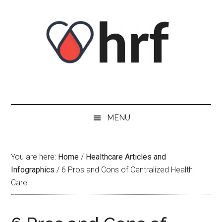
Skip
Skip
Skip
Skip
to
to
to
to
content
secondary
primary
footer
menu
sidebar
MENU
You are here:
Home
/
Healthcare Articles and
Infographics
/
6 Pros and Cons of Centralized Health
Care