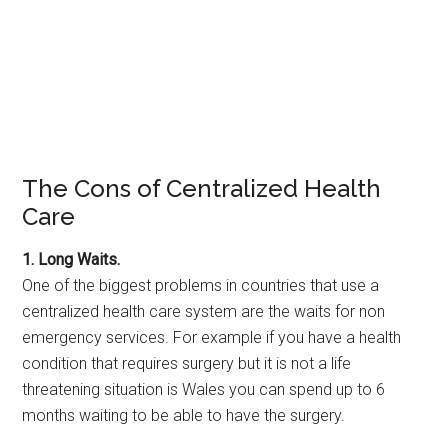
The Cons of Centralized Health
Care
1. Long Waits.
One of the biggest problems in countries that use a
centralized health care system are the waits for non
emergency services. For example if you have a health
condition that requires surgery but it is not a life
threatening situation is Wales you can spend up to 6
months waiting to be able to have the surgery.