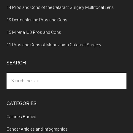
14 Pros and Cons of the Cataract Surgery Multifocal Lens
19 Dermaplaning Pros and Cons
15 Mirena IUD Pros and Cons
11 Pros and Cons of Monovision Cataract Surgery
SEARCH
Search
the
site
...
CATEGORIES
Calories Burned
Cancer Articles and Infographics