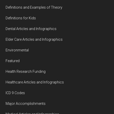
Definitions and Examples of Theory
Definitions for Kids
Dental Articles and Infographics
Elder Care Articles and Infographics
Environmental
Featured
Health Research Funding
Healthcare Articles and Infographics
ICD 9 Codes
Major Accomplishments