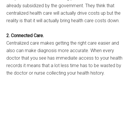
already subsidized by the government. They think that
centralized health care will actually drive costs up but the
reality is that it will actually bring health care costs down.
2. Connected Care.
Centralized care makes getting the right care easier and
also can make diagnosis more accurate. When every
doctor that you see has immediate access to your health
records it means that a lot less time has to be wasted by
the doctor or nurse collecting your health history.