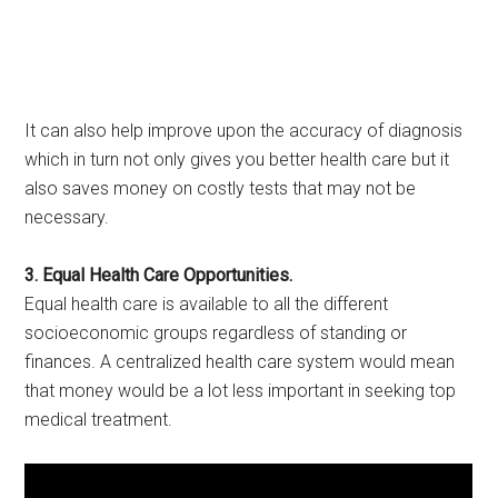
It can also help improve upon the accuracy of diagnosis
which in turn not only gives you better health care but it
also saves money on costly tests that may not be
necessary.
3. Equal Health Care Opportunities.
Equal health care is available to all the different
socioeconomic groups regardless of standing or
finances. A centralized health care system would mean
that money would be a lot less important in seeking top
medical treatment.