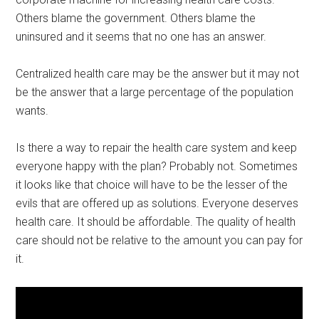
Others blame the government. Others blame the
uninsured and it seems that no one has an answer.
Centralized health care may be the answer but it may not
be the answer that a large percentage of the population
wants.
Is there a way to repair the health care system and keep
everyone happy with the plan? Probably not. Sometimes
it looks like that choice will have to be the lesser of the
evils that are offered up as solutions. Everyone deserves
health care. It should be affordable. The quality of health
care should not be relative to the amount you can pay for
it.