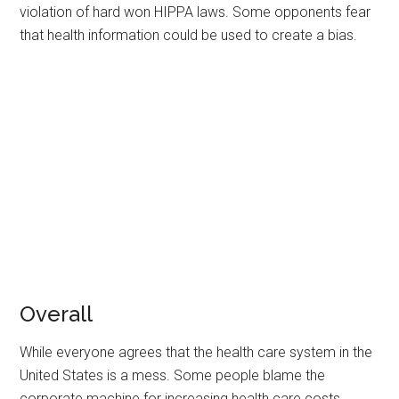
violation of hard won HIPPA laws. Some opponents fear
that health information could be used to create a bias.
Overall
While everyone agrees that the health care system in the
United States is a mess. Some people blame the
corporate machine for increasing health care costs.