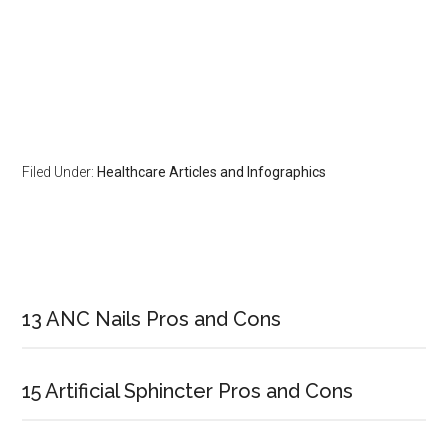
Filed Under:
Healthcare Articles and Infographics
Primary
Sidebar
13 ANC Nails Pros and Cons
15 Artificial Sphincter Pros and Cons