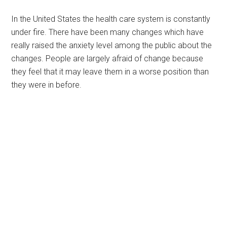
In the United States the health care system is constantly
under fire. There have been many changes which have
really raised the anxiety level among the public about the
changes. People are largely afraid of change because
they feel that it may leave them in a worse position than
they were in before.