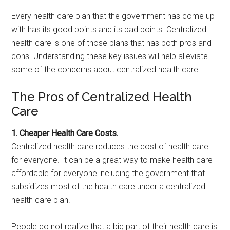
Every health care plan that the government has come up
with has its good points and its bad points. Centralized
health care is one of those plans that has both pros and
cons. Understanding these key issues will help alleviate
some of the concerns about centralized health care.
The Pros of Centralized Health
Care
1. Cheaper Health Care Costs.
Centralized health care reduces the cost of health care
for everyone. It can be a great way to make health care
affordable for everyone including the government that
subsidizes most of the health care under a centralized
health care plan.
People do not realize that a big part of their health care is