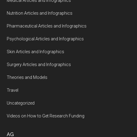
Medical Articles and Infographics
Nutrition Articles and Infographics
Pharmaceutical Articles and Infographics
Psychological Articles and Infographics
Skin Articles and Infographics
Surgery Articles and Infographics
Theories and Models
Travel
Uncategorized
Videos on How to Get Research Funding
AG