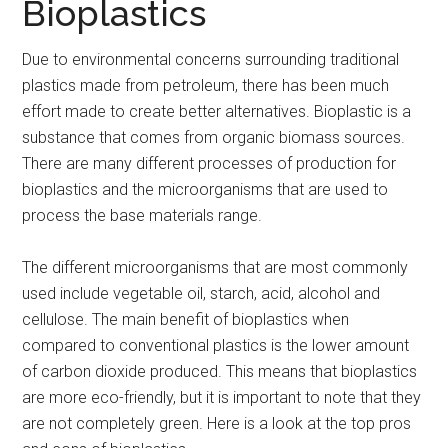
Bioplastics
Due to environmental concerns surrounding traditional
plastics made from petroleum, there has been much
effort made to create better alternatives. Bioplastic is a
substance that comes from organic biomass sources.
There are many different processes of production for
bioplastics and the microorganisms that are used to
process the base materials range.
The different microorganisms that are most commonly
used include vegetable oil, starch, acid, alcohol and
cellulose. The main benefit of bioplastics when
compared to conventional plastics is the lower amount
of carbon dioxide produced. This means that bioplastics
are more eco-friendly, but it is important to note that they
are not completely green. Here is a look at the top pros