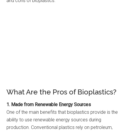
and cons of bioplastics.
What Are the Pros of Bioplastics?
1. Made from Renewable Energy Sources
One of the main benefits that bioplastics provide is the
ability to use renewable energy sources during
production. Conventional plastics rely on petroleum,