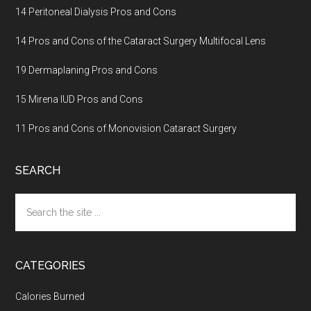
14 Peritoneal Dialysis Pros and Cons
14 Pros and Cons of the Cataract Surgery Multifocal Lens
19 Dermaplaning Pros and Cons
15 Mirena IUD Pros and Cons
11 Pros and Cons of Monovision Cataract Surgery
SEARCH
Search
the
site
...
CATEGORIES
Calories Burned