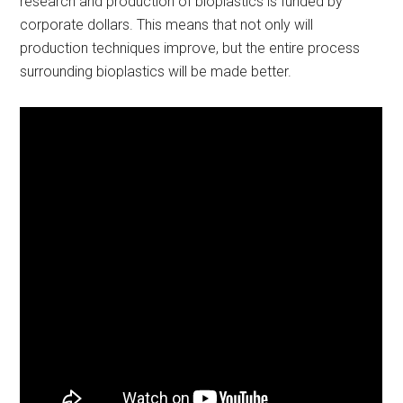
research and production of bioplastics is funded by
corporate dollars. This means that not only will
production techniques improve, but the entire process
surrounding bioplastics will be made better.