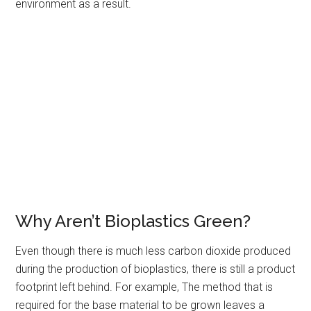
environment as a result.
Why Aren’t Bioplastics Green?
Even though there is much less carbon dioxide produced
during the production of bioplastics, there is still a product
footprint left behind. For example, The method that is
required for the base material to be grown leaves a