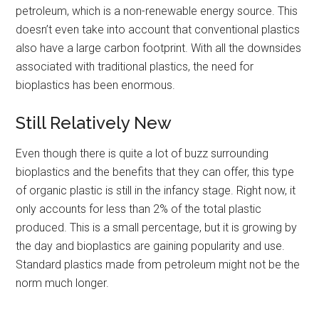
petroleum, which is a non-renewable energy source. This
doesn’t even take into account that conventional plastics
also have a large carbon footprint. With all the downsides
associated with traditional plastics, the need for
bioplastics has been enormous.
Still Relatively New
Even though there is quite a lot of buzz surrounding
bioplastics and the benefits that they can offer, this type
of organic plastic is still in the infancy stage. Right now, it
only accounts for less than 2% of the total plastic
produced. This is a small percentage, but it is growing by
the day and bioplastics are gaining popularity and use.
Standard plastics made from petroleum might not be the
norm much longer.