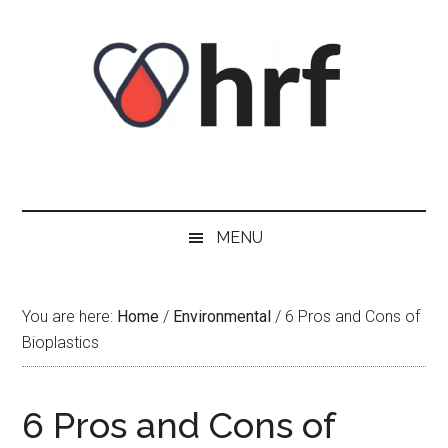
Skip
Skip
Skip
Skip
to
to
to
to
content
secondary
primary
footer
menu
sidebar
MENU
You are here:
Home
/
Environmental
/
6 Pros and Cons of
Bioplastics
6 Pros and Cons of