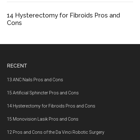
14 Hysterectomy for Fibroids Pros and
Cons
Footer
RECENT
13 ANC Nails Pros and Cons
15 Artificial Sphincter Pros and Cons
14 Hysterectomy for Fibroids Pros and Cons
15 Monovision Lasik Pros and Cons
12 Pros and Cons of the Da Vinci Robotic Surgery