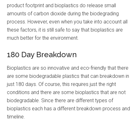
product footprint and bioplastics do release small
amounts of carbon dioxide during the biodegrading
process. However, even when you take into account all
these factors, it is still safe to say that bioplastics are
much better for the environment.
180 Day Breakdown
Bioplastics are so innovative and eco-friendly that there
are some biodegradable plastics that can breakdown in
just 180 days. Of course, this requires just the right
conditions and there are some bioplastics that are not
biodegradable. Since there are different types of
bioplastics each has a different breakdown process and
timeline.