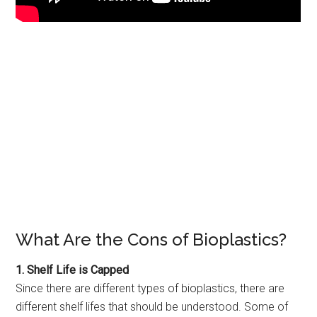
What Are the Cons of Bioplastics?
1. Shelf Life is Capped
Since there are different types of bioplastics, there are
different shelf lifes that should be understood. Some of