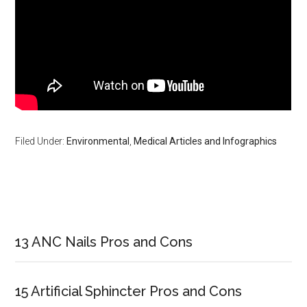
Filed Under:
Environmental
,
Medical Articles and Infographics
Primary
Sidebar
13 ANC Nails Pros and Cons
15 Artificial Sphincter Pros and Cons