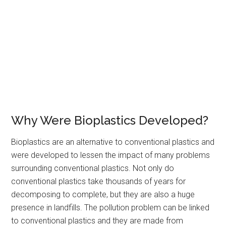
Why Were Bioplastics Developed?
Bioplastics are an alternative to conventional plastics and
were developed to lessen the impact of many problems
surrounding conventional plastics. Not only do
conventional plastics take thousands of years for
decomposing to complete, but they are also a huge
presence in landfills. The pollution problem can be linked
to conventional plastics and they are made from