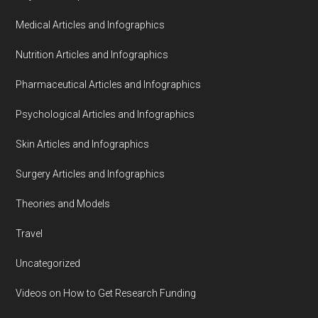
Medical Articles and Infographics
Nutrition Articles and Infographics
Pharmaceutical Articles and Infographics
Psychological Articles and Infographics
Skin Articles and Infographics
Surgery Articles and Infographics
Theories and Models
Travel
Uncategorized
Videos on How to Get Research Funding