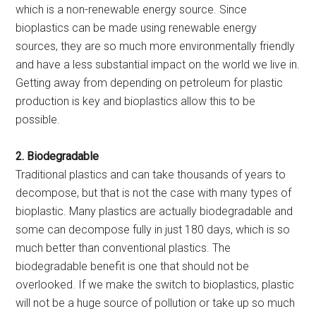
which is a non-renewable energy source. Since
bioplastics can be made using renewable energy
sources, they are so much more environmentally friendly
and have a less substantial impact on the world we live in.
Getting away from depending on petroleum for plastic
production is key and bioplastics allow this to be
possible.
2. Biodegradable
Traditional plastics and can take thousands of years to
decompose, but that is not the case with many types of
bioplastic. Many plastics are actually biodegradable and
some can decompose fully in just 180 days, which is so
much better than conventional plastics. The
biodegradable benefit is one that should not be
overlooked. If we make the switch to bioplastics, plastic
will not be a huge source of pollution or take up so much