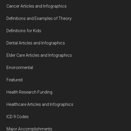
Cancer Articles and Infographics
Definitions and Examples of Theory
Definitions for Kids
Dental Articles and Infographics
Elder Care Articles and Infographics
Environmental
Featured
Health Research Funding
Healthcare Articles and Infographics
ICD 9 Codes
Major Accomplishments