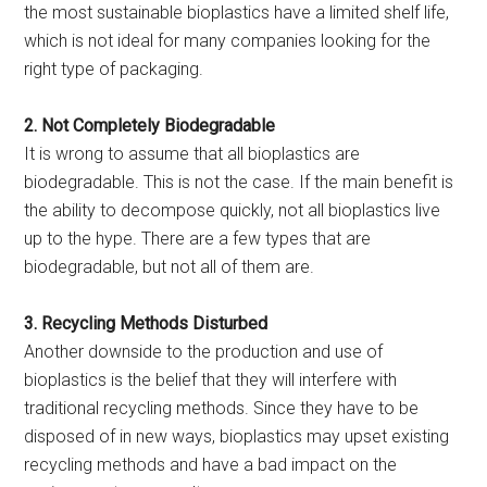
the most sustainable bioplastics have a limited shelf life,
which is not ideal for many companies looking for the
right type of packaging.
2. Not Completely Biodegradable
It is wrong to assume that all bioplastics are
biodegradable. This is not the case. If the main benefit is
the ability to decompose quickly, not all bioplastics live
up to the hype. There are a few types that are
biodegradable, but not all of them are.
3. Recycling Methods Disturbed
Another downside to the production and use of
bioplastics is the belief that they will interfere with
traditional recycling methods. Since they have to be
disposed of in new ways, bioplastics may upset existing
recycling methods and have a bad impact on the