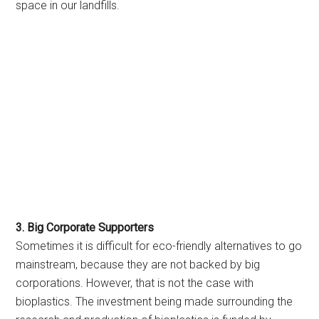
space in our landfills.
3. Big Corporate Supporters
Sometimes it is difficult for eco-friendly alternatives to go
mainstream, because they are not backed by big
corporations. However, that is not the case with
bioplastics. The investment being made surrounding the