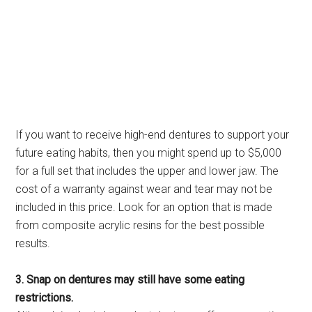
If you want to receive high-end dentures to support your
future eating habits, then you might spend up to $5,000
for a full set that includes the upper and lower jaw. The
cost of a warranty against wear and tear may not be
included in this price. Look for an option that is made
from composite acrylic resins for the best possible
results.
3. Snap on dentures may still have some eating
restrictions.