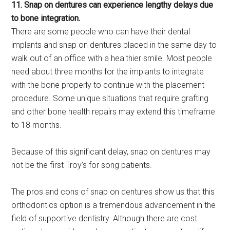
11. Snap on dentures can experience lengthy delays due
to bone integration.
There are some people who can have their dental
implants and snap on dentures placed in the same day to
walk out of an office with a healthier smile. Most people
need about three months for the implants to integrate
with the bone properly to continue with the placement
procedure. Some unique situations that require grafting
and other bone health repairs may extend this timeframe
to 18 months.
Because of this significant delay, snap on dentures may
not be the first Troy’s for song patients.
The pros and cons of snap on dentures show us that this
orthodontics option is a tremendous advancement in the
field of supportive dentistry. Although there are cost