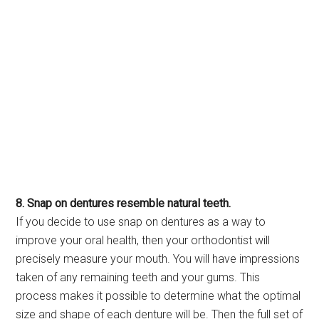
8. Snap on dentures resemble natural teeth.
If you decide to use snap on dentures as a way to
improve your oral health, then your orthodontist will
precisely measure your mouth. You will have impressions
taken of any remaining teeth and your gums. This
process makes it possible to determine what the optimal
size and shape of each denture will be. Then the full set of