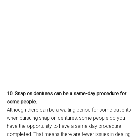
10. Snap on dentures can be a same-day procedure for
some people.
Although there can be a waiting period for some patients
when pursuing snap on dentures, some people do you
have the opportunity to have a same-day procedure
completed. That means there are fewer issues in dealing