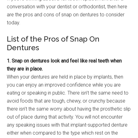
conversation with your dentist or orthodontist, then here
are the pros and cons of snap on dentures to consider
today.
List of the Pros of Snap On
Dentures
1. Snap on dentures look and feel like real teeth when
they are in place.
When your dentures are held in place by implants, then
you can enjoy an improved confidence while you are
eating or speaking in public. There isn’t the same need to
avoid foods that are tough, chewy, or crunchy because
there isn’t the same worry about having the prosthetic slip
out of place during that activity. You will not encounter
any speaking issues with that implant-supported denture
either when compared to the type which rest on the