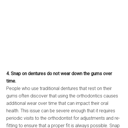
4. Snap on dentures do not wear down the gums over
time.
People who use traditional dentures that rest on their
gums often discover that using the orthodontics causes
additional wear over time that can impact their oral
health. This issue can be severe enough that it requires
periodic visits to the orthodontist for adjustments and re-
fitting to ensure that a proper fit is always possible. Snap