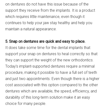
on dentures do not have this issue because of the
support they receive from the implants. It is a product
which requires little maintenance, even though it
continues to help your jaw stay healthy and help you
maintain a natural appearance.
5. Snap on dentures are quick and easy to place.
It does take some time for the dental implants that
support your snap on dentures to heal correctly so that
they can support the weight of the new orthodontics.
Today’s implant-supported dentures require a minimal
procedure, making it possible to have a full set of teeth
and just two appointments. Even though there is a higher
cost associated with this option compared to the other
dentures which are available, the speed, efficiency, and
durability of this long-term solution make it an easy
choice for many people.