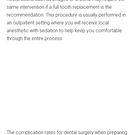
same intervention if a full tooth replacement is the
recommendation. This procedure is usually performed in
an outpatient setting where you will receive local
anesthetic with sedation to help keep you comfortable
through the entire process.
The complication rates for dental surgery when preparing