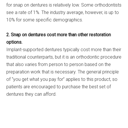
for snap on dentures is relatively low. Some orthodontists
see a rate of 1%. The industry average, however, is up to
10% for some specific demographics.
2. Snap on dentures cost more than other restoration
options.
Implant-supported dentures typically cost more than their
traditional counterparts, but it is an orthodontic procedure
that also varies from person to person based on the
preparation work that is necessary. The general principle
of “you get what you pay for” applies to this product, so
patients are encouraged to purchase the best set of
dentures they can afford.