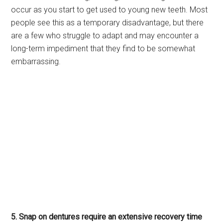
occur as you start to get used to young new teeth. Most
people see this as a temporary disadvantage, but there
are a few who struggle to adapt and may encounter a
long-term impediment that they find to be somewhat
embarrassing.
5. Snap on dentures require an extensive recovery time