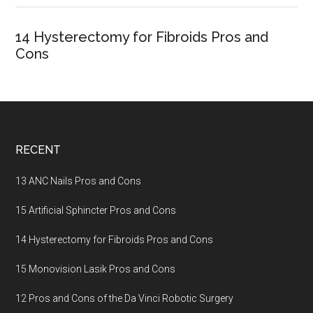
14 Hysterectomy for Fibroids Pros and
Cons
Footer
RECENT
13 ANC Nails Pros and Cons
15 Artificial Sphincter Pros and Cons
14 Hysterectomy for Fibroids Pros and Cons
15 Monovision Lasik Pros and Cons
12 Pros and Cons of the Da Vinci Robotic Surgery