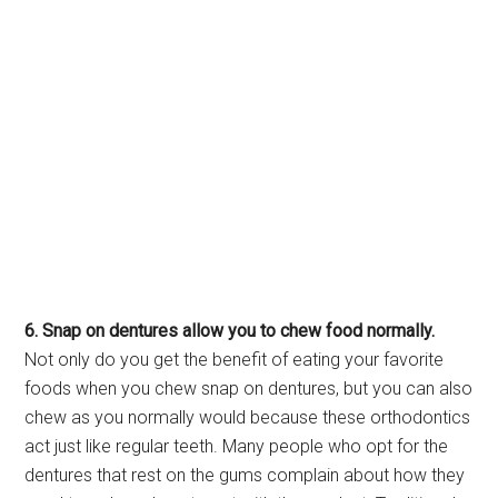
6. Snap on dentures allow you to chew food normally.
Not only do you get the benefit of eating your favorite
foods when you chew snap on dentures, but you can also
chew as you normally would because these orthodontics
act just like regular teeth. Many people who opt for the
dentures that rest on the gums complain about how they