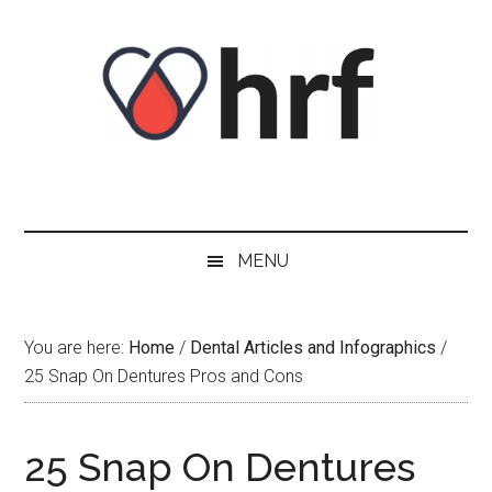
Skip
Skip
Skip
Skip
to
to
to
to
content
secondary
primary
footer
menu
sidebar
MENU
You are here:
Home
/
Dental Articles and Infographics
/
25 Snap On Dentures Pros and Cons
25 Snap On Dentures