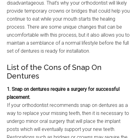
disadvantageous. That’s why your orthodontist will likely
provide temporary crowns or bridges that could help you
continue to eat while your mouth starts the healing
process. There are some unique changes that can be
uncomfortable with this process, but it also allows you to
maintain a semblance of a normal lifestyle before the full
set of dentures is ready for installation.
List of the Cons of Snap On
Dentures
1. Snap on dentures require a surgery for successful
placement.
If your orthodontist recommends snap on dentures as a
way to replace your missing teeth, then it is necessary to
undergo minor oral surgery that will place the implant
posts which will eventually support your new teeth.
Restorations such as bridges or crowns may require the