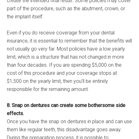
create the intended final result. Some policies may cover
part of the procedure, such as the abutment, crown, or
the implant itself.
Even if you do receive coverage from your dental
insurance, it is essential to remember that the benefits will
not usually go very far. Most policies have a low yearly
limit, which is a structure that has not changed in more
than four decades. If you are spending $5,000 on the
cost of this procedure and your coverage stops at
$1,500 on the yearly limit, then you’ll be entirely
responsible for the remaining amount.
8. Snap on dentures can create some bothersome side
effects.
Once you have the snap on dentures in place and can use
them like regular teeth, this disadvantage goes away.
During the preparation process, it is possible to