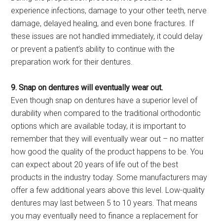
experience infections, damage to your other teeth, nerve
damage, delayed healing, and even bone fractures. If
these issues are not handled immediately, it could delay
or prevent a patient’s ability to continue with the
preparation work for their dentures.
9. Snap on dentures will eventually wear out.
Even though snap on dentures have a superior level of
durability when compared to the traditional orthodontic
options which are available today, it is important to
remember that they will eventually wear out – no matter
how good the quality of the product happens to be. You
can expect about 20 years of life out of the best
products in the industry today. Some manufacturers may
offer a few additional years above this level. Low-quality
dentures may last between 5 to 10 years. That means
you may eventually need to finance a replacement for