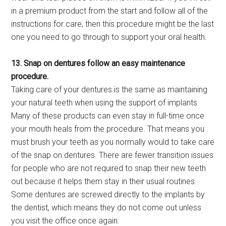
in a premium product from the start and follow all of the
instructions for care, then this procedure might be the last
one you need to go through to support your oral health.
13. Snap on dentures follow an easy maintenance
procedure.
Taking care of your dentures is the same as maintaining
your natural teeth when using the support of implants.
Many of these products can even stay in full-time once
your mouth heals from the procedure. That means you
must brush your teeth as you normally would to take care
of the snap on dentures. There are fewer transition issues
for people who are not required to snap their new teeth
out because it helps them stay in their usual routines.
Some dentures are screwed directly to the implants by
the dentist, which means they do not come out unless
you visit the office once again.