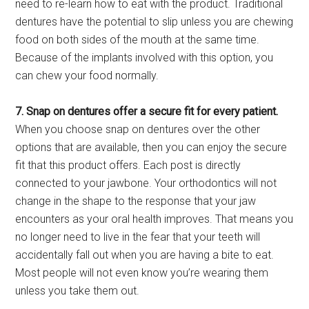
need to re-learn how to eat with the product. Traditional
dentures have the potential to slip unless you are chewing
food on both sides of the mouth at the same time.
Because of the implants involved with this option, you
can chew your food normally.
7. Snap on dentures offer a secure fit for every patient.
When you choose snap on dentures over the other
options that are available, then you can enjoy the secure
fit that this product offers. Each post is directly
connected to your jawbone. Your orthodontics will not
change in the shape to the response that your jaw
encounters as your oral health improves. That means you
no longer need to live in the fear that your teeth will
accidentally fall out when you are having a bite to eat.
Most people will not even know you’re wearing them
unless you take them out.