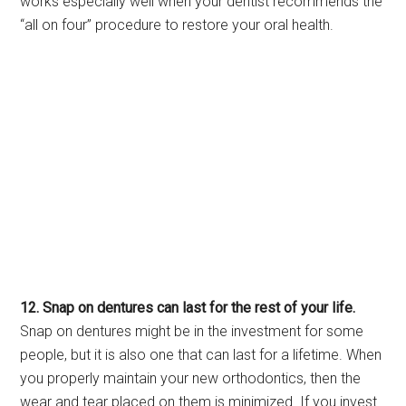
works especially well when your dentist recommends the
“all on four” procedure to restore your oral health.
12. Snap on dentures can last for the rest of your life.
Snap on dentures might be in the investment for some
people, but it is also one that can last for a lifetime. When
you properly maintain your new orthodontics, then the
wear and tear placed on them is minimized. If you invest