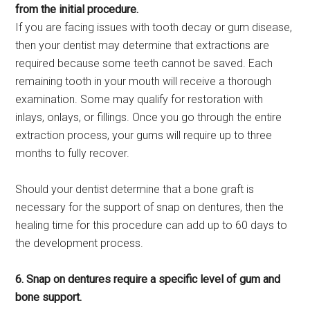
from the initial procedure.
If you are facing issues with tooth decay or gum disease,
then your dentist may determine that extractions are
required because some teeth cannot be saved. Each
remaining tooth in your mouth will receive a thorough
examination. Some may qualify for restoration with
inlays, onlays, or fillings. Once you go through the entire
extraction process, your gums will require up to three
months to fully recover.
Should your dentist determine that a bone graft is
necessary for the support of snap on dentures, then the
healing time for this procedure can add up to 60 days to
the development process.
6. Snap on dentures require a specific level of gum and
bone support.