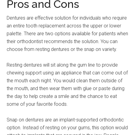
Pros and Cons
Dentures are effective solution for individuals who require
an entire tooth replacement across the upper or lower
palette. There are two options available for patients when
their orthodontist recommends the solution. You can
choose from resting dentures or the snap on variety.
Resting dentures will sit along the gum line to provide
chewing support using an appliance that can come out of
the mouth each night. You would clean them outside of
the mouth, and then wear them with glue or paste during
the day to help create a smile and the chance to eat
some of your favorite foods.
Snap on dentures are an implant-supported orthodontic
option. Instead of resting on your gums, this option would