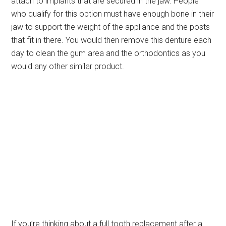
attach to implants that are secured in the jaw. People
who qualify for this option must have enough bone in their
jaw to support the weight of the appliance and the posts
that fit in there. You would then remove this denture each
day to clean the gum area and the orthodontics as you
would any other similar product.
If you’re thinking about a full tooth replacement after a