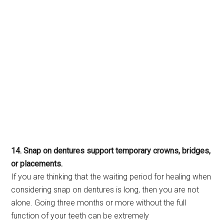
14. Snap on dentures support temporary crowns, bridges,
or placements.
If you are thinking that the waiting period for healing when
considering snap on dentures is long, then you are not
alone. Going three months or more without the full
function of your teeth can be extremely