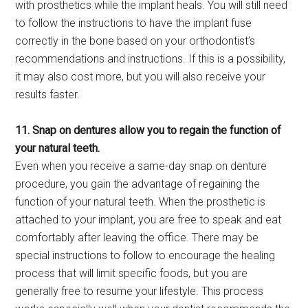
with prosthetics while the implant heals. You will still need
to follow the instructions to have the implant fuse
correctly in the bone based on your orthodontist’s
recommendations and instructions. If this is a possibility,
it may also cost more, but you will also receive your
results faster.
11. Snap on dentures allow you to regain the function of
your natural teeth.
Even when you receive a same-day snap on denture
procedure, you gain the advantage of regaining the
function of your natural teeth. When the prosthetic is
attached to your implant, you are free to speak and eat
comfortably after leaving the office. There may be
special instructions to follow to encourage the healing
process that will limit specific foods, but you are
generally free to resume your lifestyle. This process