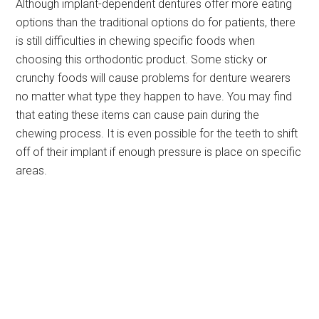
Although implant-dependent dentures offer more eating
options than the traditional options do for patients, there
is still difficulties in chewing specific foods when
choosing this orthodontic product. Some sticky or
crunchy foods will cause problems for denture wearers
no matter what type they happen to have. You may find
that eating these items can cause pain during the
chewing process. It is even possible for the teeth to shift
off of their implant if enough pressure is place on specific
areas.