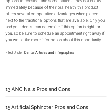
options to consider and some patients may not qualify
immediately because of their oral health, this product
offers several comparative advantages when placed
next to the traditional options that are available. Only you
and your dentist can determine if this option is right for
you, so be sure to schedule an appointment right away if
you would like more information about this opportunity.
Filed Under:
Dental Articles and Infographics
Primary
Sidebar
13 ANC Nails Pros and Cons
15 Artificial Sphincter Pros and Cons