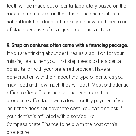
teeth will be made out of dental laboratory based on the
measurements taken in the office. The end result is a
natural look that does not make your new teeth seem out
of place because of changes in contrast and size.
9. Snap on dentures often come with a financing package.
If you are thinking about dentures as a solution for your
missing teeth, then your first step needs to be a dental
consultation with your preferred provider. Have a
conversation with them about the type of dentures you
may need and how much they will cost. Most orthodontic
offices offer a financing plan that can make this
procedure affordable with a low monthly payment if your
insurance does not cover the cost. You can also ask if
your dentist is affiliated with a service like
Compassionate Finance to help with the cost of this
procedure.