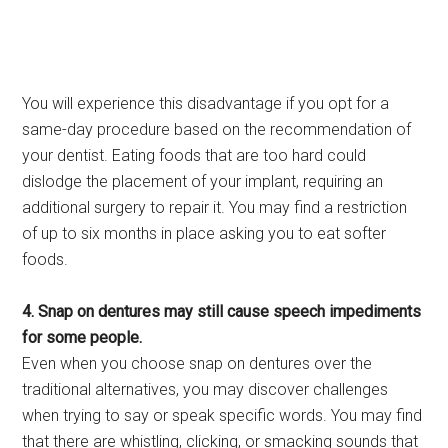
You will experience this disadvantage if you opt for a
same-day procedure based on the recommendation of
your dentist. Eating foods that are too hard could
dislodge the placement of your implant, requiring an
additional surgery to repair it. You may find a restriction
of up to six months in place asking you to eat softer
foods.
4. Snap on dentures may still cause speech impediments
for some people.
Even when you choose snap on dentures over the
traditional alternatives, you may discover challenges
when trying to say or speak specific words. You may find
that there are whistling, clicking, or smacking sounds that