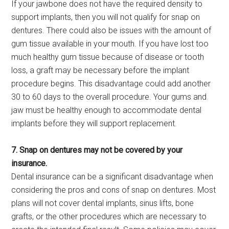
If your jawbone does not have the required density to
support implants, then you will not qualify for snap on
dentures. There could also be issues with the amount of
gum tissue available in your mouth. If you have lost too
much healthy gum tissue because of disease or tooth
loss, a graft may be necessary before the implant
procedure begins. This disadvantage could add another
30 to 60 days to the overall procedure. Your gums and
jaw must be healthy enough to accommodate dental
implants before they will support replacement.
7. Snap on dentures may not be covered by your
insurance.
Dental insurance can be a significant disadvantage when
considering the pros and cons of snap on dentures. Most
plans will not cover dental implants, sinus lifts, bone
grafts, or the other procedures which are necessary to