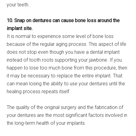
your teeth.
10. Snap on dentures can cause bone loss around the
implant site.
It is normal to experience some level of bone loss
because of the regular aging process. This aspect of life
does not stop even though you have a dental implant
instead of tooth roots supporting your jawbone. If you
happen to lose too much bone from this procedure, then
it may be necessary to replace the entire implant. That
can mean losing the ability to use your dentures until the
healing process repeats itself.
The quality of the original surgery and the fabrication of
your dentures are the most significant factors involved in
the long-term health of your implants.