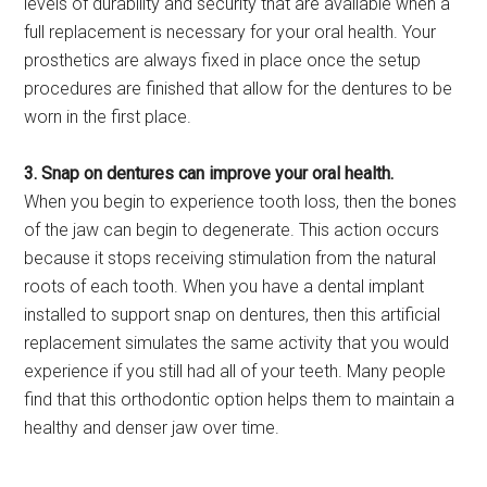
levels of durability and security that are available when a
full replacement is necessary for your oral health. Your
prosthetics are always fixed in place once the setup
procedures are finished that allow for the dentures to be
worn in the first place.
3. Snap on dentures can improve your oral health.
When you begin to experience tooth loss, then the bones
of the jaw can begin to degenerate. This action occurs
because it stops receiving stimulation from the natural
roots of each tooth. When you have a dental implant
installed to support snap on dentures, then this artificial
replacement simulates the same activity that you would
experience if you still had all of your teeth. Many people
find that this orthodontic option helps them to maintain a
healthy and denser jaw over time.