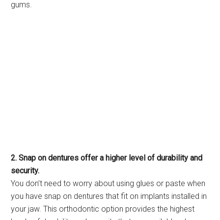
gums.
2. Snap on dentures offer a higher level of durability and
security.
You don’t need to worry about using glues or paste when
you have snap on dentures that fit on implants installed in
your jaw. This orthodontic option provides the highest