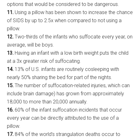
options that would be considered to be dangerous.
11.
Using a pillow has been shown to increase the chance
of SIDS by up to 2.5x when compared to not using a
pillow.
12.
Two-thirds of the infants who suffocate every year, on
average, will be boys.
13.
Having an infant with a low birth weight puts the child
at a 3x greater risk of suffocating.
14.
13% of U.S. infants are routinely cosleeping with
nearly 50% sharing the bed for part of the nights.
15.
The number of suffocation-related injuries, which can
include brain damage) has grown from approximately
18,000 to more than 20,000 annually.
16.
60% of the infant suffocation incidents that occur
every year can be directly attributed to the use of a
pillow.
17.
84% of the world’s strangulation deaths occur to