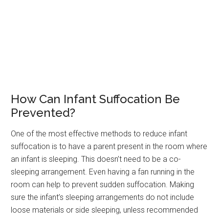
How Can Infant Suffocation Be
Prevented?
One of the most effective methods to reduce infant
suffocation is to have a parent present in the room where
an infant is sleeping. This doesn’t need to be a co-
sleeping arrangement. Even having a fan running in the
room can help to prevent sudden suffocation. Making
sure the infant’s sleeping arrangements do not include
loose materials or side sleeping, unless recommended