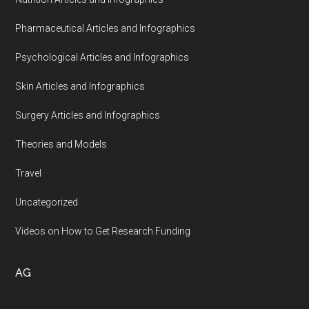
Pharmaceutical Articles and Infographics
Psychological Articles and Infographics
Skin Articles and Infographics
Surgery Articles and Infographics
Theories and Models
Travel
Uncategorized
Videos on How to Get Research Funding
AG