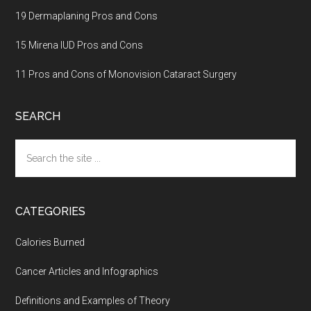
19 Dermaplaning Pros and Cons
15 Mirena IUD Pros and Cons
11 Pros and Cons of Monovision Cataract Surgery
SEARCH
Search
the
site
...
CATEGORIES
Calories Burned
Cancer Articles and Infographics
Definitions and Examples of Theory