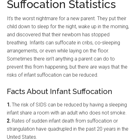
Suffocation Statistics
It’s the worst nightmare for a new parent. They put their
child down to sleep for the night, wake up in the morning,
and discovered that their newborn has stopped
breathing. Infants can suffocate in cribs, co-sleeping
arrangements, or even while laying on the floor.
Sometimes there isn’t anything a parent can do to
prevent this from happening, but there are ways that the
risks of infant suffocation can be reduced.
Facts About Infant Suffocation
1.
The risk of SIDS can be reduced by having a sleeping
infant share a room with an adult who does not smoke.
2.
Rates of sudden infant death from suffocation or
strangulation have quadrupled in the past 20 years in the
United States.