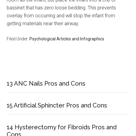
bassinet that has zero loose bedding. This prevents
overlay from occurring and will stop the infant from
getting materials near their airway.
Filed Under:
Psychological Articles and Infographics
Primary
Sidebar
13 ANC Nails Pros and Cons
15 Artificial Sphincter Pros and Cons
14 Hysterectomy for Fibroids Pros and
Cons