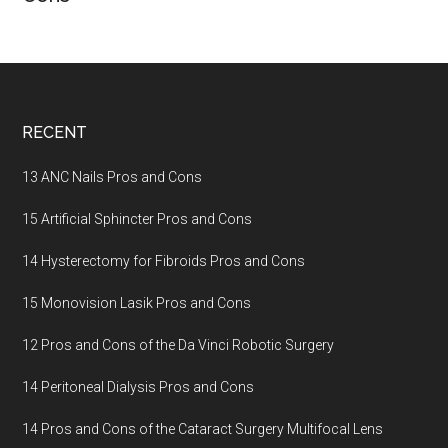
Footer
RECENT
13 ANC Nails Pros and Cons
15 Artificial Sphincter Pros and Cons
14 Hysterectomy for Fibroids Pros and Cons
15 Monovision Lasik Pros and Cons
12 Pros and Cons of the Da Vinci Robotic Surgery
14 Peritoneal Dialysis Pros and Cons
14 Pros and Cons of the Cataract Surgery Multifocal Lens