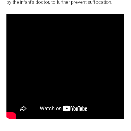
by the infant’s doctor, to further prevent suffocation.