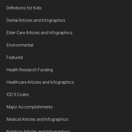
Definitions for Kids
Dental Articles and Infographics
Elder Care Articles and Infographics
Environmental
Featured
Health Research Funding
Healthcare Articles and Infographics
ICD 9 Codes
Major Accomplishments
Medical Articles and Infographics
Nutrition Articles and Infographics