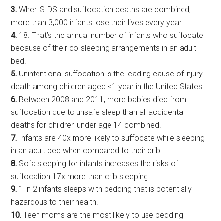
3.
When SIDS and suffocation deaths are combined,
more than 3,000 infants lose their lives every year.
4.
18. That’s the annual number of infants who suffocate
because of their co-sleeping arrangements in an adult
bed.
5.
Unintentional suffocation is the leading cause of injury
death among children aged <1 year in the United States.
6.
Between 2008 and 2011, more babies died from
suffocation due to unsafe sleep than all accidental
deaths for children under age 14 combined.
7.
Infants are 40x more likely to suffocate while sleeping
in an adult bed when compared to their crib.
8.
Sofa sleeping for infants increases the risks of
suffocation 17x more than crib sleeping.
9.
1 in 2 infants sleeps with bedding that is potentially
hazardous to their health.
10.
Teen moms are the most likely to use bedding