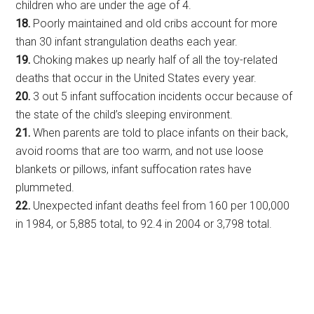
children who are under the age of 4.
18.
Poorly maintained and old cribs account for more
than 30 infant strangulation deaths each year.
19.
Choking makes up nearly half of all the toy-related
deaths that occur in the United States every year.
20.
3 out 5 infant suffocation incidents occur because of
the state of the child’s sleeping environment.
21.
When parents are told to place infants on their back,
avoid rooms that are too warm, and not use loose
blankets or pillows, infant suffocation rates have
plummeted.
22.
Unexpected infant deaths feel from 160 per 100,000
in 1984, or 5,885 total, to 92.4 in 2004 or 3,798 total.