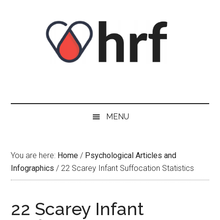
Skip
Skip
Skip
Skip
to
to
to
to
content
secondary
primary
footer
menu
sidebar
MENU
You are here:
Home
/
Psychological Articles and
Infographics
/
22 Scarey Infant Suffocation Statistics
22 Scarey Infant