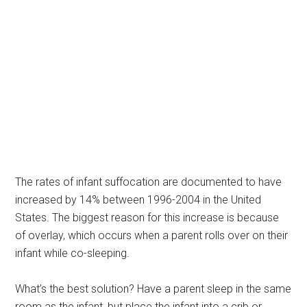
The rates of infant suffocation are documented to have
increased by 14% between 1996-2004 in the United
States. The biggest reason for this increase is because
of overlay, which occurs when a parent rolls over on their
infant while co-sleeping.
What’s the best solution? Have a parent sleep in the same
room as the infant, but place the infant into a crib or