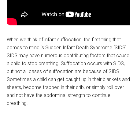
When we think of infant suffocation, the first thing that
comes to mind is Sudden Infant Death Syndrome [SIDS].
SIDS may have numerous contributing factors that cause
a child to stop breathing. Suffocation occurs with SIDS,
but not all cases of suffocation are because of SIDS.
Sometimes a child can get caught up in their blankets and
sheets, become trapped in their crib, or simply roll over
and not have the abdominal strength to continue
breathing.