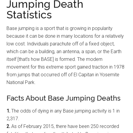
Jumping Death
Statistics
Base jumping is a sport that is growing in popularity
because it can be done in many locations for a relatively
low cost. Individuals parachute off of a fixed object,
which can be a building, an antenna, a span, or the Earth
itself [that’s how BASE] is formed. The modern
movement for this extreme sport gained traction in 1978
from jumps that occurred off of El Capitan in Yosemite
National Park.
Facts About Base Jumping Deaths
1.
The odds of dying in any Base jumping activity is 1 in
2,317.
2.
As of February 2015, there have been 250 recorded