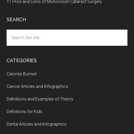
11 Pros and Cons of Monovision Cataract Surgery
SEARCH
Search
the
site
...
CATEGORIES
Calories Burned
Cancer Articles and Infographics
Definitions and Examples of Theory
Definitions for Kids
Dental Articles and Infographics