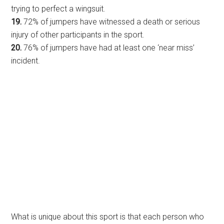
trying to perfect a wingsuit.
19.
72% of jumpers have witnessed a death or serious
injury of other participants in the sport.
20.
76% of jumpers have had at least one ‘near miss’
incident.
What is unique about this sport is that each person who