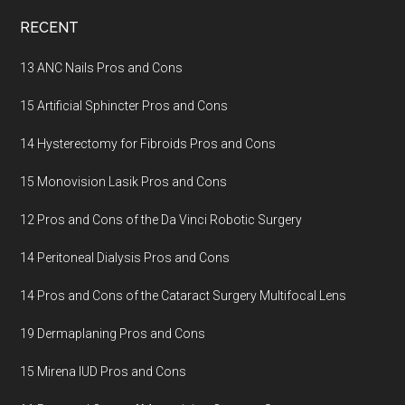
Footer
RECENT
13 ANC Nails Pros and Cons
15 Artificial Sphincter Pros and Cons
14 Hysterectomy for Fibroids Pros and Cons
15 Monovision Lasik Pros and Cons
12 Pros and Cons of the Da Vinci Robotic Surgery
14 Peritoneal Dialysis Pros and Cons
14 Pros and Cons of the Cataract Surgery Multifocal Lens
19 Dermaplaning Pros and Cons
15 Mirena IUD Pros and Cons