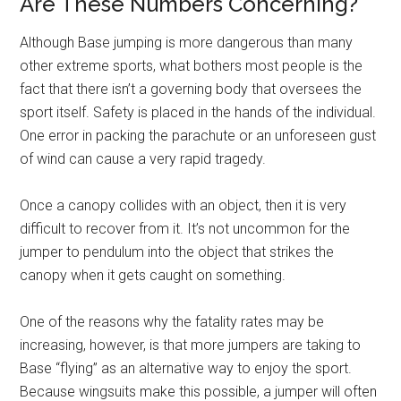
Are These Numbers Concerning?
Although Base jumping is more dangerous than many
other extreme sports, what bothers most people is the
fact that there isn’t a governing body that oversees the
sport itself. Safety is placed in the hands of the individual.
One error in packing the parachute or an unforeseen gust
of wind can cause a very rapid tragedy.
Once a canopy collides with an object, then it is very
difficult to recover from it. It’s not uncommon for the
jumper to pendulum into the object that strikes the
canopy when it gets caught on something.
One of the reasons why the fatality rates may be
increasing, however, is that more jumpers are taking to
Base “flying” as an alternative way to enjoy the sport.
Because wingsuits make this possible, a jumper will often