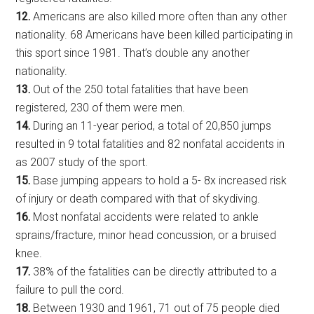
12.
Americans are also killed more often than any other
nationality. 68 Americans have been killed participating in
this sport since 1981. That’s double any another
nationality.
13.
Out of the 250 total fatalities that have been
registered, 230 of them were men.
14.
During an 11-year period, a total of 20,850 jumps
resulted in 9 total fatalities and 82 nonfatal accidents in
as 2007 study of the sport.
15.
Base jumping appears to hold a 5- 8x increased risk
of injury or death compared with that of skydiving.
16.
Most nonfatal accidents were related to ankle
sprains/fracture, minor head concussion, or a bruised
knee.
17.
38% of the fatalities can be directly attributed to a
failure to pull the cord.
18.
Between 1930 and 1961, 71 out of 75 people died