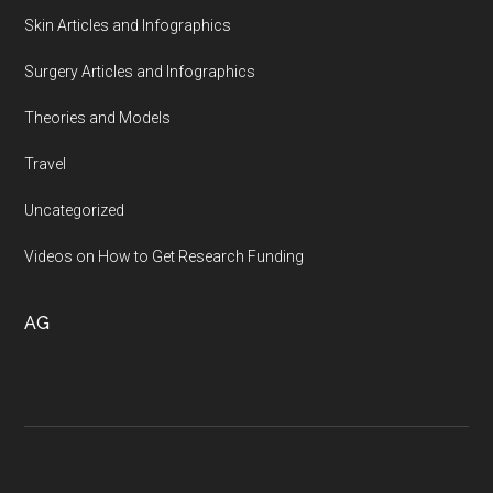
Skin Articles and Infographics
Surgery Articles and Infographics
Theories and Models
Travel
Uncategorized
Videos on How to Get Research Funding
AG