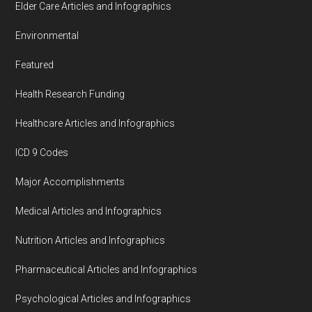
Elder Care Articles and Infographics
Environmental
Featured
Health Research Funding
Healthcare Articles and Infographics
ICD 9 Codes
Major Accomplishments
Medical Articles and Infographics
Nutrition Articles and Infographics
Pharmaceutical Articles and Infographics
Psychological Articles and Infographics