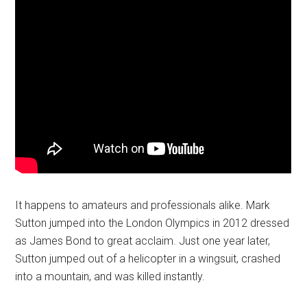
It happens to amateurs and professionals alike. Mark
Sutton jumped into the London Olympics in 2012 dressed
as James Bond to great acclaim. Just one year later,
Sutton jumped out of a helicopter in a wingsuit, crashed
into a mountain, and was killed instantly.