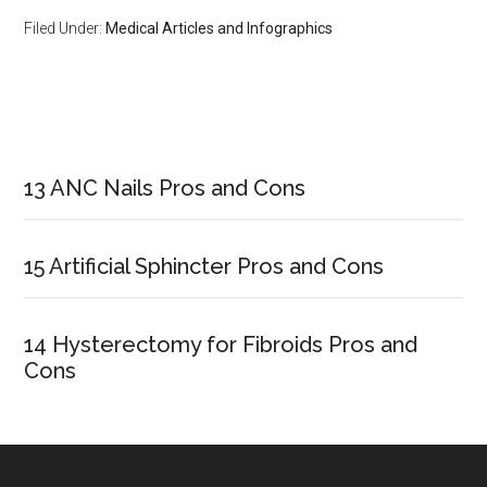
Filed Under:
Medical Articles and Infographics
Primary
Sidebar
13 ANC Nails Pros and Cons
15 Artificial Sphincter Pros and Cons
14 Hysterectomy for Fibroids Pros and
Cons