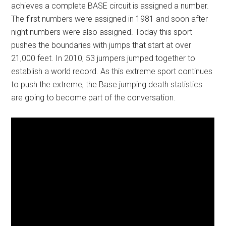
achieves a complete BASE circuit is assigned a number.
The first numbers were assigned in 1981 and soon after
night numbers were also assigned. Today this sport
pushes the boundaries with jumps that start at over
21,000 feet. In 2010, 53 jumpers jumped together to
establish a world record. As this extreme sport continues
to push the extreme, the Base jumping death statistics
are going to become part of the conversation.