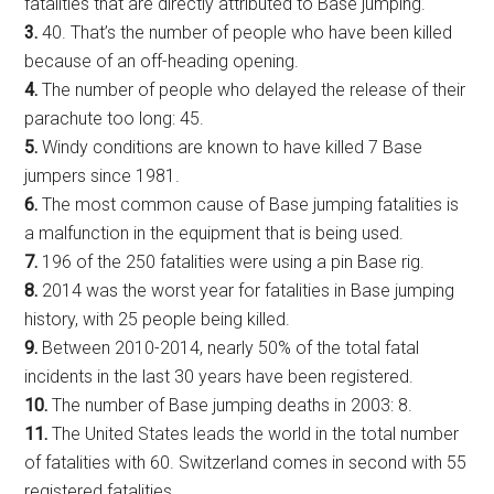
fatalities that are directly attributed to Base jumping.
3.
40. That’s the number of people who have been killed
because of an off-heading opening.
4.
The number of people who delayed the release of their
parachute too long: 45.
5.
Windy conditions are known to have killed 7 Base
jumpers since 1981.
6.
The most common cause of Base jumping fatalities is
a malfunction in the equipment that is being used.
7.
196 of the 250 fatalities were using a pin Base rig.
8.
2014 was the worst year for fatalities in Base jumping
history, with 25 people being killed.
9.
Between 2010-2014, nearly 50% of the total fatal
incidents in the last 30 years have been registered.
10.
The number of Base jumping deaths in 2003: 8.
11.
The United States leads the world in the total number
of fatalities with 60. Switzerland comes in second with 55
registered fatalities.