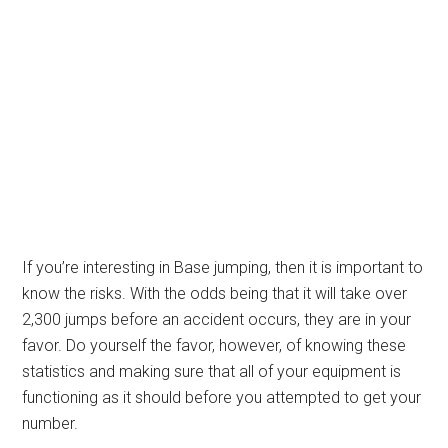
If you’re interesting in Base jumping, then it is important to
know the risks. With the odds being that it will take over
2,300 jumps before an accident occurs, they are in your
favor. Do yourself the favor, however, of knowing these
statistics and making sure that all of your equipment is
functioning as it should before you attempted to get your
number.