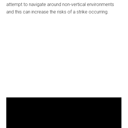
attempt to navigate around non-vertical environments
and this can increase the risks of a strike occurring.