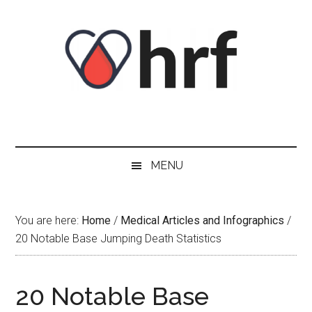
Skip
Skip
Skip
Skip
to
to
to
to
content
secondary
primary
footer
menu
sidebar
MENU
You are here:
Home
/
Medical Articles and Infographics
/
20 Notable Base Jumping Death Statistics
20 Notable Base