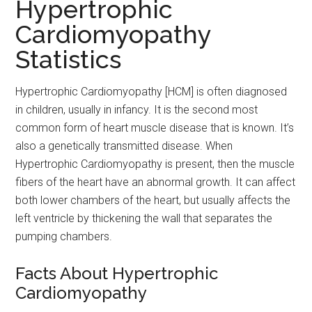
Hypertrophic
Cardiomyopathy
Statistics
Hypertrophic Cardiomyopathy [HCM] is often diagnosed
in children, usually in infancy. It is the second most
common form of heart muscle disease that is known. It’s
also a genetically transmitted disease. When
Hypertrophic Cardiomyopathy is present, then the muscle
fibers of the heart have an abnormal growth. It can affect
both lower chambers of the heart, but usually affects the
left ventricle by thickening the wall that separates the
pumping chambers.
Facts About Hypertrophic
Cardiomyopathy