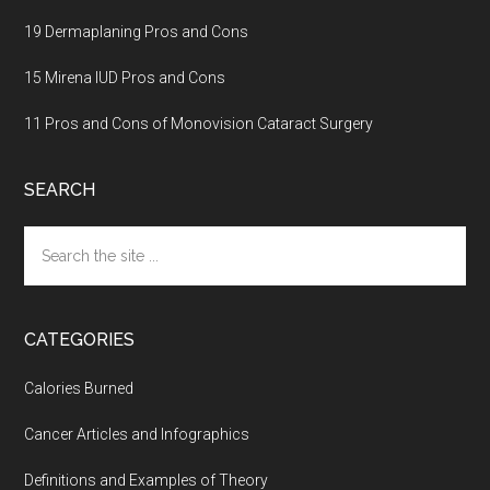
19 Dermaplaning Pros and Cons
15 Mirena IUD Pros and Cons
11 Pros and Cons of Monovision Cataract Surgery
SEARCH
Search
the
site
...
CATEGORIES
Calories Burned
Cancer Articles and Infographics
Definitions and Examples of Theory