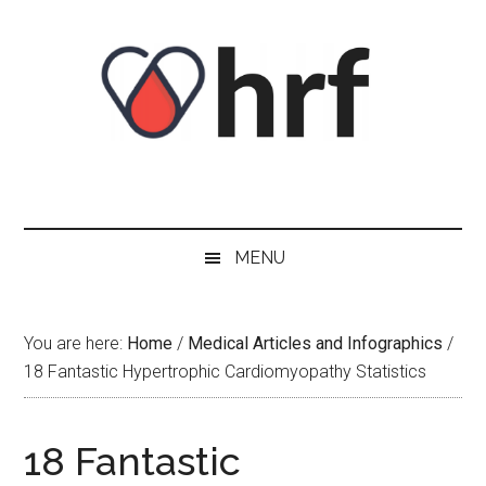
Skip
Skip
Skip
Skip
to
to
to
to
content
secondary
primary
footer
menu
sidebar
MENU
You are here:
Home
/
Medical Articles and Infographics
/
18 Fantastic Hypertrophic Cardiomyopathy Statistics
18 Fantastic