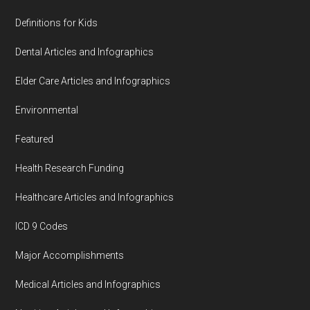
Definitions for Kids
Dental Articles and Infographics
Elder Care Articles and Infographics
Environmental
Featured
Health Research Funding
Healthcare Articles and Infographics
ICD 9 Codes
Major Accomplishments
Medical Articles and Infographics