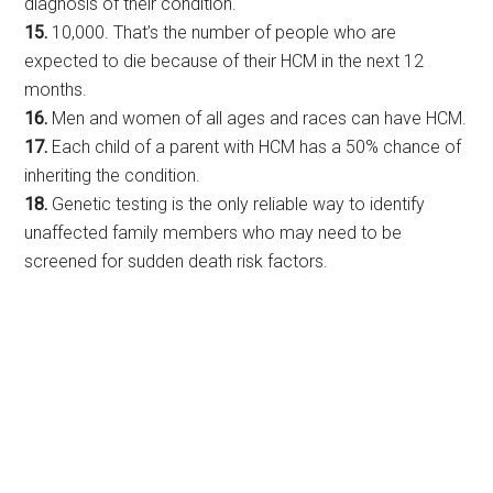
diagnosis of their condition.
15.
10,000. That’s the number of people who are
expected to die because of their HCM in the next 12
months.
16.
Men and women of all ages and races can have HCM.
17.
Each child of a parent with HCM has a 50% chance of
inheriting the condition.
18.
Genetic testing is the only reliable way to identify
unaffected family members who may need to be
screened for sudden death risk factors.