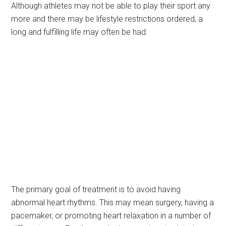
Although athletes may not be able to play their sport any
more and there may be lifestyle restrictions ordered, a
long and fulfilling life may often be had.
The primary goal of treatment is to avoid having
abnormal heart rhythms. This may mean surgery, having a
pacemaker, or promoting heart relaxation in a number of