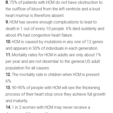
8.
75% of patients with HCM do not have obstruction to
the outflow of blood from the left ventricle and a loud
heart murmur is therefore absent.
9.
HCM has severe enough complications to lead to
death in 1 out of every 10 people. 6% died suddenly and
about 4% had congestive heart failure.
10.
HCM is caused by mutations in any one of 12 genes
and appears in 50% of individuals in each generation.
11.
Mortality rates for HCM in adults are only about 1%
per year and are not dissimilar to the general US adult
population for all causes.
12.
The mortality rate in children when HCM is present:
6%.
13.
90-95% of people with HCM will see the thickening
process of their heart stop once they achieve full growth
and maturity.
14.
1 in 2 women with HCM may never receive a