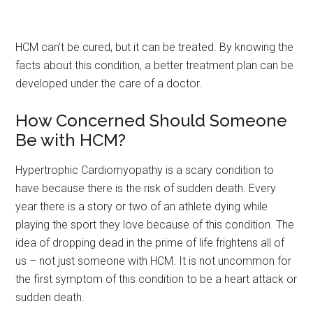
HCM can’t be cured, but it can be treated. By knowing the
facts about this condition, a better treatment plan can be
developed under the care of a doctor.
How Concerned Should Someone
Be with HCM?
Hypertrophic Cardiomyopathy is a scary condition to
have because there is the risk of sudden death. Every
year there is a story or two of an athlete dying while
playing the sport they love because of this condition. The
idea of dropping dead in the prime of life frightens all of
us – not just someone with HCM. It is not uncommon for
the first symptom of this condition to be a heart attack or
sudden death.