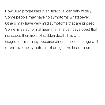
How HCM progresses in an individual can vary widely.
Some people may have no symptoms whatsoever.
Others may have very mild symptoms that are ignored.
Sometimes abnormal heart rhythms can developed that
increases their risks of sudden death. It is often
diagnosed in infancy because children under the age of 1
often have the symptoms of congestive heart failure.