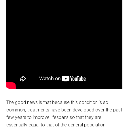
The good news is that because this condition is so
common, treatments have been developed over the past
few years to improve lifespans so that they are
essentially equal to that of the general population.