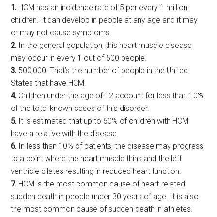
1.
HCM has an incidence rate of 5 per every 1 million
children. It can develop in people at any age and it may
or may not cause symptoms.
2.
In the general population, this heart muscle disease
may occur in every 1 out of 500 people.
3.
500,000. That’s the number of people in the United
States that have HCM.
4.
Children under the age of 12 account for less than 10%
of the total known cases of this disorder.
5.
It is estimated that up to 60% of children with HCM
have a relative with the disease.
6.
In less than 10% of patients, the disease may progress
to a point where the heart muscle thins and the left
ventricle dilates resulting in reduced heart function.
7.
HCM is the most common cause of heart-related
sudden death in people under 30 years of age. It is also
the most common cause of sudden death in athletes.