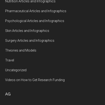
Nutrition Articles and Infographics
Pharmaceutical Articles and Infographics
Psychological Articles and Infographics
Skin Articles and Infographics
Surgery Articles and Infographics
Theories and Models
Travel
Uncategorized
Videos on How to Get Research Funding
AG