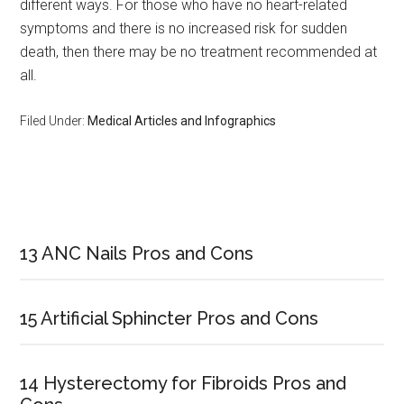
different ways. For those who have no heart-related
symptoms and there is no increased risk for sudden
death, then there may be no treatment recommended at
all.
Filed Under:
Medical Articles and Infographics
Primary
Sidebar
13 ANC Nails Pros and Cons
15 Artificial Sphincter Pros and Cons
14 Hysterectomy for Fibroids Pros and