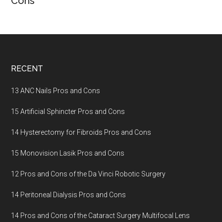
Cons
Footer
RECENT
13 ANC Nails Pros and Cons
15 Artificial Sphincter Pros and Cons
14 Hysterectomy for Fibroids Pros and Cons
15 Monovision Lasik Pros and Cons
12 Pros and Cons of the Da Vinci Robotic Surgery
14 Peritoneal Dialysis Pros and Cons
14 Pros and Cons of the Cataract Surgery Multifocal Lens