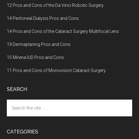
12 Pros and Cons of the Da Vinci Robotic Surgery
14 Peritoneal Dialysis Pros and Cons
14 Pros and Cons of the Cataract Surgery Multifocal Lens
19 Dermaplaning Pros and Cons
15 Mirena IUD Pros and Cons
11 Pros and Cons of Monovision Cataract Surgery
SEARCH
Search
the
site
...
CATEGORIES