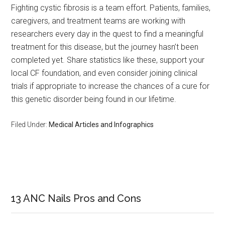
Fighting cystic fibrosis is a team effort. Patients, families,
caregivers, and treatment teams are working with
researchers every day in the quest to find a meaningful
treatment for this disease, but the journey hasn’t been
completed yet. Share statistics like these, support your
local CF foundation, and even consider joining clinical
trials if appropriate to increase the chances of a cure for
this genetic disorder being found in our lifetime.
Filed Under:
Medical Articles and Infographics
Primary
Sidebar
13 ANC Nails Pros and Cons