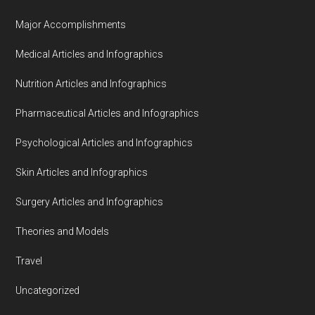
Major Accomplishments
Medical Articles and Infographics
Nutrition Articles and Infographics
Pharmaceutical Articles and Infographics
Psychological Articles and Infographics
Skin Articles and Infographics
Surgery Articles and Infographics
Theories and Models
Travel
Uncategorized