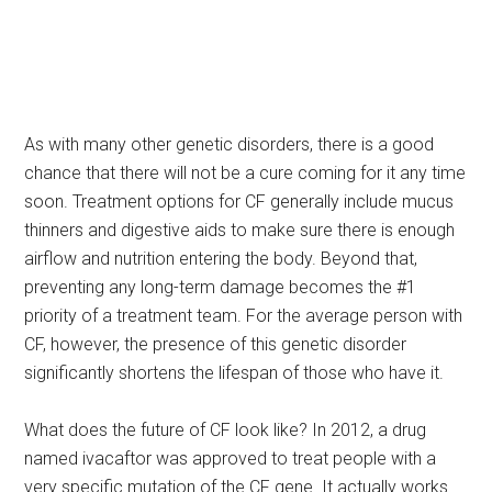
As with many other genetic disorders, there is a good
chance that there will not be a cure coming for it any time
soon. Treatment options for CF generally include mucus
thinners and digestive aids to make sure there is enough
airflow and nutrition entering the body. Beyond that,
preventing any long-term damage becomes the #1
priority of a treatment team. For the average person with
CF, however, the presence of this genetic disorder
significantly shortens the lifespan of those who have it.
What does the future of CF look like? In 2012, a drug
named ivacaftor was approved to treat people with a
very specific mutation of the CF gene. It actually works