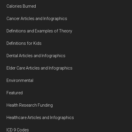
Calories Burned
Cancer Articles and Infographics
Definitions and Examples of Theory
Definitions for Kids
Dental Articles and Infographics
Elder Care Articles and Infographics
Environmental
Featured
Health Research Funding
Healthcare Articles and Infographics
ICD 9 Codes