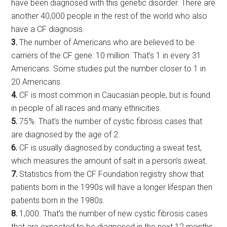
have been diagnosed with this genetic disorder. There are
another 40,000 people in the rest of the world who also
have a CF diagnosis.
3.
The number of Americans who are believed to be
carriers of the CF gene: 10 million. That’s 1 in every 31
Americans. Some studies put the number closer to 1 in
20 Americans.
4.
CF is most common in Caucasian people, but is found
in people of all races and many ethnicities.
5.
75%. That’s the number of cystic fibrosis cases that
are diagnosed by the age of 2.
6.
CF is usually diagnosed by conducting a sweat test,
which measures the amount of salt in a person’s sweat.
7.
Statistics from the CF Foundation registry show that
patients born in the 1990s will have a longer lifespan then
patients born in the 1980s.
8.
1,000. That’s the number of new cystic fibrosis cases
that are expected to be diagnosed in the next 12 months.