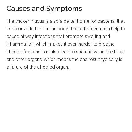
Causes and Symptoms
The thicker mucus is also a better home for bacterial that
like to invade the human body. These bacteria can help to
cause airway infections that promote swelling and
inflammation, which makes it even harder to breathe.
These infections can also lead to scarring within the lungs
and other organs, which means the end result typically is
a failure of the affected organ.