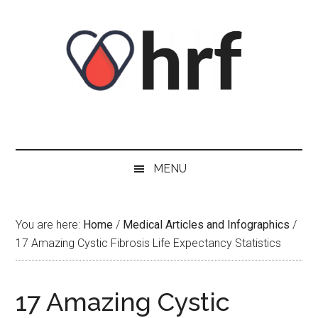
Skip
Skip
Skip
Skip
to
to
to
to
content
secondary
primary
footer
menu
sidebar
MENU
You are here:
Home
/
Medical Articles and Infographics
/
17 Amazing Cystic Fibrosis Life Expectancy Statistics
17 Amazing Cystic