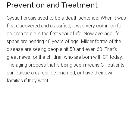
Prevention and Treatment
Cystic fibrosis used to be a death sentence. When it was
first discovered and classified, it was very common for
children to die in the first year of life. Now average life
spans are nearing 40 years of age. Milder forms of the
disease are seeing people hit 50 and even 60. That’s
great news for the children who are born with CF today.
The aging process that is being seen means CF patients
can pursue a career, get married, or have their own
families if they want.