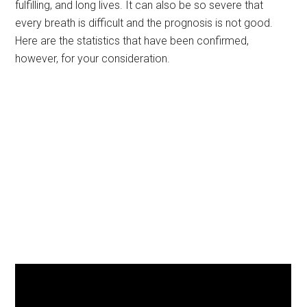
fulfilling, and long lives. It can also be so severe that
every breath is difficult and the prognosis is not good.
Here are the statistics that have been confirmed,
however, for your consideration.