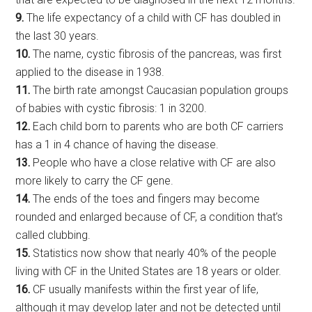
9.
The life expectancy of a child with CF has doubled in
the last 30 years.
10.
The name, cystic fibrosis of the pancreas, was first
applied to the disease in 1938.
11.
The birth rate amongst Caucasian population groups
of babies with cystic fibrosis: 1 in 3200.
12.
Each child born to parents who are both CF carriers
has a 1 in 4 chance of having the disease.
13.
People who have a close relative with CF are also
more likely to carry the CF gene.
14.
The ends of the toes and fingers may become
rounded and enlarged because of CF, a condition that’s
called clubbing.
15.
Statistics now show that nearly 40% of the people
living with CF in the United States are 18 years or older.
16.
CF usually manifests within the first year of life,
although it may develop later and not be detected until