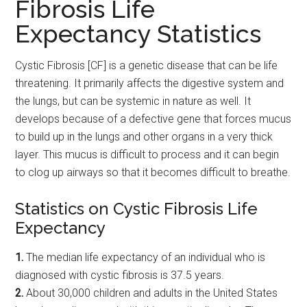
Fibrosis Life
Expectancy Statistics
Cystic Fibrosis [CF] is a genetic disease that can be life
threatening. It primarily affects the digestive system and
the lungs, but can be systemic in nature as well. It
develops because of a defective gene that forces mucus
to build up in the lungs and other organs in a very thick
layer. This mucus is difficult to process and it can begin
to clog up airways so that it becomes difficult to breathe.
Statistics on Cystic Fibrosis Life
Expectancy
1.
The median life expectancy of an individual who is
diagnosed with cystic fibrosis is 37.5 years.
2.
About 30,000 children and adults in the United States