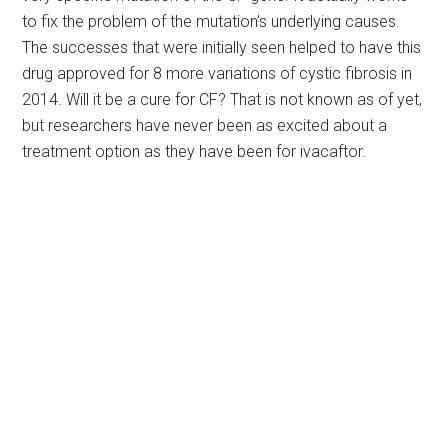
to fix the problem of the mutation’s underlying causes.
The successes that were initially seen helped to have this
drug approved for 8 more variations of cystic fibrosis in
2014. Will it be a cure for CF? That is not known as of yet,
but researchers have never been as excited about a
treatment option as they have been for ivacaftor.