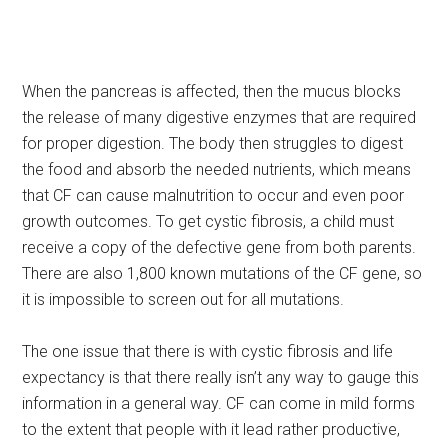
When the pancreas is affected, then the mucus blocks
the release of many digestive enzymes that are required
for proper digestion. The body then struggles to digest
the food and absorb the needed nutrients, which means
that CF can cause malnutrition to occur and even poor
growth outcomes. To get cystic fibrosis, a child must
receive a copy of the defective gene from both parents.
There are also 1,800 known mutations of the CF gene, so
it is impossible to screen out for all mutations.
The one issue that there is with cystic fibrosis and life
expectancy is that there really isn’t any way to gauge this
information in a general way. CF can come in mild forms
to the extent that people with it lead rather productive,