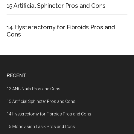
15 Artificial Sphincter Pros and Cons
14 Hysterectomy for Fibroids Pros and
Cons
Footer
RECENT
13 ANC Nails Pros and Cons
15 Artificial Sphincter Pros and Cons
14 Hysterectomy for Fibroids Pros and Cons
15 Monovision Lasik Pros and Cons