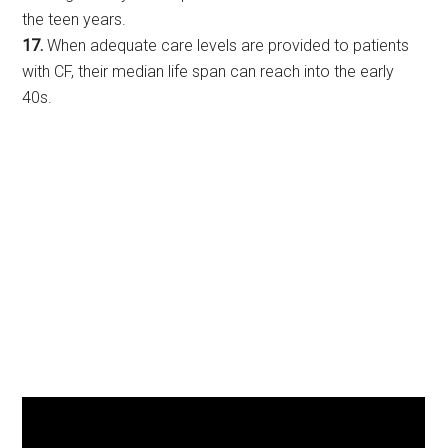
the teen years.
17.
When adequate care levels are provided to patients
with CF, their median life span can reach into the early
40s.