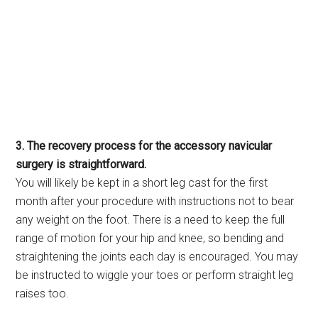
3. The recovery process for the accessory navicular
surgery is straightforward.
You will likely be kept in a short leg cast for the first
month after your procedure with instructions not to bear
any weight on the foot. There is a need to keep the full
range of motion for your hip and knee, so bending and
straightening the joints each day is encouraged. You may
be instructed to wiggle your toes or perform straight leg
raises too.