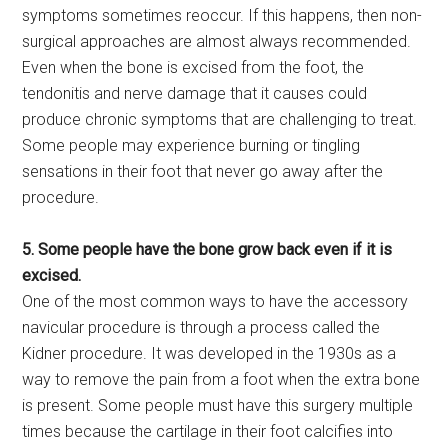
symptoms sometimes reoccur. If this happens, then non-
surgical approaches are almost always recommended.
Even when the bone is excised from the foot, the
tendonitis and nerve damage that it causes could
produce chronic symptoms that are challenging to treat.
Some people may experience burning or tingling
sensations in their foot that never go away after the
procedure.
5. Some people have the bone grow back even if it is
excised.
One of the most common ways to have the accessory
navicular procedure is through a process called the
Kidner procedure. It was developed in the 1930s as a
way to remove the pain from a foot when the extra bone
is present. Some people must have this surgery multiple
times because the cartilage in their foot calcifies into