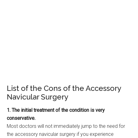
List of the Cons of the Accessory
Navicular Surgery
1. The initial treatment of the condition is very
conservative.
Most doctors will not immediately jump to the need for
the accessory navicular surgery if you experience