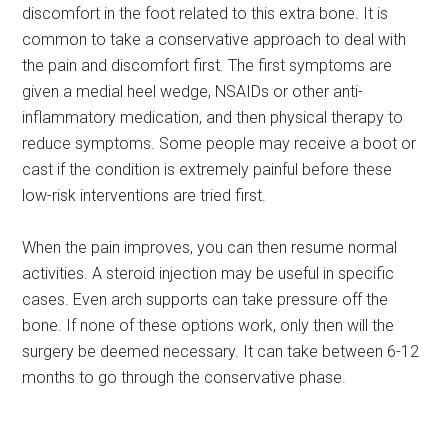
discomfort in the foot related to this extra bone. It is
common to take a conservative approach to deal with
the pain and discomfort first. The first symptoms are
given a medial heel wedge, NSAIDs or other anti-
inflammatory medication, and then physical therapy to
reduce symptoms. Some people may receive a boot or
cast if the condition is extremely painful before these
low-risk interventions are tried first.
When the pain improves, you can then resume normal
activities. A steroid injection may be useful in specific
cases. Even arch supports can take pressure off the
bone. If none of these options work, only then will the
surgery be deemed necessary. It can take between 6-12
months to go through the conservative phase.