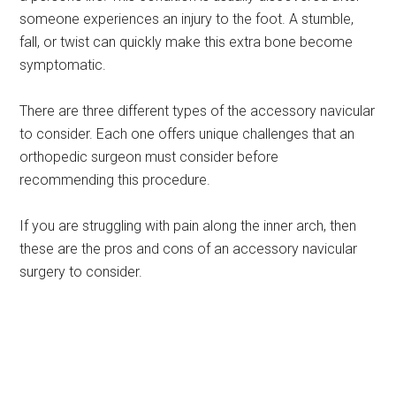
someone experiences an injury to the foot. A stumble,
fall, or twist can quickly make this extra bone become
symptomatic.
There are three different types of the accessory navicular
to consider. Each one offers unique challenges that an
orthopedic surgeon must consider before
recommending this procedure.
If you are struggling with pain along the inner arch, then
these are the pros and cons of an accessory navicular
surgery to consider.