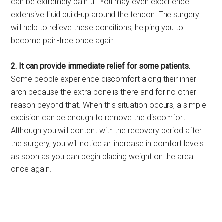
can be extremely painful. You may even experience
extensive fluid build-up around the tendon. The surgery
will help to relieve these conditions, helping you to
become pain-free once again.
2. It can provide immediate relief for some patients.
Some people experience discomfort along their inner
arch because the extra bone is there and for no other
reason beyond that. When this situation occurs, a simple
excision can be enough to remove the discomfort.
Although you will content with the recovery period after
the surgery, you will notice an increase in comfort levels
as soon as you can begin placing weight on the area
once again.