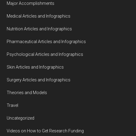
Major Accomplishments
Medical Articles and Infographics
Nutrition Articles and Infographics
Pharmaceutical Articles and Infographics
Psychological Articles and Infographics
Skin Articles and Infographics
Surgery Articles and Infographics
Theories and Models
Travel
Uncategorized
Videos on How to Get Research Funding