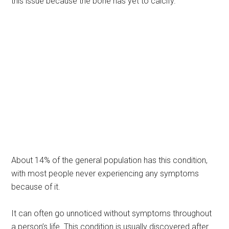
this issue because the bone has yet to calcify.
About 14% of the general population has this condition,
with most people never experiencing any symptoms
because of it.
It can often go unnoticed without symptoms throughout
a person’s life. This condition is usually discovered after