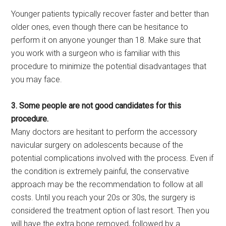
Younger patients typically recover faster and better than
older ones, even though there can be hesitance to
perform it on anyone younger than 18. Make sure that
you work with a surgeon who is familiar with this
procedure to minimize the potential disadvantages that
you may face.
3. Some people are not good candidates for this
procedure.
Many doctors are hesitant to perform the accessory
navicular surgery on adolescents because of the
potential complications involved with the process. Even if
the condition is extremely painful, the conservative
approach may be the recommendation to follow at all
costs. Until you reach your 20s or 30s, the surgery is
considered the treatment option of last resort. Then you
will have the extra bone removed, followed by a