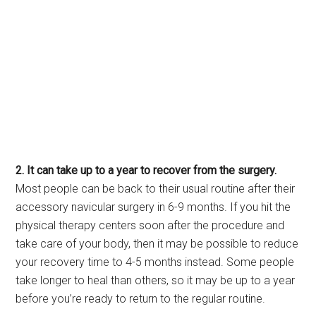
2. It can take up to a year to recover from the surgery.
Most people can be back to their usual routine after their
accessory navicular surgery in 6-9 months. If you hit the
physical therapy centers soon after the procedure and
take care of your body, then it may be possible to reduce
your recovery time to 4-5 months instead. Some people
take longer to heal than others, so it may be up to a year
before you’re ready to return to the regular routine.