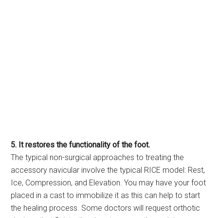
5. It restores the functionality of the foot.
The typical non-surgical approaches to treating the
accessory navicular involve the typical RICE model: Rest,
Ice, Compression, and Elevation. You may have your foot
placed in a cast to immobilize it as this can help to start
the healing process. Some doctors will request orthotic