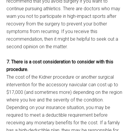
recommend that you avoid surgery if you want to
continue pursuing athletics. There are doctors who may
warn you not to participate in high-impact sports after
recovery from the surgery to prevent your bother
symptoms from recurring. If you receive this
recommendation, then it might be helpful to seek out a
second opinion on the matter.
7. There is a cost consideration to consider with this
procedure.
The cost of the Kidner procedure or another surgical
intervention for the accessory navicular can cost up to
$17,000 (and sometimes more) depending on the region
where you live and the severity of the condition.
Depending on your insurance situation, you may be
required to meet a deductible requirement before
receiving any monetary benefits for the cost. If a family
has a high-deductible plan, they may be responsible for