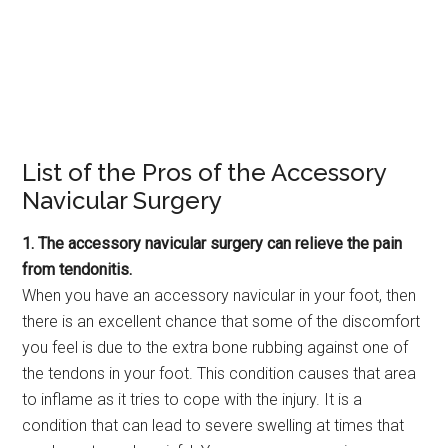
List of the Pros of the Accessory
Navicular Surgery
1. The accessory navicular surgery can relieve the pain
from tendonitis.
When you have an accessory navicular in your foot, then
there is an excellent chance that some of the discomfort
you feel is due to the extra bone rubbing against one of
the tendons in your foot. This condition causes that area
to inflame as it tries to cope with the injury. It is a
condition that can lead to severe swelling at times that