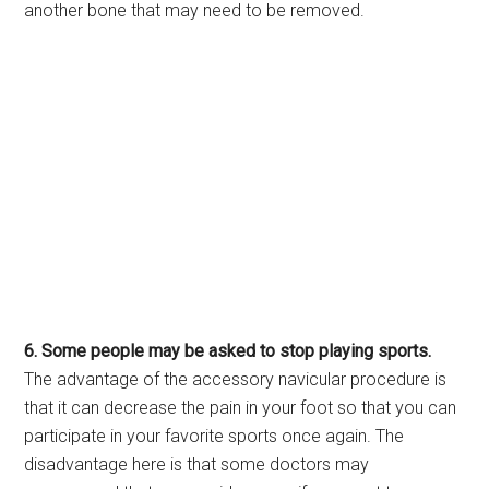
another bone that may need to be removed.
6. Some people may be asked to stop playing sports.
The advantage of the accessory navicular procedure is
that it can decrease the pain in your foot so that you can
participate in your favorite sports once again. The
disadvantage here is that some doctors may