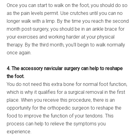
Once you can start to walk on the foot, you should do so
as the pain levels permit. Use crutches until you can no
longer walk with a limp. By the time you reach the second
month post-surgery, you should be in an ankle brace for
your exercises and working harder at your physical
therapy. By the third month, you’ll begin to walk normally
once again.
4. The accessory navicular surgery can help to reshape
the foot.
You do not need this extra bone for normal foot function,
which is why it qualifies for a surgical removal in the first
place. When you receive this procedure, there is an
opportunity for the orthopedic surgeon to reshape the
food to improve the function of your tendons. This
process can help to relieve the symptoms you
experience.