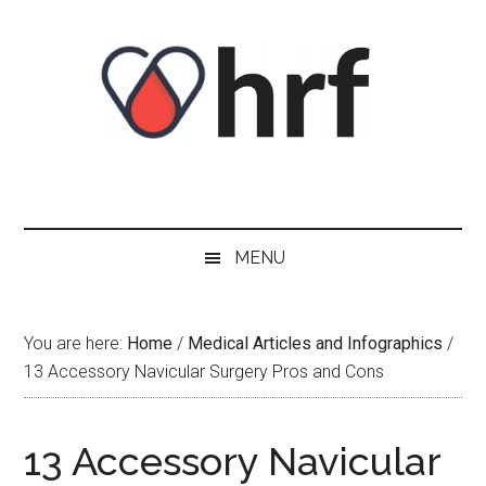
Skip
Skip
Skip
Skip
to
to
to
to
content
secondary
primary
footer
menu
sidebar
MENU
You are here:
Home
/
Medical Articles and Infographics
/
13 Accessory Navicular Surgery Pros and Cons
13 Accessory Navicular