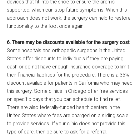
devices that fit into the shoe to ensure the arch is
supported, which can stop future symptoms. When this
approach does not work, the surgery can help to restore
functionality to the foot once again.
6. There may be discounts available for the surgery cost.
Some hospitals and orthopedic surgeons in the United
States offer discounts to individuals if they are paying
cash or do not have enough insurance coverage to limit
their financial liabilities for the procedure. There is a 35%
discount available for patients in California who may need
this surgery. Some clinics in Chicago offer free services
on specific days that you can schedule to find relief.
There are also federally-funded health centers in the
United States where fees are charged on a sliding scale
to provide services. If your clinic does not provide this
type of care, then be sure to ask for a referral.