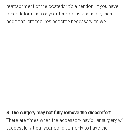
reattachment of the posterior tibial tendon. If you have
other deformities or your forefoot is abducted, then
additional procedures become necessary as well.
4. The surgery may not fully remove the discomfort.
There are times when the accessory navicular surgery will
successfully treat your condition, only to have the