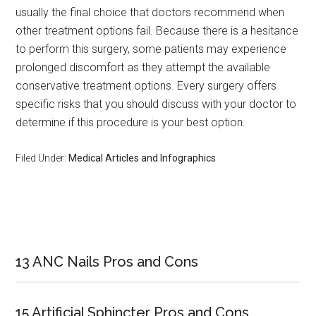
usually the final choice that doctors recommend when
other treatment options fail. Because there is a hesitance
to perform this surgery, some patients may experience
prolonged discomfort as they attempt the available
conservative treatment options. Every surgery offers
specific risks that you should discuss with your doctor to
determine if this procedure is your best option.
Filed Under:
Medical Articles and Infographics
Primary
Sidebar
13 ANC Nails Pros and Cons
15 Artificial Sphincter Pros and Cons