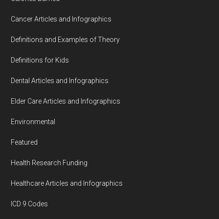
Cancer Articles and Infographics
Definitions and Examples of Theory
Definitions for Kids
Dental Articles and Infographics
Elder Care Articles and Infographics
Environmental
Featured
Health Research Funding
Healthcare Articles and Infographics
ICD 9 Codes