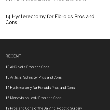
14 Hysterectomy for Fibroids Pros and
Cons
Footer
RECENT
13 ANC Nails Pros and Cons
15 Artificial Sphincter Pros and Cons
14 Hysterectomy for Fibroids Pros and Cons
15 Monovision Lasik Pros and Cons
12 Pros and Cons of the Da Vinci Robotic Surgery