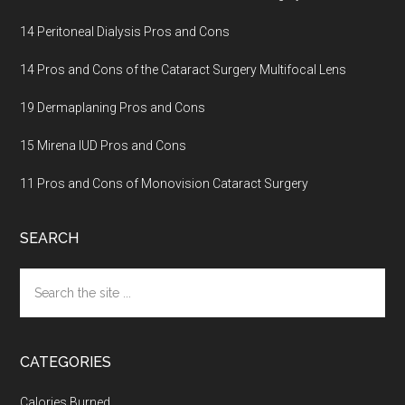
14 Peritoneal Dialysis Pros and Cons
14 Pros and Cons of the Cataract Surgery Multifocal Lens
19 Dermaplaning Pros and Cons
15 Mirena IUD Pros and Cons
11 Pros and Cons of Monovision Cataract Surgery
SEARCH
Search
the
site
...
CATEGORIES
Calories Burned