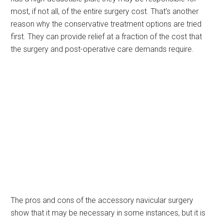
most, if not all, of the entire surgery cost. That’s another
reason why the conservative treatment options are tried
first. They can provide relief at a fraction of the cost that
the surgery and post-operative care demands require.
The pros and cons of the accessory navicular surgery
show that it may be necessary in some instances, but it is