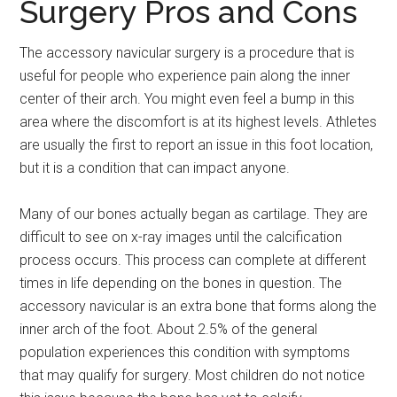
Surgery Pros and Cons
The accessory navicular surgery is a procedure that is
useful for people who experience pain along the inner
center of their arch. You might even feel a bump in this
area where the discomfort is at its highest levels. Athletes
are usually the first to report an issue in this foot location,
but it is a condition that can impact anyone.
Many of our bones actually began as cartilage. They are
difficult to see on x-ray images until the calcification
process occurs. This process can complete at different
times in life depending on the bones in question. The
accessory navicular is an extra bone that forms along the
inner arch of the foot. About 2.5% of the general
population experiences this condition with symptoms
that may qualify for surgery. Most children do not notice